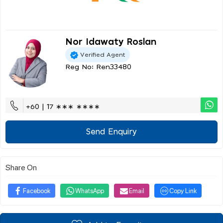
Nor Idawaty Roslan
Verified Agent
Reg No: Ren33480
+60 | 17 ∗∗∗ ∗∗∗∗
Send Enquiry
Share On
Facebook
WhatsApp
Email
Copy Link