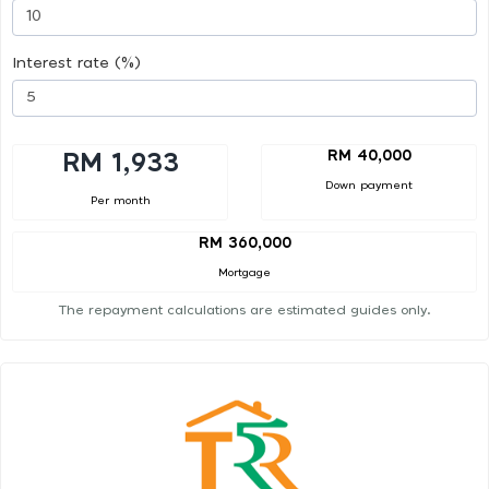
Interest rate (%)
RM 40,000
RM 1,933
Down payment
Per month
RM 360,000
Mortgage
The repayment calculations are estimated guides only.