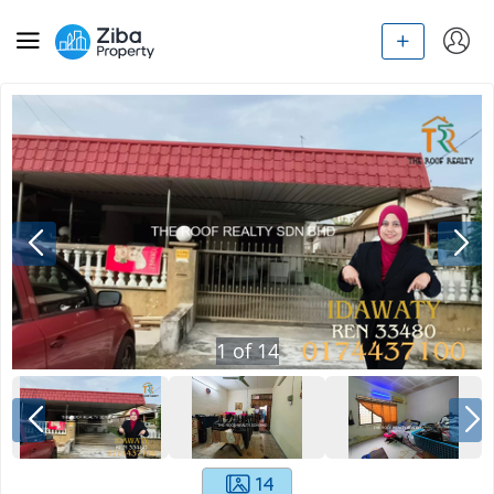
1
of
14
14