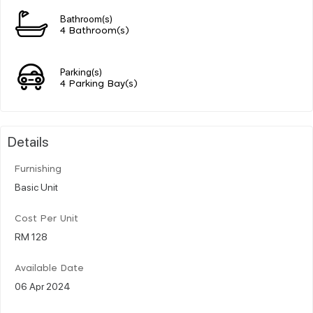
Bathroom(s)
4 Bathroom(s)
Parking(s)
4 Parking Bay(s)
Details
Furnishing
Basic Unit
Cost Per Unit
RM 128
Available Date
06 Apr 2024