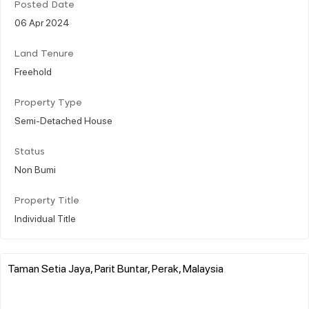
Posted Date
06 Apr 2024
Land Tenure
Freehold
Property Type
Semi-Detached House
Status
Non Bumi
Property Title
Individual Title
Taman Setia Jaya, Parit Buntar, Perak, Malaysia