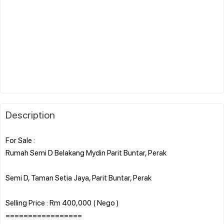
Description
For Sale :
Rumah Semi D Belakang Mydin Parit Buntar, Perak
Semi D, Taman Setia Jaya, Parit Buntar, Perak
Selling Price : Rm 400,000 ( Nego )
=================