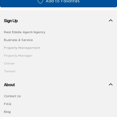
Add to Favorites
Sign Up
Real Estate Agent/Agency
Business & Service
Property Management
Property Manager
Owner
Tenant
About
Contact Us
FAQ
Blog