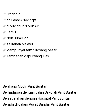
✅ Freehold
✅ Keluasan 3132 sqft
✅ 4 bilik tidur 4 bilik Air
✅ Semi D
✅ Non Bumi Lot
✅ Kejiranan Melayu
✅ Mempunyai saiz bilik yang besar
✅ Tambahan dapur yang luas
===========================
Belakang Mydin Parit Buntar
Berhadapan dengan Jalan Sekolah Parit Buntar
Bersebelahan dengan Hospital Parit Buntar
Berada di dalam Pusat Bandar Parit Buntar