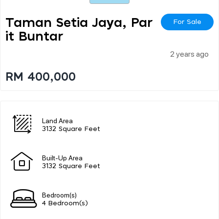
Taman Setia Jaya, Par
For Sale
It Buntar
2 years ago
RM 400,000
Land Area
3132 Square Feet
Built-Up Area
3132 Square Feet
Bedroom(s)
4 Bedroom(s)