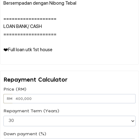
Bersempadan dengan Nibong Tebal
===================
LOAN BANK/ CASH
===================
❤️Full loan utk 1st house
Repayment Calculator
Price (RM)
RM
Repayment Term (Years)
Down payment (%)