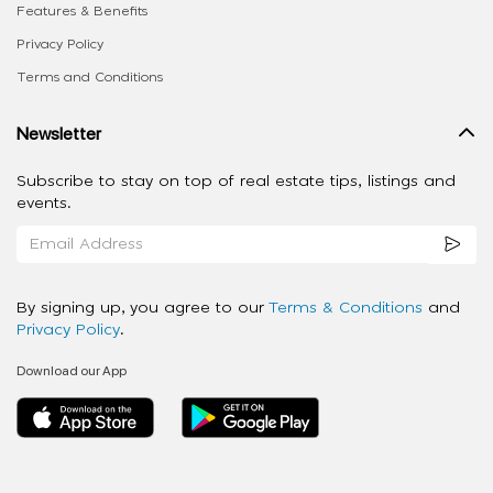
Features & Benefits
Privacy Policy
Terms and Conditions
Newsletter
Subscribe to stay on top of real estate tips, listings and
events.
By signing up, you agree to our
Terms & Conditions
and
Privacy Policy
.
Download our App