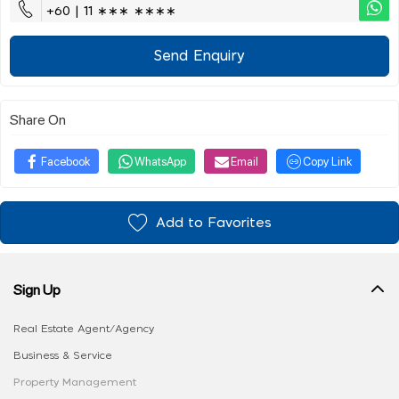
+60 | 11 ∗∗∗ ∗∗∗∗
Send Enquiry
Share On
Facebook
WhatsApp
Email
Copy Link
Add to Favorites
Sign Up
Real Estate Agent/Agency
Business & Service
Property Management