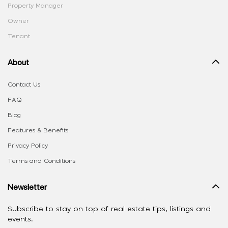
Property Manager
Owner
Tenant
About
Contact Us
FAQ
Blog
Features & Benefits
Privacy Policy
Terms and Conditions
Newsletter
Subscribe to stay on top of real estate tips, listings and
events.