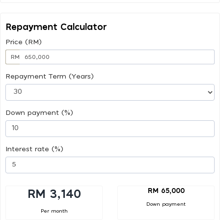
Repayment Calculator
Price (RM)
RM
Repayment Term (Years)
Down payment (%)
Interest rate (%)
RM 65,000
RM 3,140
Down payment
Per month