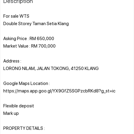
Description
For sale WTS
Double Storey Taman Setia Klang
Asking Price : RM 650,000
Market Value : RM 700,000
Address :
LORONG NILAM, JALAN TOKONG, 41250 KLANG
Google Maps Location :
https://maps.app.goo.gl/YX9GfZ5SGPzcbRKd8?g_st=ic
Flexible deposit
Mark up
PROPERTY DETAILS :