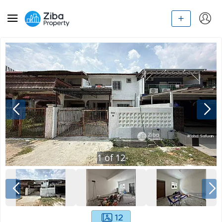
1
of
12
12