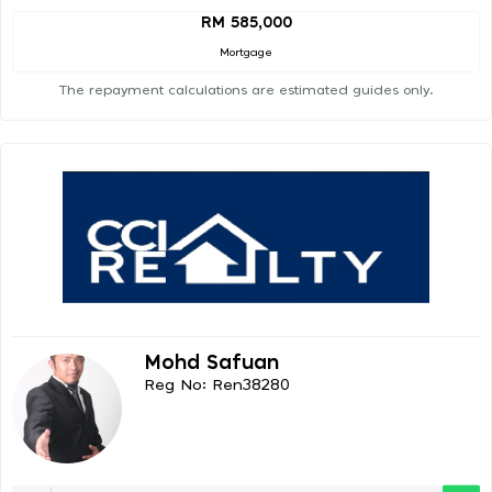
RM 585,000
Mortgage
The repayment calculations are estimated guides only.
Mohd Safuan
Reg No: Ren38280