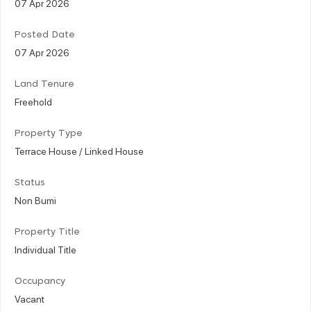
07 Apr 2026
Posted Date
07 Apr 2026
Land Tenure
Freehold
Property Type
Terrace House / Linked House
Status
Non Bumi
Property Title
Individual Title
Occupancy
Vacant