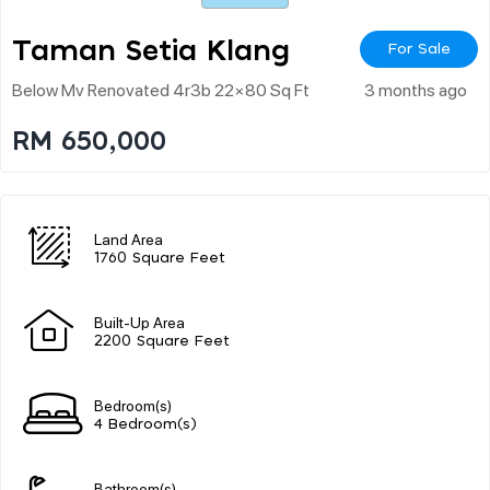
Taman Setia Klang
For Sale
Below Mv Renovated 4r3b 22×80 Sq Ft
3 months ago
RM 650,000
Land Area
1760 Square Feet
Built-Up Area
2200 Square Feet
Bedroom(s)
4 Bedroom(s)
Bathroom(s)