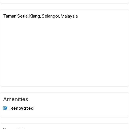
Taman Setia, Klang, Selangor, Malaysia
Amenities
Renovated