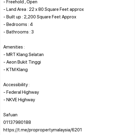
- Freehold , Open
- Land Area : 22 x 80 Square Feet approx
- Built up : 2,200 Square Feet Approx
- Bedrooms : 4
- Bathrooms : 3
Amenities :
- MRT Klang Selatan
- Aeon Bukit Tinggi
- KTM Klang
Accessibility :
- Federal Highway
- NKVE Highway
Safuan
01137980188