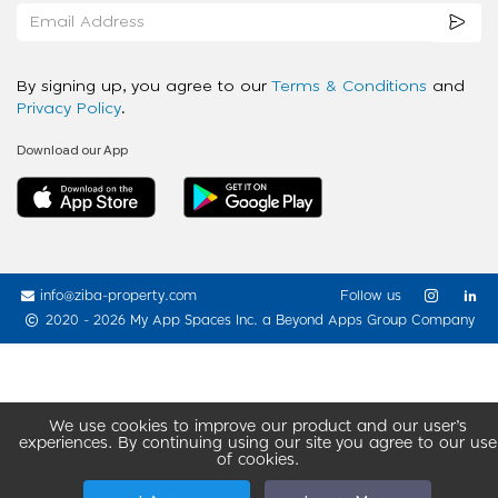
By signing up, you agree to our
Terms & Conditions
and
Privacy Policy
.
Download our App
info@ziba-property.com
Follow us
2020 - 2026 My App Spaces Inc.
a Beyond Apps Group Company
We use cookies to improve our product and our user’s
experiences. By continuing using our site you agree to our use
of cookies.