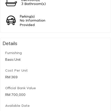
3 Bathroom(s)
Parking(s)
No Information
Provided
Details
Furnishing
Basic Unit
Cost Per Unit
RM 369
Official Bank Value
RM 700,000
Available Date