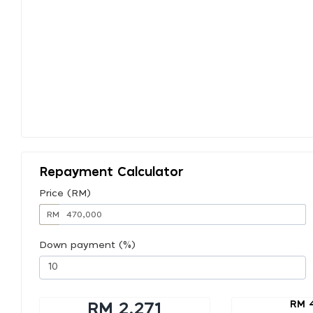
Repayment Calculator
Price (RM)
RM
Down payment (%)
RM 
RM 2,271