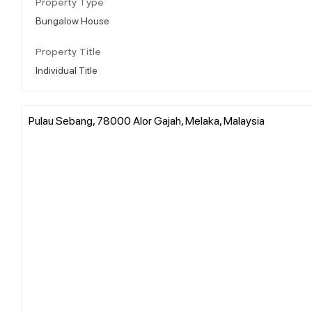
Property Type
Bungalow House
Property Title
Individual Title
Pulau Sebang, 78000 Alor Gajah, Melaka, Malaysia