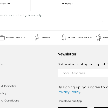
payment
Mortgage
s are estimated guides only.
BUY-SELL-WANTED
AGENTS
PROPERTY MANAGEMENT
OWNE
Newsletter
Subscribe to stay on top of re
Us
 & Benefits
By signing up, you agree to 
Privacy Policy
.
olicy
Download our App
d Conditions