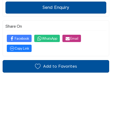
Send Enquiry
Share On
Facebook
WhatsApp
Email
Copy Link
Add to Favorites