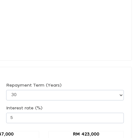
Repayment Term (Years)
Interest rate (%)
47,000
RM 423,000