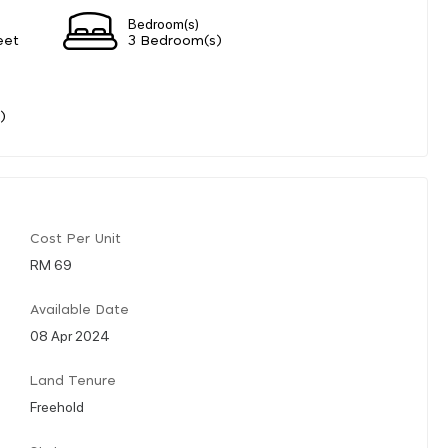
Bedroom(s)
eet
3 Bedroom(s)
)
Cost Per Unit
RM 69
Available Date
08 Apr 2024
Land Tenure
Freehold