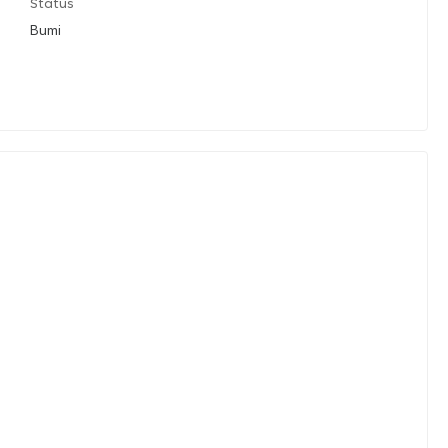
Status
Bumi