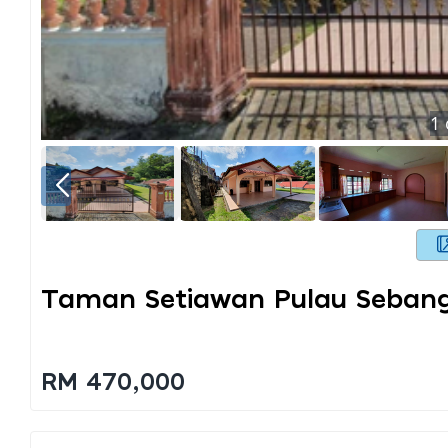
1
Taman Setiawan Pulau Seban
RM 470,000