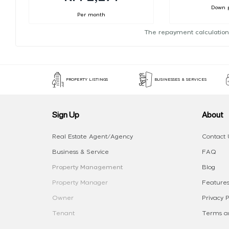
Down 
Per month
The repayment calculation
PROPERTY LISTINGS
BUSINESSES & SERVICES
Sign Up
About
Real Estate Agent/Agency
Contact 
Business & Service
FAQ
Property Management
Blog
Property Manager
Features
Owner
Privacy P
Tenant
Terms an