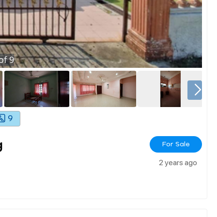
of
9
9
g
For Sale
2 years ago