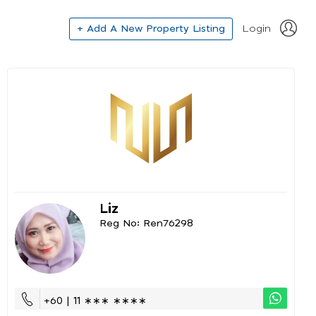
+ Add A New Property Listing
Login
Liz
Reg No: Ren76298
+60 | 11 ∗∗∗ ∗∗∗∗