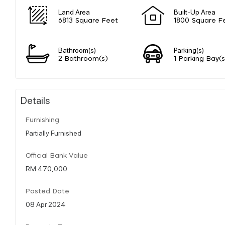
Land Area
Built-Up Area
6813 Square Feet
1800 Square F
Bathroom(s)
Parking(s)
2 Bathroom(s)
1 Parking Bay(s
Details
Furnishing
Partially Furnished
Official Bank Value
RM 470,000
Posted Date
08 Apr 2024