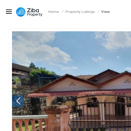
Home
/
Property Listings
/
View