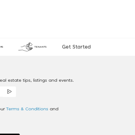
Get Started
RS
TENANTS
al estate tips, listings and events.
our
Terms & Conditions
and