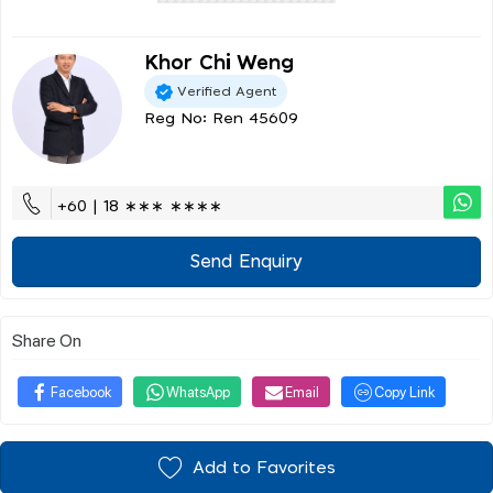
Khor Chi Weng
Verified Agent
Reg No: Ren 45609
+60 | 18 ∗∗∗ ∗∗∗∗
Send Enquiry
Share On
Facebook
WhatsApp
Email
Copy Link
Add to Favorites