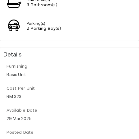
3 Bathroom(s)
Parking(s)
2 Parking Bay(s)
Details
Furnishing
Basic Unit
Cost Per Unit
RM 323
Available Date
29 Mar 2025
Posted Date