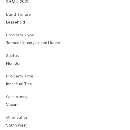
29 Mar 2025
Land Tenure
Leasehold
Property Type
Terrace House / Linked House
Status
Non Bumi
Property Title
Individual Title
Occupancy
Vacant
Orientation
South West