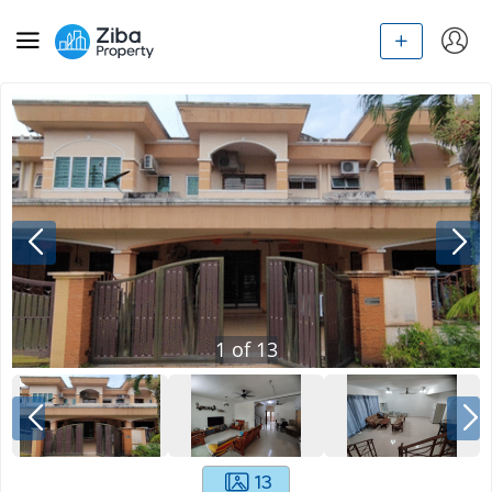
1
of
13
13