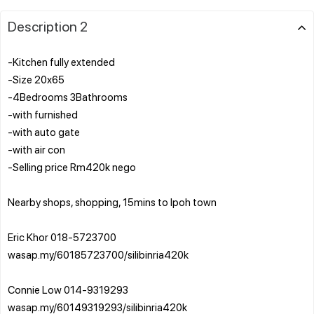
Description 2
-Kitchen fully extended
-Size 20x65
-4Bedrooms 3Bathrooms
-with furnished
-with auto gate
-with air con
-Selling price Rm420k nego
Nearby shops, shopping, 15mins to Ipoh town
Eric Khor 018-5723700
wasap.my/60185723700/silibinria420k
Connie Low 014-9319293
wasap.my/60149319293/silibinria420k