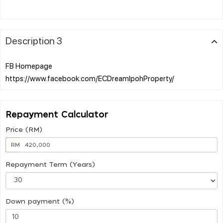
Description 3
FB Homepage
Repayment Calculator
Price (RM)
RM
Repayment Term (Years)
Down payment (%)