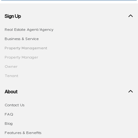
Sign Up
Real Estate Agent/Agency
Business & Service
Property Management
Property Manager
Owner
Tenant
About
Contact Us
FAQ
Blog
Features & Benefits