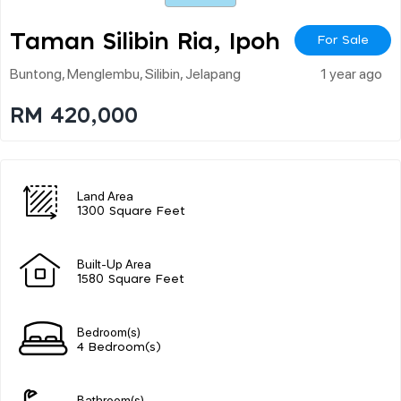
Taman Silibin Ria, Ipoh
For Sale
Buntong, Menglembu, Silibin, Jelapang
1 year ago
RM 420,000
Land Area
1300 Square Feet
Built-Up Area
1580 Square Feet
Bedroom(s)
4 Bedroom(s)
Bathroom(s)