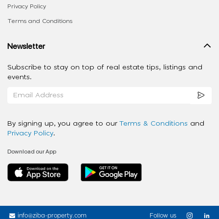
Privacy Policy
Terms and Conditions
Newsletter
Subscribe to stay on top of real estate tips, listings and
events.
By signing up, you agree to our
Terms & Conditions
and
Privacy Policy
.
Download our App
info@ziba-property.com
Follow us