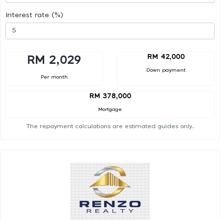
Interest rate (%)
RM 42,000
RM 2,029
Down payment
Per month
RM 378,000
Mortgage
The repayment calculations are estimated guides only.