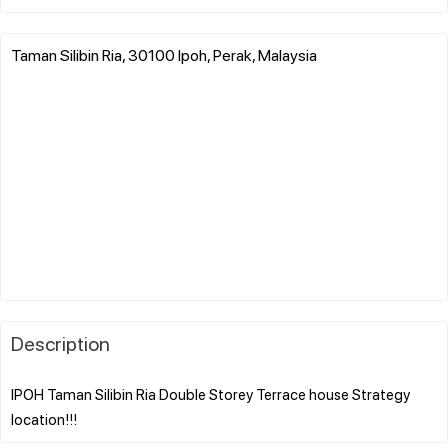
Taman Silibin Ria, 30100 Ipoh, Perak, Malaysia
Description
IPOH Taman Silibin Ria Double Storey Terrace house Strategy