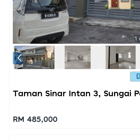
1
Taman Sinar Intan 3, Sungai P
RM 485,000