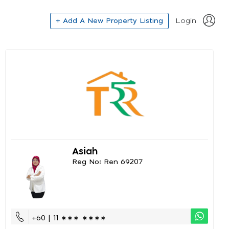
+ Add A New Property Listing
Login
Asiah
Reg No: Ren 69207
+60 | 11 ∗∗∗ ∗∗∗∗