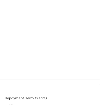
Repayment Term (Years)