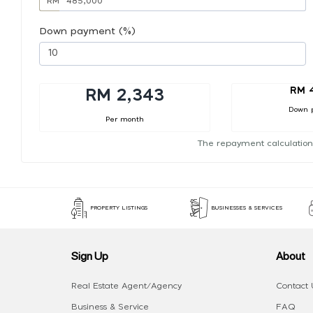
RM
Down payment (%)
RM 
RM 2,343
Down 
Per month
The repayment calculation
PROPERTY LISTINGS
BUSINESSES & SERVICES
Sign Up
About
Real Estate Agent/Agency
Contact 
Business & Service
FAQ