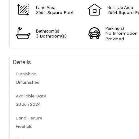
Land Area
Built-Up Area
2664 Square Feet
2664 Square F
Parking(s)
Bathroom(s)
No Information
3 Bathroom(s)
Provided
Details
Furnishing
Unfurnished
Available Date
30 Jun 2024
Land Tenure
Freehold