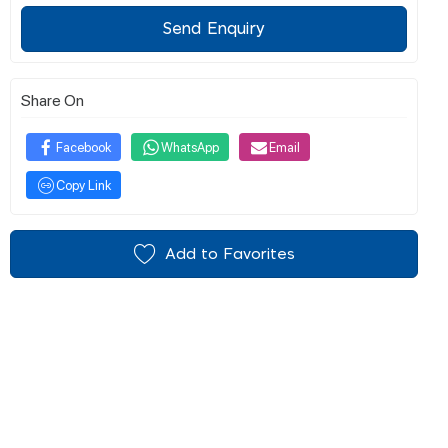
Send Enquiry
Share On
Facebook
WhatsApp
Email
Copy Link
Add to Favorites