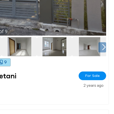
of
9
9
etani
For Sale
2 years ago