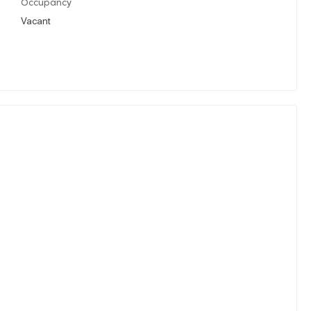
Occupancy
Vacant