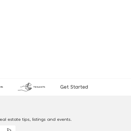
Get Started
RS
TENANTS
al estate tips, listings and events.