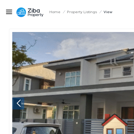
Home
/
Property Listings
/
View