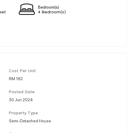
Bedroom(s)
eet
4 Bedroom(s)
Cost Per Unit
RM 182
Posted Date
30 Jun 2024
Property Type
Semi-Detached House