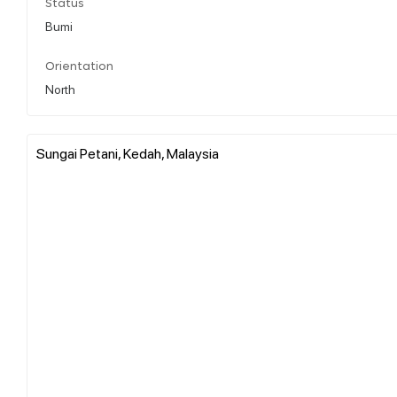
Status
Bumi
Orientation
North
Sungai Petani, Kedah, Malaysia