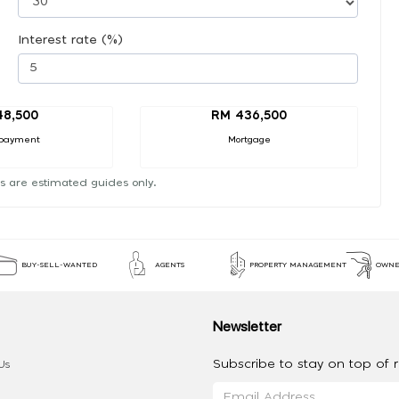
Interest rate (%)
48,500
RM 436,500
payment
Mortgage
s are estimated guides only.
BUY-SELL-WANTED
AGENTS
PROPERTY MANAGEMENT
OWNE
Newsletter
Subscribe to stay on top of re
Us