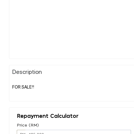
Description
FOR SALE!!
Repayment Calculator
Price (RM)