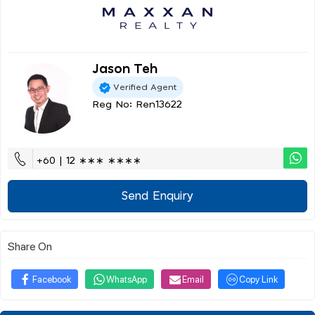
Jason Teh
Verified Agent
Reg No: Ren13622
+60 | 12 ∗∗∗ ∗∗∗∗
Send Enquiry
Share On
Facebook
WhatsApp
Email
Copy Link