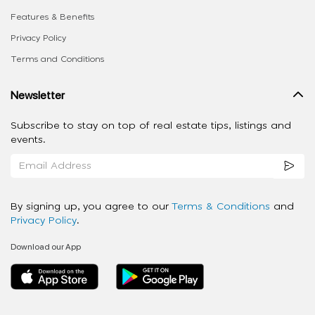
Features & Benefits
Privacy Policy
Terms and Conditions
Newsletter
Subscribe to stay on top of real estate tips, listings and
events.
By signing up, you agree to our
Terms & Conditions
and
Privacy Policy
.
Download our App