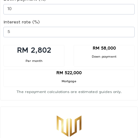
Interest rate (%)
RM 58,000
RM 2,802
Down payment
Per month
RM 522,000
Mortgage
The repayment calculations are estimated guides only.