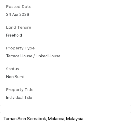
Posted Date
24 Apr 2026
Land Tenure
Freehold
Property Type
Terrace House / Linked House
Status
Non Bumi
Property Title
Individual Title
Taman Sinn Semabok, Malacca, Malaysia