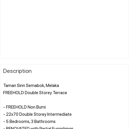
Description
Taman Sinn Semabok, Melaka
FREEHOLD Double Storey Terrace
- FREEHOLD Non Bumi
- 22x70 Double Storey Intermediate
- 5 Bedrooms, 3 Bathrooms
- RENOVATED with Partial Furnishings