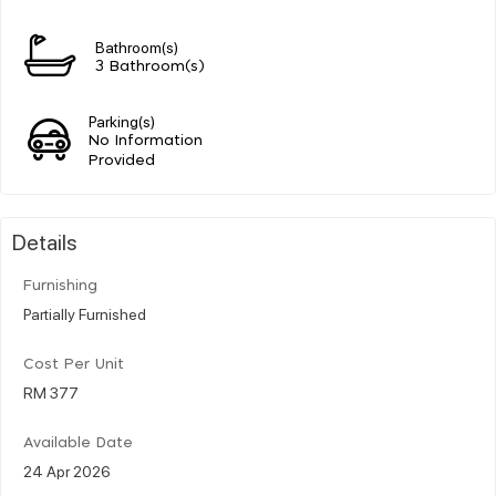
Bathroom(s)
3 Bathroom(s)
Parking(s)
No Information
Provided
Details
Furnishing
Partially Furnished
Cost Per Unit
RM 377
Available Date
24 Apr 2026