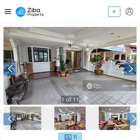
1
of
11
11