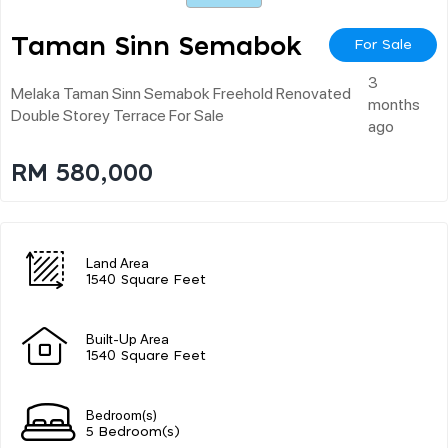
Taman Sinn Semabok
For Sale
3
Melaka Taman Sinn Semabok Freehold Renovated
months
Double Storey Terrace For Sale
ago
RM 580,000
Land Area
1540 Square Feet
Built-Up Area
1540 Square Feet
Bedroom(s)
5 Bedroom(s)