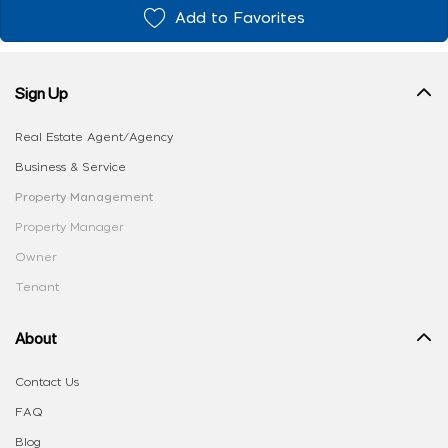
Add to Favorites
Sign Up
Real Estate Agent/Agency
Business & Service
Property Management
Property Manager
Owner
Tenant
About
Contact Us
FAQ
Blog