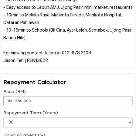
- Easy access to Lebuh AMJ, Ujong Pasir, mini market, restaurants
- 10min to Melaka Raya, Mahkota Parade, Mahkota Hospital,
Dataran Pahlawan
- 10-15min to Schools (Bk Cina, Ayer Leleh, Semabok, Ujong Pasir,
Banda Hilir)
For viewing contact Jason at 012-678 2108
Repayment Calculator
Price (RM)
RM
Repayment Term (Years)
Down payment (%)