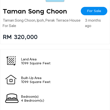
Taman Song Choon
For Sale
Taman Song Choon, Ipoh, Perak Terrace House
3 months
For Sale
ago
RM 320,000
Land Area
1099 Square Feet
Built-Up Area
1099 Square Feet
Bedroom(s)
4 Bedroom(s)