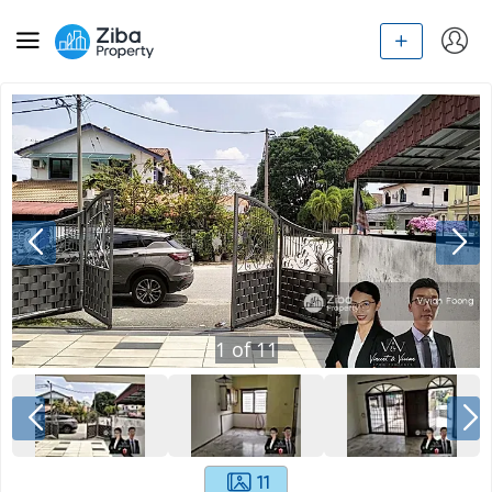
1
of
11
11