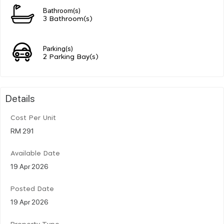
Bathroom(s)
3 Bathroom(s)
Parking(s)
2 Parking Bay(s)
Details
Cost Per Unit
RM 291
Available Date
19 Apr 2026
Posted Date
19 Apr 2026