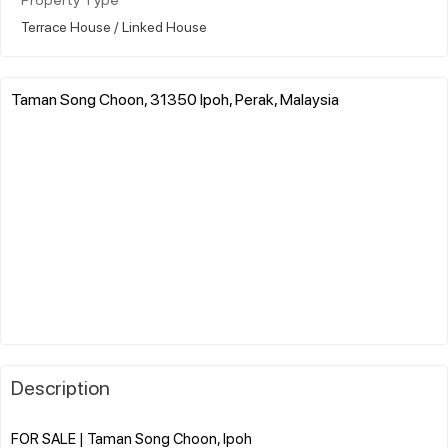
Property Type
Terrace House / Linked House
Taman Song Choon, 31350 Ipoh, Perak, Malaysia
Description
FOR SALE | Taman Song Choon, Ipoh