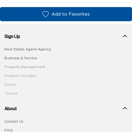
Add to Favorites
Sign Up
Real Estate Agent/Agency
Business & Service
Property Management
Property Manager
Owner
Tenant
About
Contact Us
FAQ