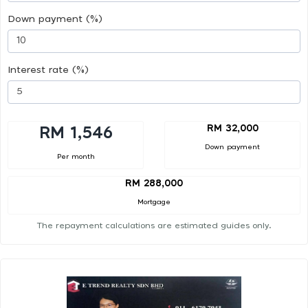
Down payment (%)
Interest rate (%)
RM 32,000
RM 1,546
Down payment
Per month
RM 288,000
Mortgage
The repayment calculations are estimated guides only.