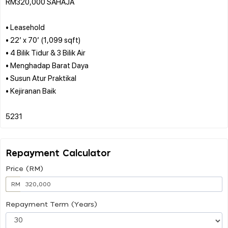
RM320,000 SAHAJA
• Leasehold
• 22’ x 70’ (1,099 sqft)
• 4 Bilik Tidur & 3 Bilik Air
• Menghadap Barat Daya
• Susun Atur Praktikal
• Kejiranan Baik
Repayment Calculator
Price (RM)
RM
Repayment Term (Years)