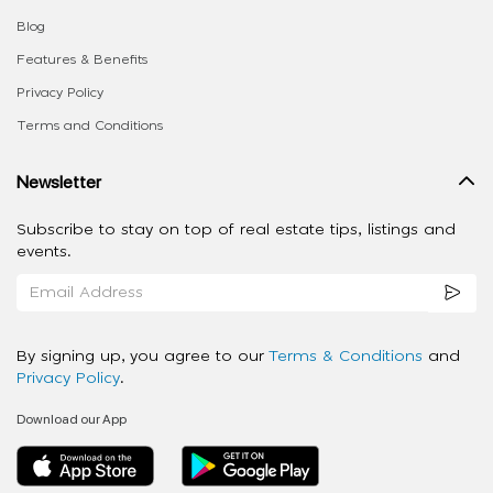
Blog
Features & Benefits
Privacy Policy
Terms and Conditions
Newsletter
Subscribe to stay on top of real estate tips, listings and
events.
By signing up, you agree to our
Terms & Conditions
and
Privacy Policy
.
Download our App