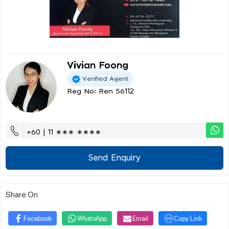
Vivian Foong
Verified Agent
Reg No: Ren 56112
+60 | 11 ∗∗∗ ∗∗∗∗
Send Enquiry
Share On
Facebook
WhatsApp
Email
Copy Link