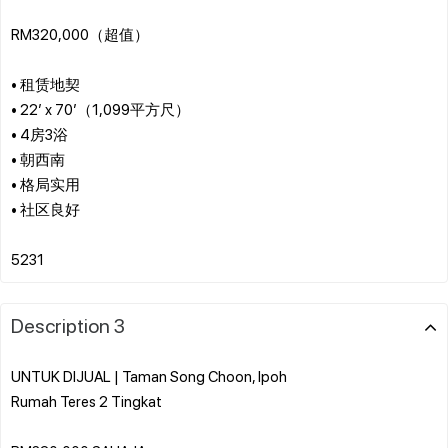
RM320,000（超值）
• 租赁地契
• 22’ x 70’（1,099平方尺）
• 4房3浴
• 朝西南
• 格局实用
• 社区良好
Description 3
UNTUK DIJUAL | Taman Song Choon, Ipoh
Rumah Teres 2 Tingkat