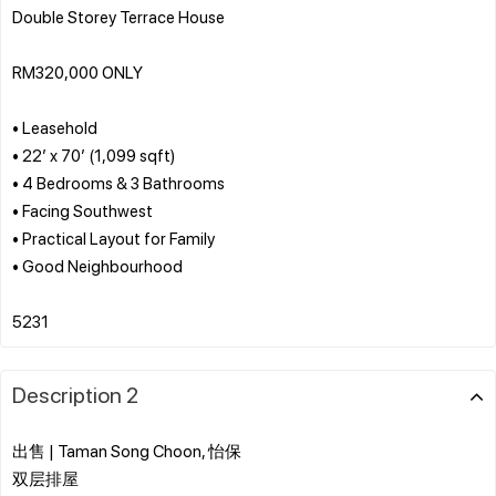
Double Storey Terrace House
RM320,000 ONLY
• Leasehold
• 22’ x 70’ (1,099 sqft)
• 4 Bedrooms & 3 Bathrooms
• Facing Southwest
• Practical Layout for Family
• Good Neighbourhood
Description 2
出售 | Taman Song Choon, 怡保
双层排屋