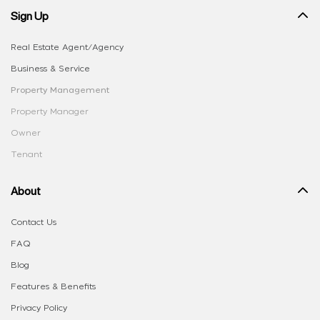
Sign Up
Real Estate Agent/Agency
Business & Service
Property Management
Property Manager
Owner
Tenant
About
Contact Us
FAQ
Blog
Features & Benefits
Privacy Policy