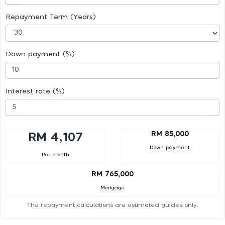
Repayment Term (Years)
Down payment (%)
Interest rate (%)
RM 85,000
RM 4,107
Down payment
Per month
RM 765,000
Mortgage
The repayment calculations are estimated guides only.