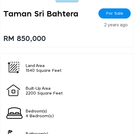
Taman Sri Bahtera
For Sale
2 years ago
RM 850,000
Land Area
1540 Square Feet
Built-Up Area
2200 Square Feet
Bedroom(s)
4 Bedroom(s)
Bathroom(s)