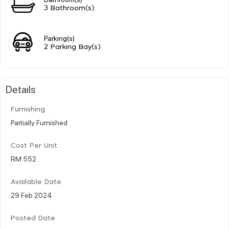
3 Bathroom(s)
Parking(s)
2 Parking Bay(s)
Details
Furnishing
Partially Furnished
Cost Per Unit
RM 552
Available Date
29 Feb 2024
Posted Date