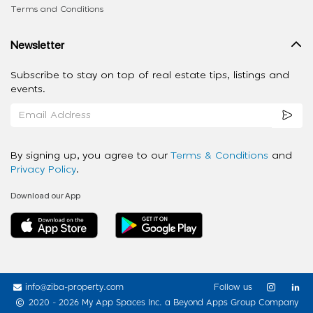
Terms and Conditions
Newsletter
Subscribe to stay on top of real estate tips, listings and
events.
By signing up, you agree to our
Terms & Conditions
and
Privacy Policy
.
Download our App
info@ziba-property.com
Follow us
2020 - 2026 My App Spaces Inc.
a Beyond Apps Group Company