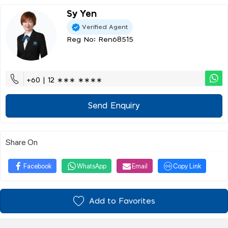
Sy Yen
Verified Agent
Reg No: Ren68515
+60 | 12 ∗∗∗ ∗∗∗∗
Send Enquiry
Share On
Facebook
WhatsApp
Email
Copy Link
Add to Favorites