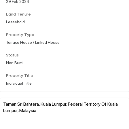
29 Feb 2024
Land Tenure
Leasehold
Property Type
Terrace House / Linked House
Status
Non Bumi
Property Title
Individual Title
Taman Sri Bahtera, Kuala Lumpur, Federal Territory Of Kuala
Lumpur, Malaysia