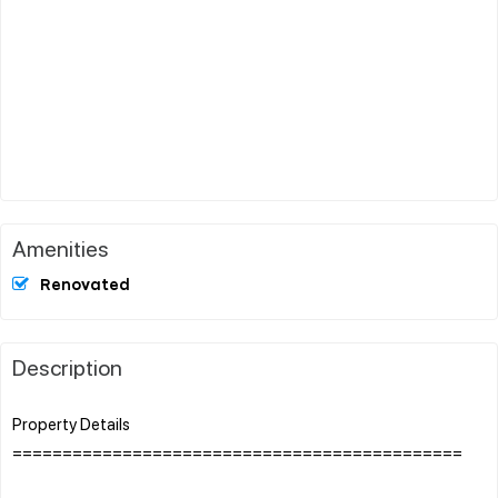
Amenities
Renovated
Description
Property Details
=============================================