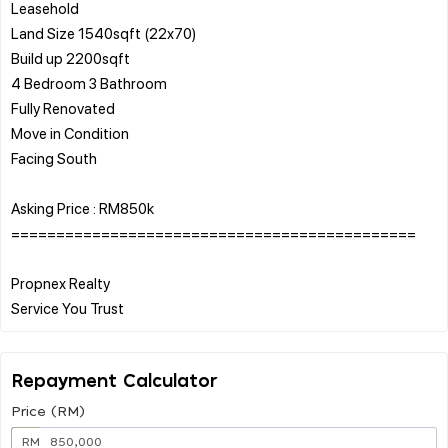
Leasehold
Land Size 1540sqft (22x70)
Build up 2200sqft
4 Bedroom 3 Bathroom
Fully Renovated
Move in Condition
Facing South
Asking Price : RM850k
=============================================
Propnex Realty
Repayment Calculator
Price (RM)
RM