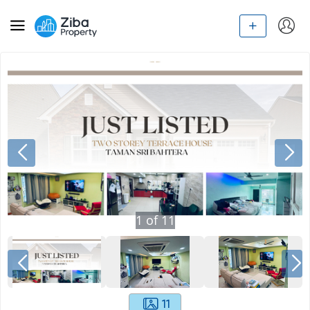
1
of
11
11