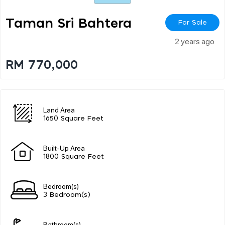
Taman Sri Bahtera
For Sale
2 years ago
RM 770,000
Land Area
1650 Square Feet
Built-Up Area
1800 Square Feet
Bedroom(s)
3 Bedroom(s)
Bathroom(s)