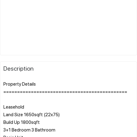
Description
Property Details
=============================================
Leasehold
Land Size 1650sqft (22x75)
Build Up 1800sqft
3+1 Bedroom 3 Bathroom