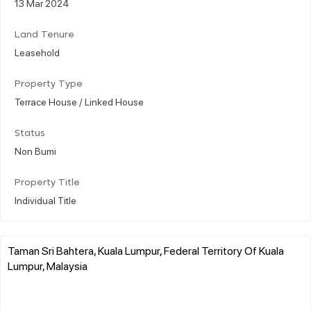
13 Mar 2024
Land Tenure
Leasehold
Property Type
Terrace House / Linked House
Status
Non Bumi
Property Title
Individual Title
Taman Sri Bahtera, Kuala Lumpur, Federal Territory Of Kuala
Lumpur, Malaysia