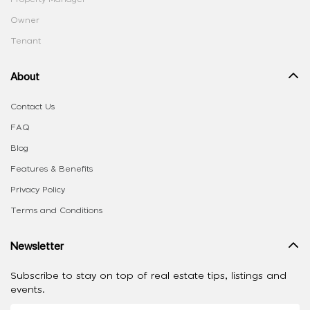
Owner
Tenant
About
Contact Us
FAQ
Blog
Features & Benefits
Privacy Policy
Terms and Conditions
Newsletter
Subscribe to stay on top of real estate tips, listings and
events.