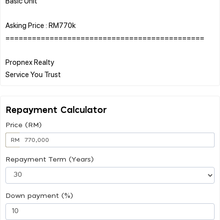
Basic Unit
Asking Price : RM770k
=============================================
Propnex Realty
Repayment Calculator
Price (RM)
RM
Repayment Term (Years)
Down payment (%)