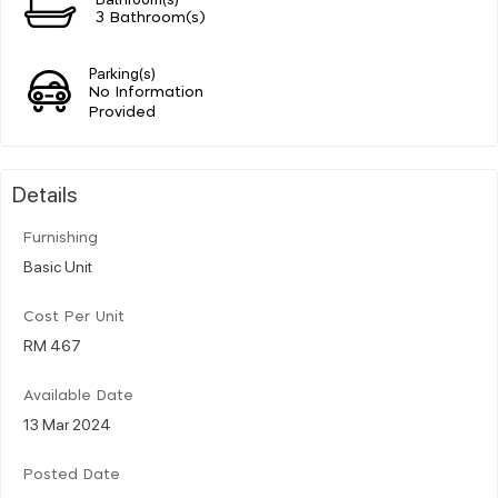
3 Bathroom(s)
Parking(s)
No Information
Provided
Details
Furnishing
Basic Unit
Cost Per Unit
RM 467
Available Date
13 Mar 2024
Posted Date