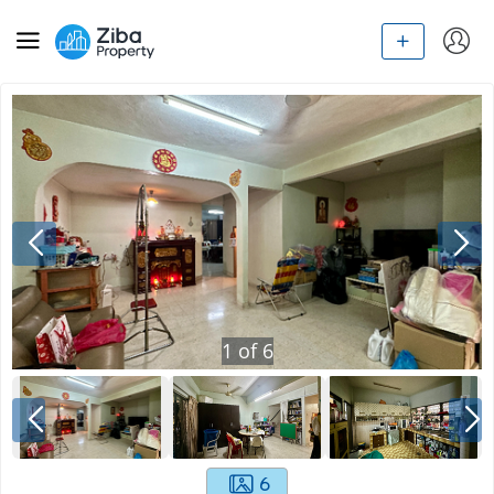
1
of
6
6