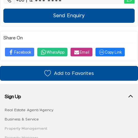
+60 | 12 ∗∗∗ ∗∗∗∗
Send Enquiry
Share On
Facebook
WhatsApp
Email
Copy Link
Add to Favorites
Sign Up
Real Estate Agent/Agency
Business & Service
Property Management
Property Manager