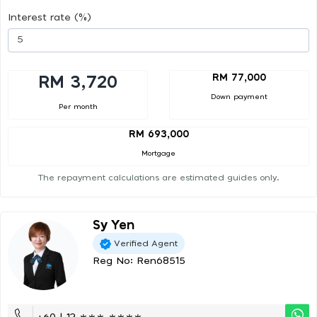
Interest rate (%)
RM 77,000
RM 3,720
Down payment
Per month
RM 693,000
Mortgage
The repayment calculations are estimated guides only.
Sy Yen
Verified Agent
Reg No: Ren68515