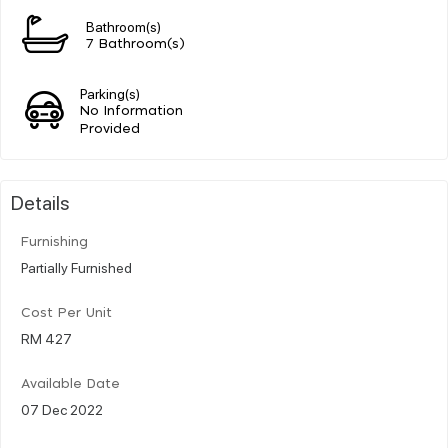
Bathroom(s)
7 Bathroom(s)
Parking(s)
No Information
Provided
Details
Furnishing
Partially Furnished
Cost Per Unit
RM 427
Available Date
07 Dec 2022