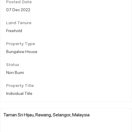
Posted Date
07 Dec 2022
Land Tenure
Freehold
Property Type
Bungalow House
Status
Non Bumi
Property Title
Individual Title
Taman Sri Hijau, Rawang, Selangor, Malaysia