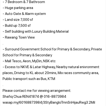
- 7 Bedroom & 7 Bathroom
- Huge parking area
- Auto Gate & Alarm system
- Land size 7,000 sf
- Build up 7,500 sf
- Self building with Luxury Building Material
- Rawang Town View
.
- Surround Government School for Primary & Secondary, Private
School for Primary & Secondary
- Mall Tesco, Aeon, MyDin, NSK etc
- Excess to NKVE & Latar Highway, Nearby natural enivronment
places, Driving to KL about 20mins, Mix races community area,
Public transport such as Bus, KTM
.
Please contact me for viewing arrangement.
Shafiq Chua REN41874 @ 016-8873984