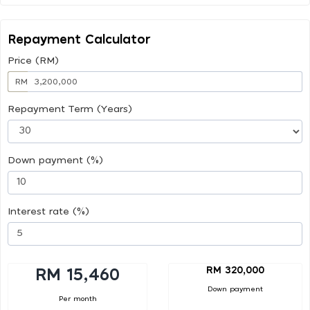
Repayment Calculator
Price (RM)
RM
Repayment Term (Years)
Down payment (%)
Interest rate (%)
RM 320,000
RM 15,460
Down payment
Per month