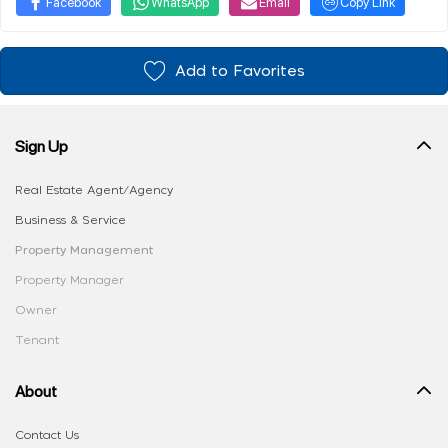
Facebook
WhatsApp
Email
Copy Link
Add to Favorites
Sign Up
Real Estate Agent/Agency
Business & Service
Property Management
Property Manager
Owner
Tenant
About
Contact Us