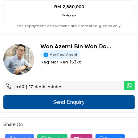
RM 2,880,000
Mortgage
The repayment calculations are estimated guides only.
Wan Azemi Bin Wan Da...
Verified Agent
Reg No: Ren 15376
+60 | 17 ∗∗∗ ∗∗∗∗
Send Enquiry
Share On