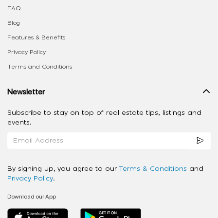
FAQ
Blog
Features & Benefits
Privacy Policy
Terms and Conditions
Newsletter
Subscribe to stay on top of real estate tips, listings and
events.
By signing up, you agree to our
Terms & Conditions
and
Privacy Policy
.
Download our App