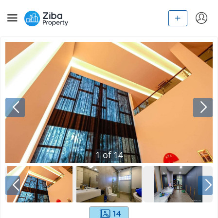
1
of
14
14