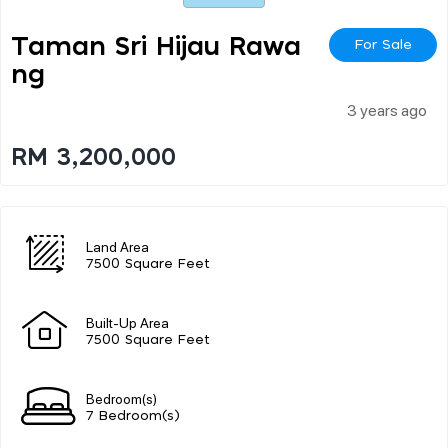
Taman Sri Hijau Rawa
For Sale
Ng
3 years ago
RM 3,200,000
Land Area
7500 Square Feet
Built-Up Area
7500 Square Feet
Bedroom(s)
7 Bedroom(s)