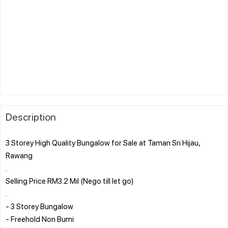
Description
3 Storey High Quality Bungalow for Sale at Taman Sri Hijau,
Rawang
.
Selling Price RM3.2 Mil (Nego till let go)
.
- 3 Storey Bungalow
- Freehold Non Bumi