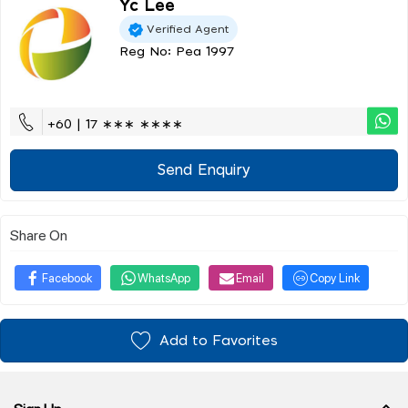
Yc Lee
Verified Agent
Reg No: Pea 1997
+60 | 17 ∗∗∗ ∗∗∗∗
Send Enquiry
Share On
Facebook
WhatsApp
Email
Copy Link
Add to Favorites