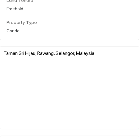
Land Tenure
Freehold
Property Type
Condo
Taman Sri Hijau, Rawang, Selangor, Malaysia