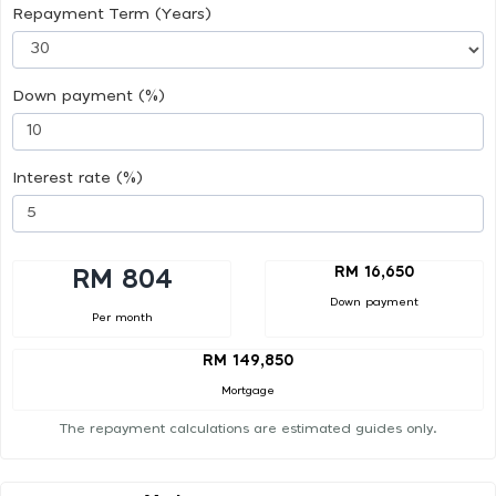
Repayment Term (Years)
Down payment (%)
Interest rate (%)
RM 16,650
RM 804
Down payment
Per month
RM 149,850
Mortgage
The repayment calculations are estimated guides only.