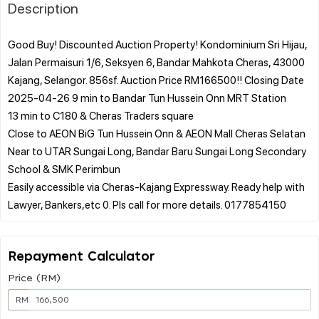
Description
Good Buy! Discounted Auction Property! Kondominium Sri Hijau,
Jalan Permaisuri 1/6, Seksyen 6, Bandar Mahkota Cheras, 43000
Kajang, Selangor. 856sf. Auction Price RM166500!! Closing Date
2025-04-26 9 min to Bandar Tun Hussein Onn MRT Station
13 min to C180 & Cheras Traders square
Close to AEON BiG Tun Hussein Onn & AEON Mall Cheras Selatan
Near to UTAR Sungai Long, Bandar Baru Sungai Long Secondary
School & SMK Perimbun
Easily accessible via Cheras-Kajang Expressway. Ready help with
Repayment Calculator
Price (RM)
RM