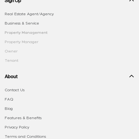
Sign Up
Real Estate Agent/Agency
Business & Service
Property Management
Property Manager
Owner
Tenant
About
Contact Us
FAQ
Blog
Features & Benefits
Privacy Policy
Terms and Conditions