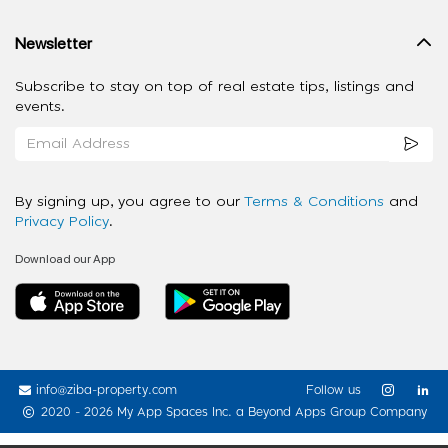
Newsletter
Subscribe to stay on top of real estate tips, listings and
events.
By signing up, you agree to our
Terms & Conditions
and
Privacy Policy
.
Download our App
info@ziba-property.com
Follow us
2020 - 2026 My App Spaces Inc.
a Beyond Apps Group Company