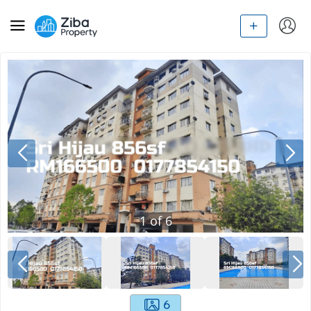
1
of
6
6