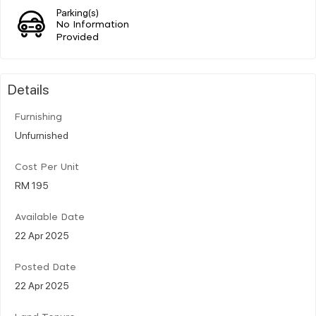
Parking(s)
No Information
Provided
Details
Furnishing
Unfurnished
Cost Per Unit
RM 195
Available Date
22 Apr 2025
Posted Date
22 Apr 2025