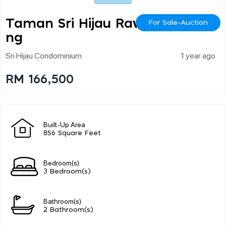
Taman Sri Hijau Rawa
For Sale-Auction
Ng
Sri Hijau Condominium
1 year ago
RM 166,500
Built-Up Area
856 Square Feet
Bedroom(s)
3 Bedroom(s)
Bathroom(s)
2 Bathroom(s)