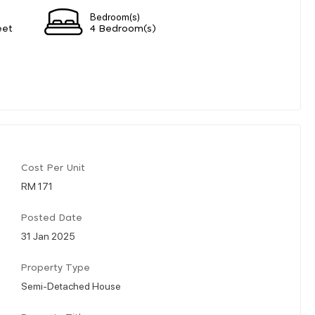
Bedroom(s)
eet
4 Bedroom(s)
Cost Per Unit
RM 171
Posted Date
31 Jan 2025
Property Type
Semi-Detached House