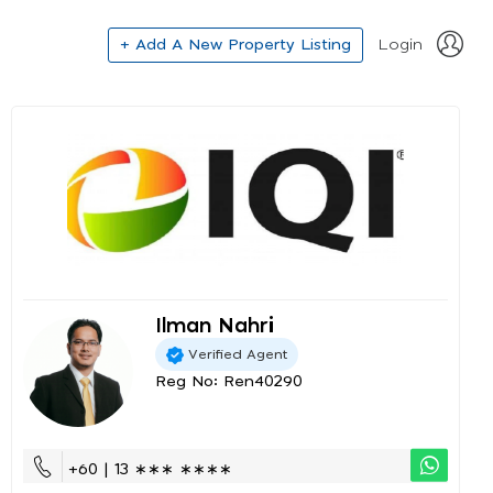
+ Add A New Property Listing
Login
Ilman Nahri
Verified Agent
Reg No: Ren40290
+60 | 13 ∗∗∗ ∗∗∗∗