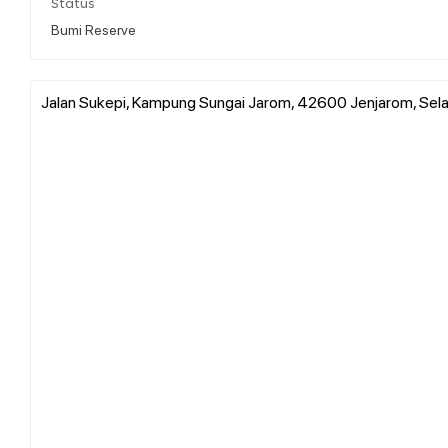
Status
Bumi Reserve
Jalan Sukepi, Kampung Sungai Jarom, 42600 Jenjarom, Sela