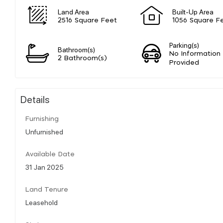
Land Area
Built-Up Area
2516 Square Feet
1056 Square F
Parking(s)
Bathroom(s)
No Information
2 Bathroom(s)
Provided
Details
Furnishing
Unfurnished
Available Date
31 Jan 2025
Land Tenure
Leasehold