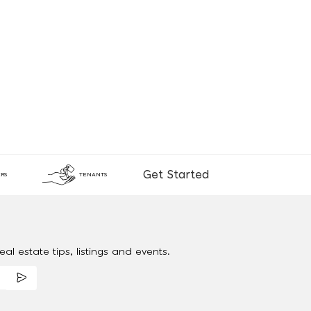
Get Started
RS
TENANTS
al estate tips, listings and events.