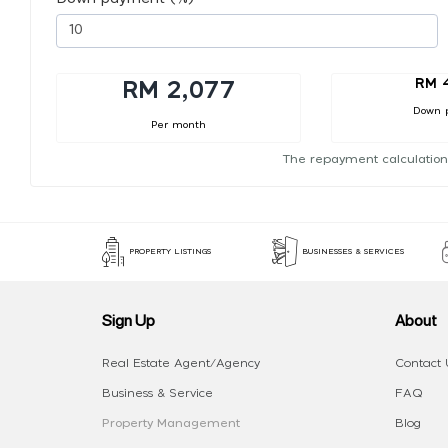
RM 
RM 2,077
Down 
Per month
The repayment calculation
PROPERTY LISTINGS
BUSINESSES & SERVICES
Sign Up
About
Real Estate Agent/Agency
Contact 
Business & Service
FAQ
Property Management
Blog