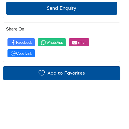
Send Enquiry
Share On
Facebook
WhatsApp
Email
Copy Link
Add to Favorites