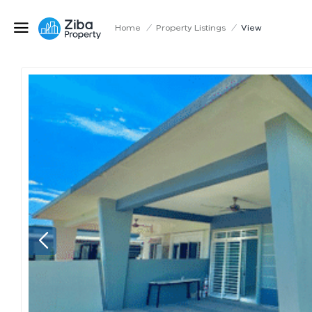
Home
/
Property Listings
/
View