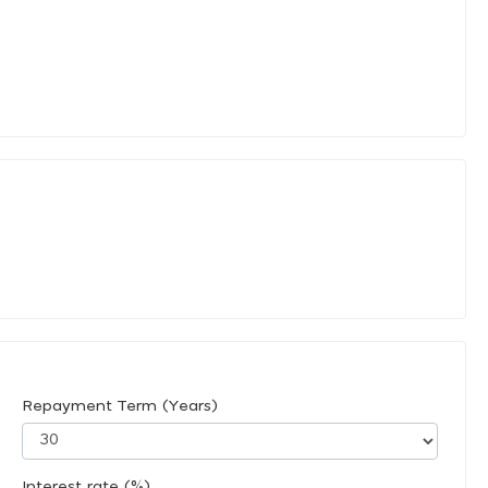
Repayment Term (Years)
Interest rate (%)