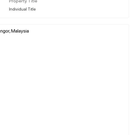
Property Title
Individual Title
ngor, Malaysia