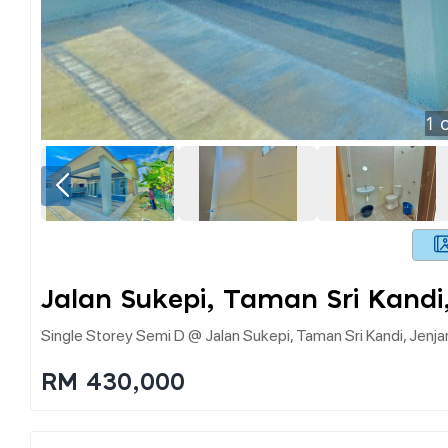
1
o
Jalan Sukepi, Taman Sri Kandi
Single Storey Semi D @ Jalan Sukepi, Taman Sri Kandi, Jenj
RM 430,000