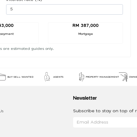
43,000
RM 387,000
payment
Mortgage
s are estimated guides only.
BUY-SELL-WANTED
AGENTS
PROPERTY MANAGEMENT
OWNE
Newsletter
Subscribe to stay on top of re
Us