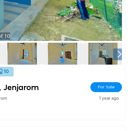
f
10
10
, Jenjarom
For Sale
arom
1 year ago