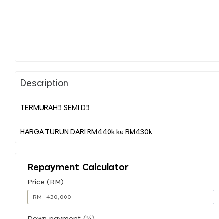
Description
TERMURAH‼️ SEMI D‼️
Repayment Calculator
Price (RM)
RM
Down payment (%)