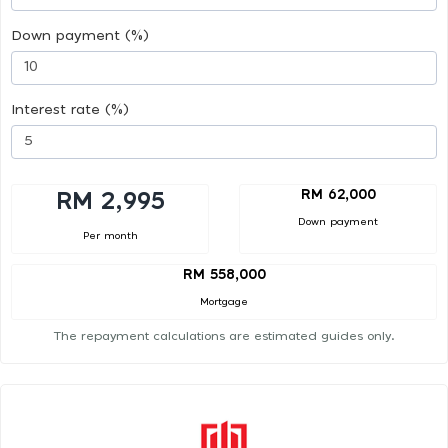
Down payment (%)
Interest rate (%)
RM 62,000
RM 2,995
Down payment
Per month
RM 558,000
Mortgage
The repayment calculations are estimated guides only.