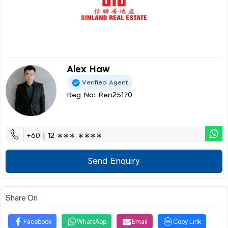
Alex Haw
Verified Agent
Reg No: Ren25170
+60 | 12 ∗∗∗ ∗∗∗∗
Send Enquiry
Share On
Facebook
WhatsApp
Email
Copy Link