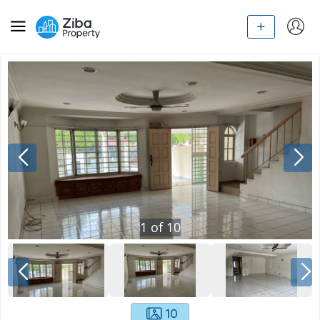
1
of
10
10