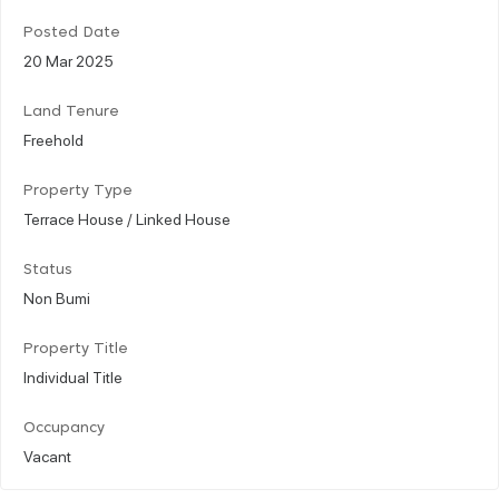
Posted Date
20 Mar 2025
Land Tenure
Freehold
Property Type
Terrace House / Linked House
Status
Non Bumi
Property Title
Individual Title
Occupancy
Vacant