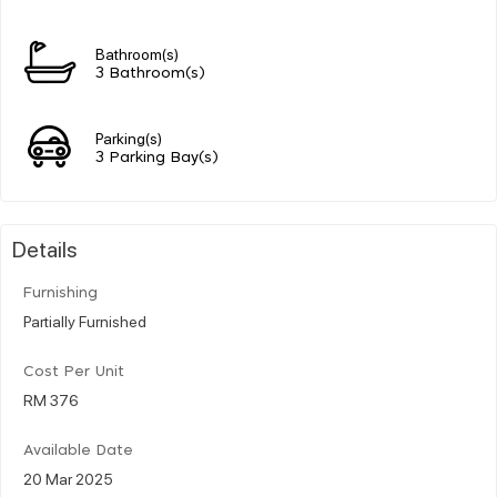
Bathroom(s)
3 Bathroom(s)
Parking(s)
3 Parking Bay(s)
Details
Furnishing
Partially Furnished
Cost Per Unit
RM 376
Available Date
20 Mar 2025