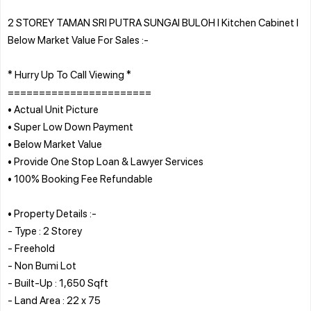
2 STOREY TAMAN SRI PUTRA SUNGAI BULOH l Kitchen Cabinet l
Below Market Value For Sales :-
* Hurry Up To Call Viewing *
=======================
• Actual Unit Picture
• Super Low Down Payment
• Below Market Value
• Provide One Stop Loan & Lawyer Services
• 100% Booking Fee Refundable
• Property Details :-
- Type : 2 Storey
- Freehold
- Non Bumi Lot
- Built-Up : 1,650 Sqft
- Land Area : 22 x 75