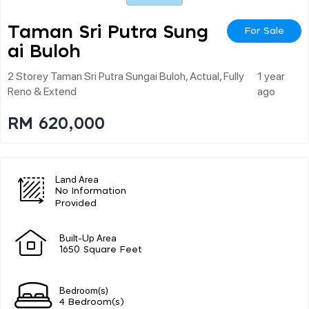
Taman Sri Putra Sung
For Sale
Ai Buloh
2 Storey Taman Sri Putra Sungai Buloh, Actual, Fully
1 year
Reno & Extend
ago
RM 620,000
Land Area
No Information
Provided
Built-Up Area
1650 Square Feet
Bedroom(s)
4 Bedroom(s)