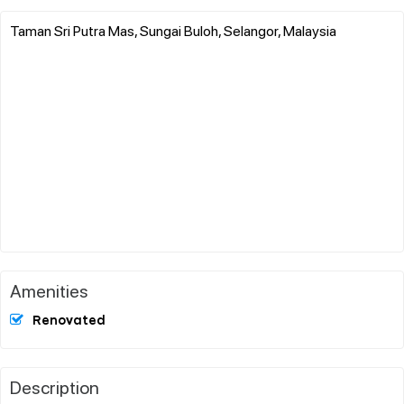
Taman Sri Putra Mas, Sungai Buloh, Selangor, Malaysia
Amenities
Renovated
Description