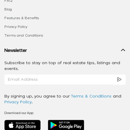
FAQ
Blog
Features & Benefits
Privacy Policy
Terms and Conditions
Newsletter
Subscribe to stay on top of real estate tips, listings and
events.
By signing up, you agree to our
Terms & Conditions
and
Privacy Policy
.
Download our App