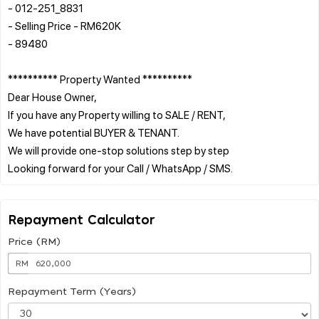
- 012-251_8831
- Selling Price - RM620K
- 89480
********** Property Wanted **********
Dear House Owner,
If you have any Property willing to SALE / RENT,
We have potential BUYER & TENANT.
We will provide one-stop solutions step by step
Repayment Calculator
Price (RM)
RM
Repayment Term (Years)