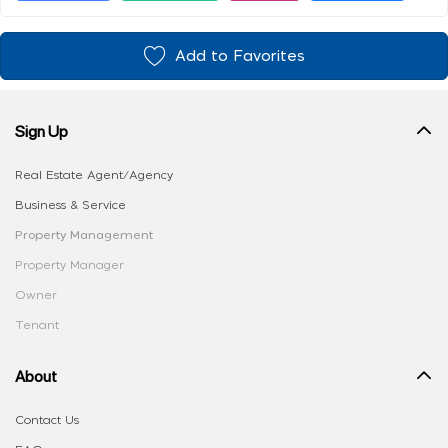
Add to Favorites
Sign Up
Real Estate Agent/Agency
Business & Service
Property Management
Property Manager
Owner
Tenant
About
Contact Us