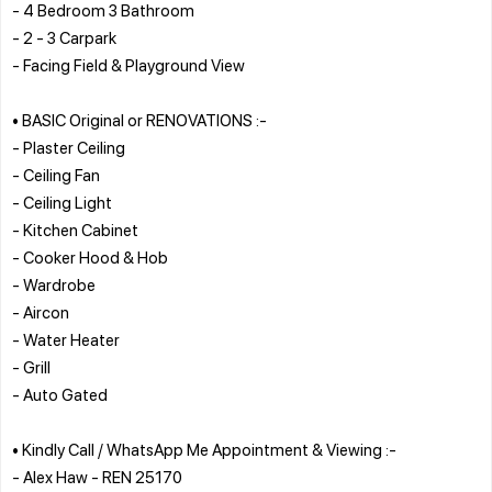
- 4 Bedroom 3 Bathroom
- 2 - 3 Carpark
- Facing Field & Playground View
• BASIC Original or RENOVATIONS :-
- Plaster Ceiling
- Ceiling Fan
- Ceiling Light
- Kitchen Cabinet
- Cooker Hood & Hob
- Wardrobe
- Aircon
- Water Heater
- Grill
- Auto Gated
• Kindly Call / WhatsApp Me Appointment & Viewing :-
- Alex Haw - REN 25170