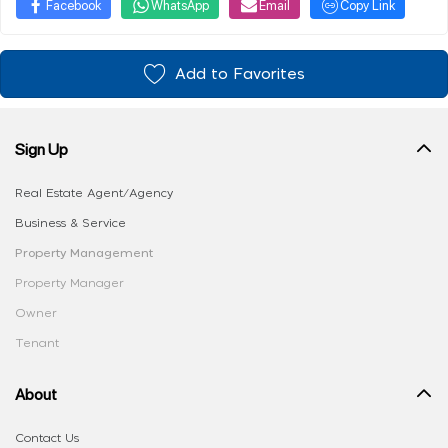
Facebook
WhatsApp
Email
Copy Link
Add to Favorites
Sign Up
Real Estate Agent/Agency
Business & Service
Property Management
Property Manager
Owner
Tenant
About
Contact Us