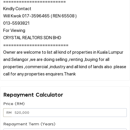
========================
Kindly Contact
Will Kwok 017-3596465 ( REN 65508 )
013-5593821
For Viewing
CRYSTAL REALTORS SDN BHD
=========================
Owner are welcome to list all kind of properties in Kuala Lumpur
and Selangor ,we are doing selling ,renting ,buying for all
properties ,commercial ,industry and all kind of lands also .please
Repayment Calculator
Price (RM)
RM
Repayment Term (Years)