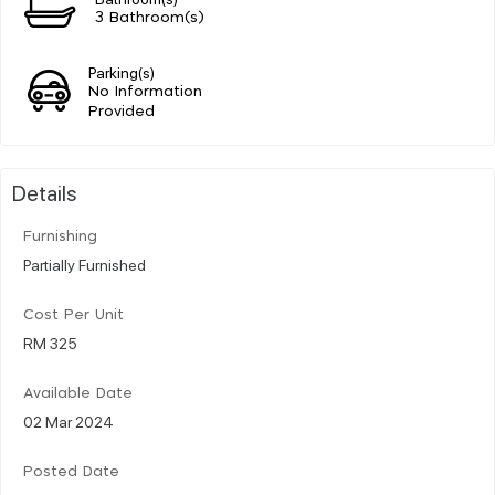
3 Bathroom(s)
Parking(s)
No Information
Provided
Details
Furnishing
Partially Furnished
Cost Per Unit
RM 325
Available Date
02 Mar 2024
Posted Date