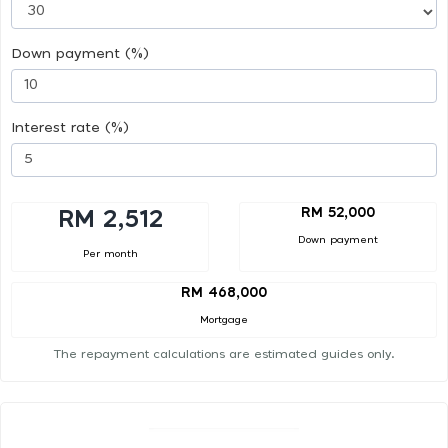
Down payment (%)
Interest rate (%)
RM 52,000
RM 2,512
Down payment
Per month
RM 468,000
Mortgage
The repayment calculations are estimated guides only.