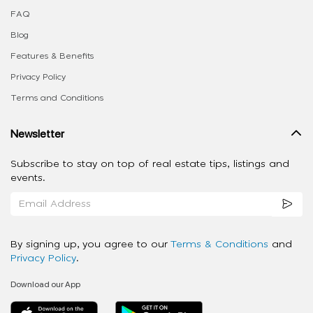
FAQ
Blog
Features & Benefits
Privacy Policy
Terms and Conditions
Newsletter
Subscribe to stay on top of real estate tips, listings and
events.
By signing up, you agree to our
Terms & Conditions
and
Privacy Policy
.
Download our App