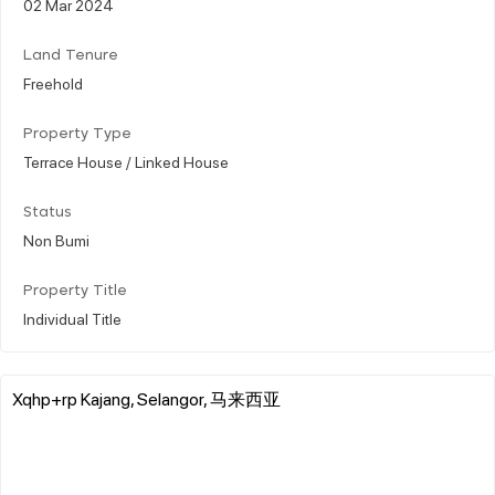
02 Mar 2024
Land Tenure
Freehold
Property Type
Terrace House / Linked House
Status
Non Bumi
Property Title
Individual Title
Xqhp+rp Kajang, Selangor, 马来西亚