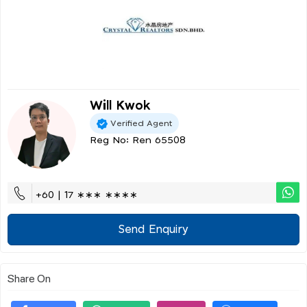
Will Kwok
Verified Agent
Reg No: Ren 65508
+60 | 17 ∗∗∗ ∗∗∗∗
Send Enquiry
Share On