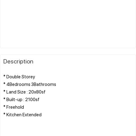
Description
* Double Storey
* 4Bedrooms 3Bathrooms
* Land Size : 20x80sf
* Built-up : 2100sf
* Freehold
* Kitchen Extended