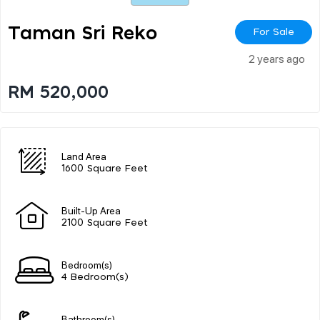
Taman Sri Reko
For Sale
2 years ago
RM 520,000
Land Area
1600 Square Feet
Built-Up Area
2100 Square Feet
Bedroom(s)
4 Bedroom(s)
Bathroom(s)