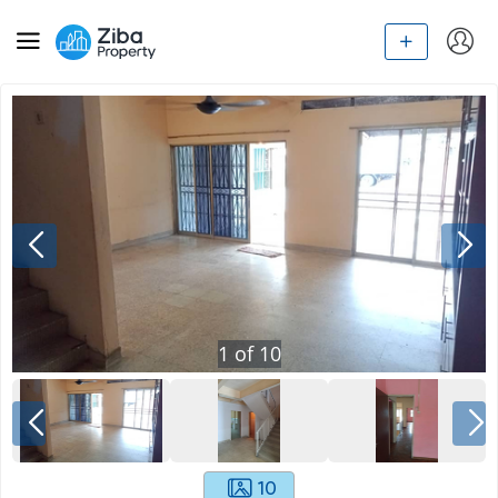
1
of
10
10