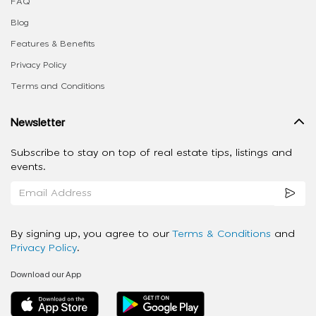
FAQ
Blog
Features & Benefits
Privacy Policy
Terms and Conditions
Newsletter
Subscribe to stay on top of real estate tips, listings and
events.
By signing up, you agree to our
Terms & Conditions
and
Privacy Policy
.
Download our App