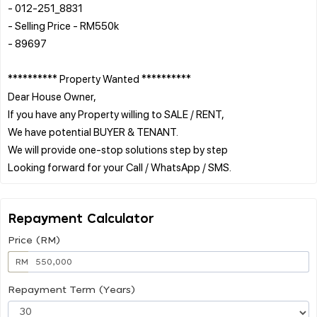
- 012-251_8831
- Selling Price - RM550k
- 89697
********** Property Wanted **********
Dear House Owner,
If you have any Property willing to SALE / RENT,
We have potential BUYER & TENANT.
We will provide one-stop solutions step by step
Repayment Calculator
Price (RM)
RM
Repayment Term (Years)