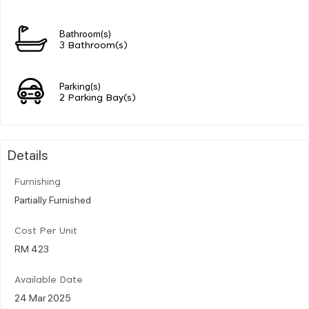
Bathroom(s)
3 Bathroom(s)
Parking(s)
2 Parking Bay(s)
Details
Furnishing
Partially Furnished
Cost Per Unit
RM 423
Available Date
24 Mar 2025