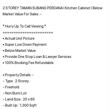
2 STOREY TAMAN SUBANG PERDANA l Kitchen Cabinet l Below
Market Value For Sales :-
* Hurry Up To Call Viewing *
=======================
• Actual Unit Picture
• Super Low Down Payment
• Below Market Value
• Provide One Stop Loan & Lawyer Services
• 100% Booking Fee Refundable
• Property Details :-
- Type : 2 Storey
- Freehold
- Non Bumi Lot
- Land Size : 20 x 65
- Built Up : 1,300 Sqft