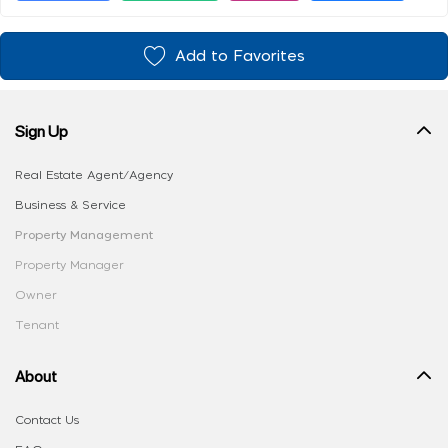
Add to Favorites
Sign Up
Real Estate Agent/Agency
Business & Service
Property Management
Property Manager
Owner
Tenant
About
Contact Us