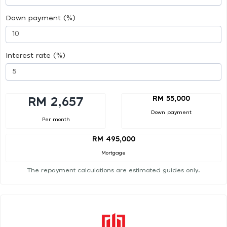
Down payment (%)
Interest rate (%)
RM 55,000
RM 2,657
Down payment
Per month
RM 495,000
Mortgage
The repayment calculations are estimated guides only.