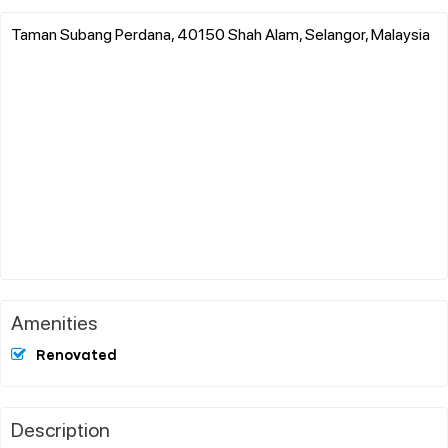
Taman Subang Perdana, 40150 Shah Alam, Selangor, Malaysia
Amenities
Renovated
Description