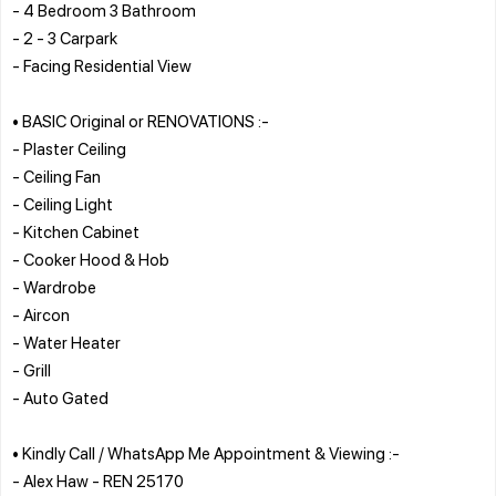
- 4 Bedroom 3 Bathroom
- 2 - 3 Carpark
- Facing Residential View
• BASIC Original or RENOVATIONS :-
- Plaster Ceiling
- Ceiling Fan
- Ceiling Light
- Kitchen Cabinet
- Cooker Hood & Hob
- Wardrobe
- Aircon
- Water Heater
- Grill
- Auto Gated
• Kindly Call / WhatsApp Me Appointment & Viewing :-
- Alex Haw - REN 25170