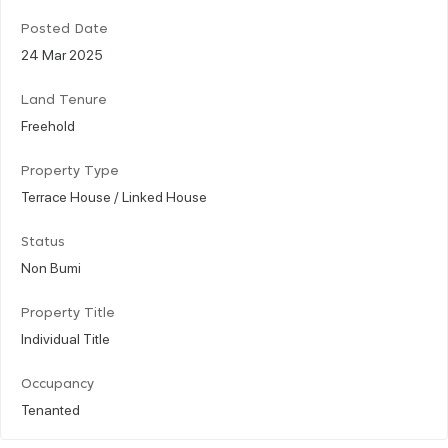
Posted Date
24 Mar 2025
Land Tenure
Freehold
Property Type
Terrace House / Linked House
Status
Non Bumi
Property Title
Individual Title
Occupancy
Tenanted