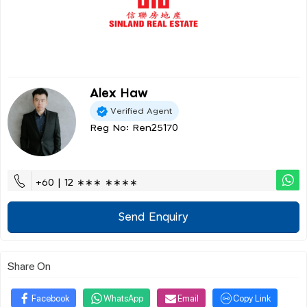
Alex Haw
Verified Agent
Reg No: Ren25170
+60 | 12 ∗∗∗ ∗∗∗∗
Send Enquiry
Share On
Facebook
WhatsApp
Email
Copy Link