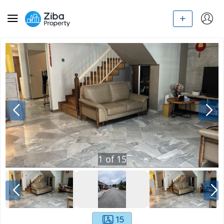
1
of
15
15