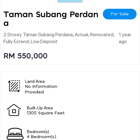
Taman Subang Perdan
For Sale
A
2 Storey Taman Subang Perdana, Actual, Renovated,
1 year
Fully Extend, Low Deposit
ago
RM 550,000
Land Area
No Information
Provided
Built-Up Area
1300 Square Feet
Bedroom(s)
4 Bedroom(s)