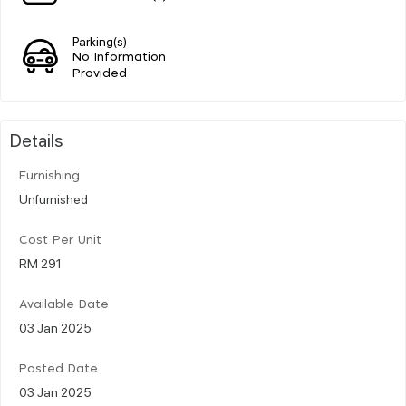
Parking(s)
No Information
Provided
Details
Furnishing
Unfurnished
Cost Per Unit
RM 291
Available Date
03 Jan 2025
Posted Date
03 Jan 2025