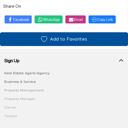
Share On
Facebook
WhatsApp
Email
Copy Link
Add to Favorites
Sign Up
Real Estate Agent/Agency
Business & Service
Property Management
Property Manager
Owner
Tenant