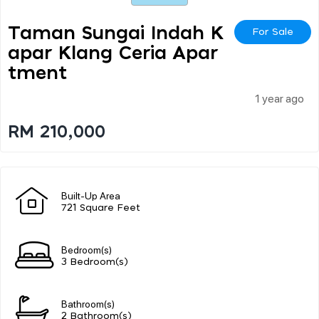
Taman Sungai Indah K
For Sale
Apar Klang Ceria Apar
Tment
1 year ago
RM 210,000
Built-Up Area
721 Square Feet
Bedroom(s)
3 Bedroom(s)
Bathroom(s)
2 Bathroom(s)