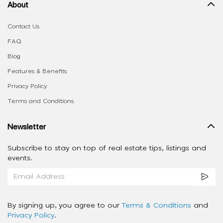
About
Contact Us
FAQ
Blog
Features & Benefits
Privacy Policy
Terms and Conditions
Newsletter
Subscribe to stay on top of real estate tips, listings and
events.
By signing up, you agree to our
Terms & Conditions
and
Privacy Policy
.