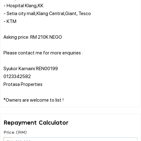
- Hospital Klang,KK
- Setia city mall,Klang Central,Giant, Tesco
- KTM
Asking price: RM 210K NEGO
Please contact me for more enquiries :
Syukor Karnaini REN00199
0123342582
Protasa Properties
Repayment Calculator
Price (RM)