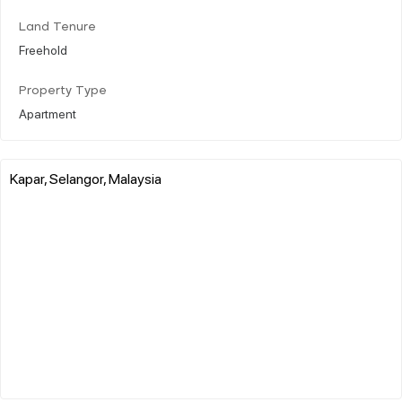
Land Tenure
Freehold
Property Type
Apartment
Kapar, Selangor, Malaysia