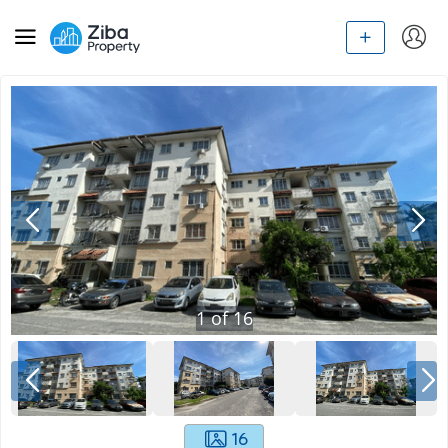
1
of
16
16