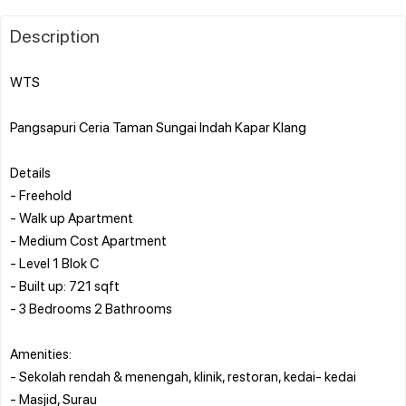
Description
WTS
Pangsapuri Ceria Taman Sungai Indah Kapar Klang
Details
- Freehold
- Walk up Apartment
- Medium Cost Apartment
- Level 1 Blok C
- Built up: 721 sqft
- 3 Bedrooms 2 Bathrooms
Amenities:
- Sekolah rendah & menengah, klinik, restoran, kedai- kedai
- Masjid, Surau