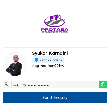
Syukor Karnaini
Verified Agent
Reg No: Ren00199
+60 | 12 ∗∗∗ ∗∗∗∗
Send Enquiry