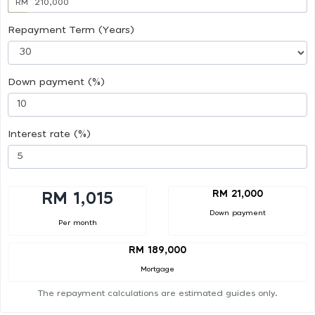
RM
Repayment Term (Years)
Down payment (%)
Interest rate (%)
RM 21,000
RM 1,015
Down payment
Per month
RM 189,000
Mortgage
The repayment calculations are estimated guides only.