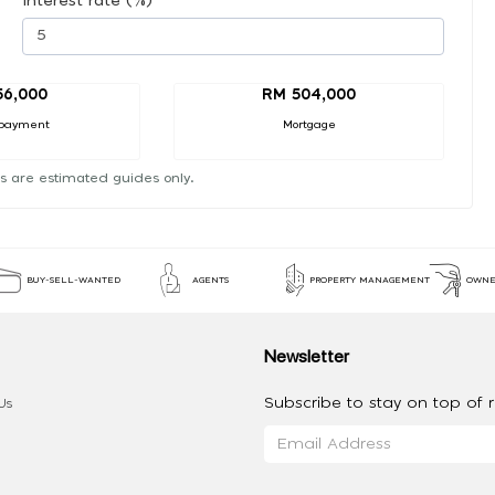
Interest rate (%)
56,000
RM 504,000
payment
Mortgage
s are estimated guides only.
BUY-SELL-WANTED
AGENTS
PROPERTY MANAGEMENT
OWNE
Newsletter
Subscribe to stay on top of re
Us