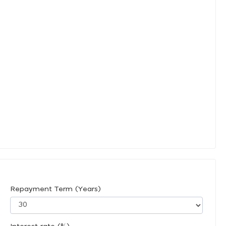
Repayment Term (Years)