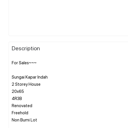
Description
For Sales~~~
Sungai Kapar Indah
2 Storey House
20x65
4R3B
Renovated
Freehold
Non Bumi Lot