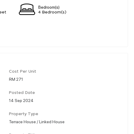
Bedroom(s)
eet
4 Bedroom(s)
Cost Per Unit
RM 271
Posted Date
14 Sep 2024
Property Type
Terrace House / Linked House