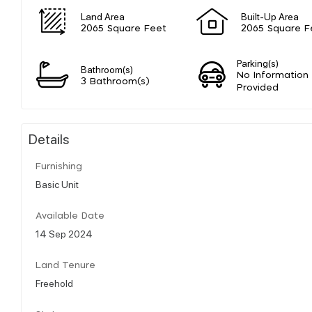
Land Area
Built-Up Area
2065 Square Feet
2065 Square F
Parking(s)
Bathroom(s)
No Information
3 Bathroom(s)
Provided
Details
Furnishing
Basic Unit
Available Date
14 Sep 2024
Land Tenure
Freehold