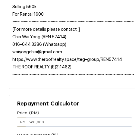
Selling 560k
For Rental 1600
~~~~~~~~~~~~~~~~~~~~~~~~~~~~~~~~~~~~~~~~~~~~~
[For more details please contact :]
Chia Wai Yong (REN 57414)
016-644 3386 (Whatsapp)
waiyongchia@gmail.com
https://www.theroofrealty.space/teg-group/REN57414
THE ROOF REALTY (E(3)1462)
~~~~~~~~~~~~~~~~~~~~~~~~~~~~~~~~~~~~~~~~~~~~~
Repayment Calculator
Price (RM)
RM