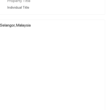
Property Title
Individual Title
 Selangor, Malaysia