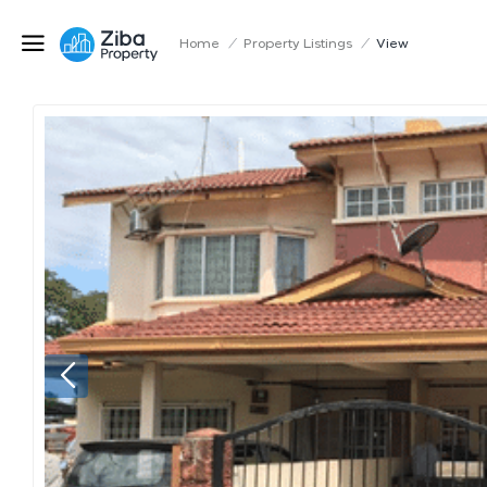
Home
/
Property Listings
/
View