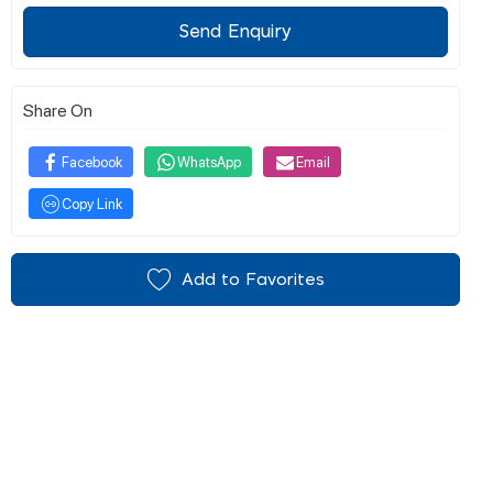
Send Enquiry
Share On
Facebook
WhatsApp
Email
Copy Link
Add to Favorites