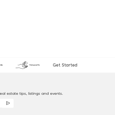
Get Started
RS
TENANTS
al estate tips, listings and events.