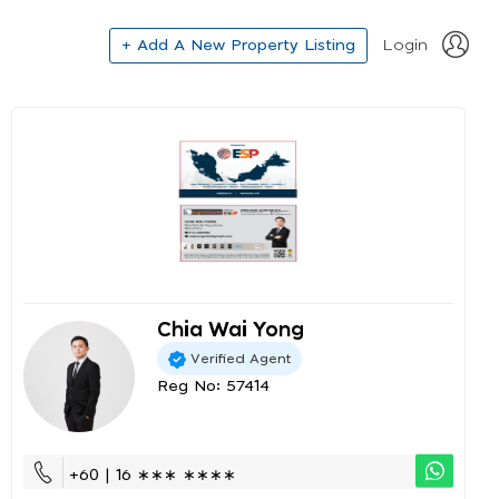
+ Add A New Property Listing
Login
Chia Wai Yong
Verified Agent
Reg No: 57414
+60 | 16 ∗∗∗ ∗∗∗∗