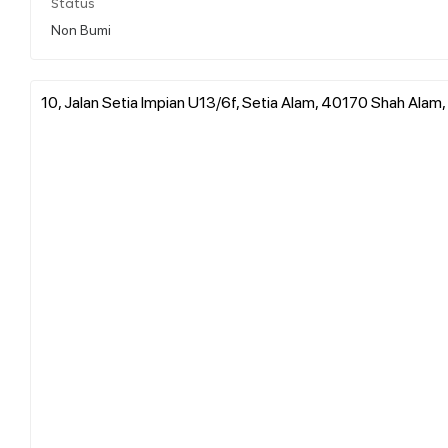
Status
Non Bumi
10, Jalan Setia Impian U13/6f, Setia Alam, 40170 Shah Alam,