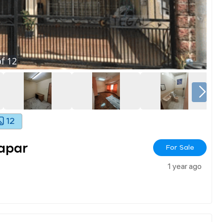
f
12
12
apar
For Sale
1 year ago