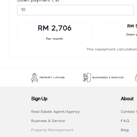
Down payment (%)
RM 
RM 2,706
Down 
Per month
The repayment calculation
PROPERTY LISTINGS
BUSINESSES & SERVICES
Sign Up
About
Real Estate Agent/Agency
Contact 
Business & Service
FAQ
Property Management
Blog