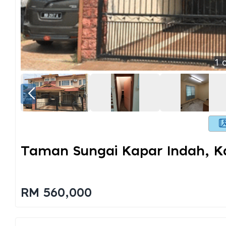
1
o
Taman Sungai Kapar Indah, K
RM 560,000