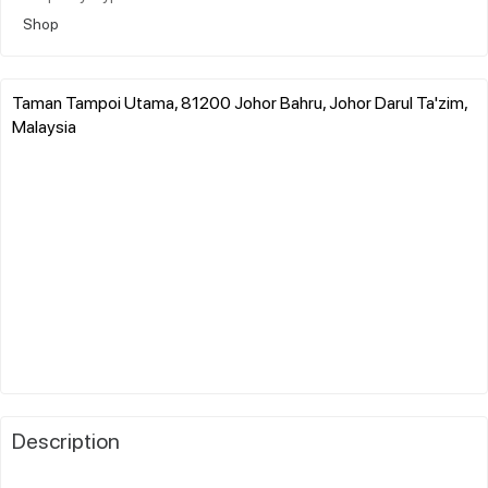
Shop
Taman Tampoi Utama, 81200 Johor Bahru, Johor Darul Ta'zim,
Malaysia
Description