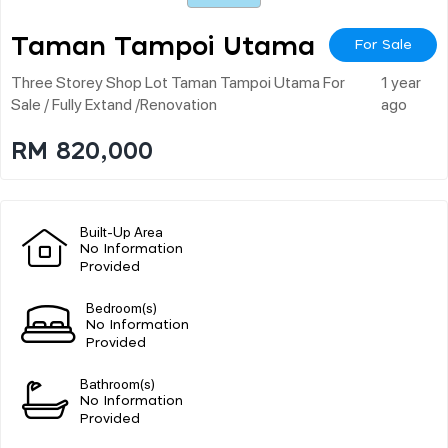
Taman Tampoi Utama
For Sale
Three Storey Shop Lot Taman Tampoi Utama For
1 year
Sale / Fully Extand /renovation
ago
RM 820,000
Built-Up Area
No Information
Provided
Bedroom(s)
No Information
Provided
Bathroom(s)
No Information
Provided