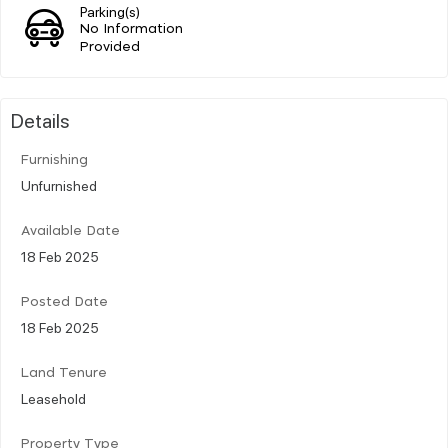
Parking(s)
No Information
Provided
Details
Furnishing
Unfurnished
Available Date
18 Feb 2025
Posted Date
18 Feb 2025
Land Tenure
Leasehold
Property Type