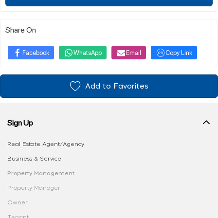
Share On
Facebook
WhatsApp
Email
Copy Link
Add to Favorites
Sign Up
Real Estate Agent/Agency
Business & Service
Property Management
Property Manager
Owner
Tenant