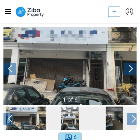
1
of
6
6