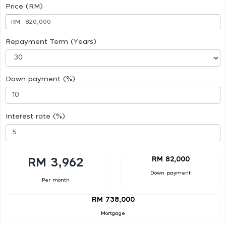
Price (RM)
RM
Repayment Term (Years)
Down payment (%)
Interest rate (%)
RM 82,000
RM 3,962
Down payment
Per month
RM 738,000
Mortgage