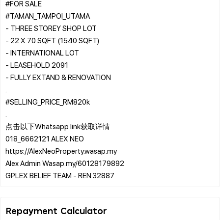
#FOR SALE
#TAMAN_TAMPOI_UTAMA
- THREE STOREY SHOP LOT
- 22 X 70 SQFT (1540 SQFT)
- INTERNATIONAL LOT
- LEASEHOLD 2091
- FULLY EXTAND & RENOVATION
.
#SELLING_PRICE_RM820k
.
点击以下Whatsapp link获取详情
018_6662121 ALEX NEO
https://AlexNeoProperty.wasap.my
Alex Admin Wasap.my/60128179892
Repayment Calculator