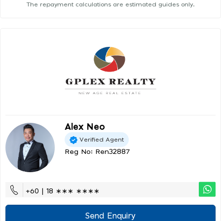
The repayment calculations are estimated guides only.
Alex Neo
Verified Agent
Reg No: Ren32887
+60 | 18 ∗∗∗ ∗∗∗∗
Send Enquiry