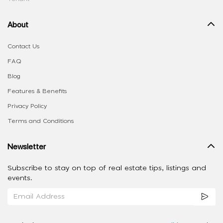
About
Contact Us
FAQ
Blog
Features & Benefits
Privacy Policy
Terms and Conditions
Newsletter
Subscribe to stay on top of real estate tips, listings and
events.