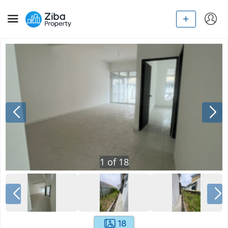
1
of
18
18