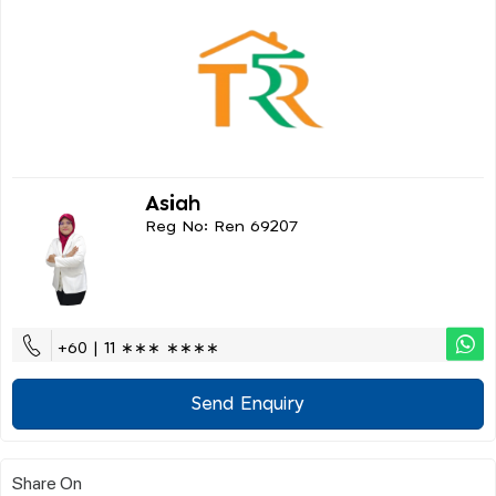
Asiah
Reg No: Ren 69207
+60 | 11 ∗∗∗ ∗∗∗∗
Send Enquiry
Share On