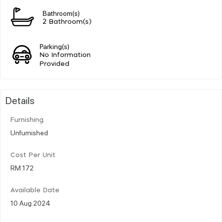
Bathroom(s)
2 Bathroom(s)
Parking(s)
No Information
Provided
Details
Furnishing
Unfurnished
Cost Per Unit
RM 172
Available Date
10 Aug 2024