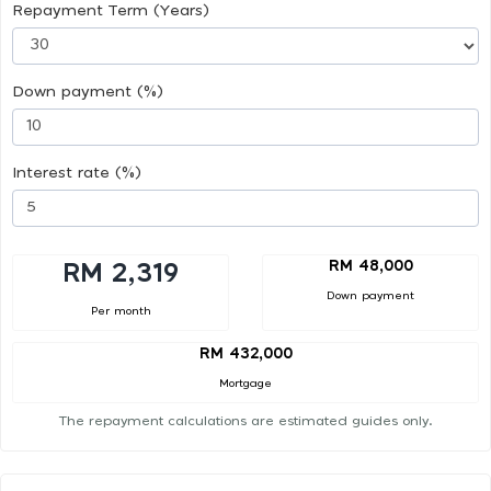
Repayment Term (Years)
Down payment (%)
Interest rate (%)
RM 48,000
RM 2,319
Down payment
Per month
RM 432,000
Mortgage
The repayment calculations are estimated guides only.