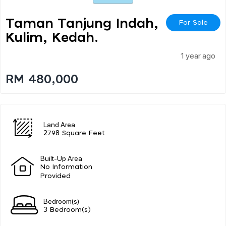
Taman Tanjung Indah,
For Sale
Kulim, Kedah.
1 year ago
RM 480,000
Land Area
2798 Square Feet
Built-Up Area
No Information
Provided
Bedroom(s)
3 Bedroom(s)