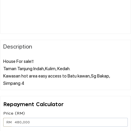
Description
House For sale‼️
Taman Tanjung Indah,Kulim, Kedah.
Kawasan hot area easy access to Batu kawan,Sg Bakap,
Repayment Calculator
Price (RM)
RM