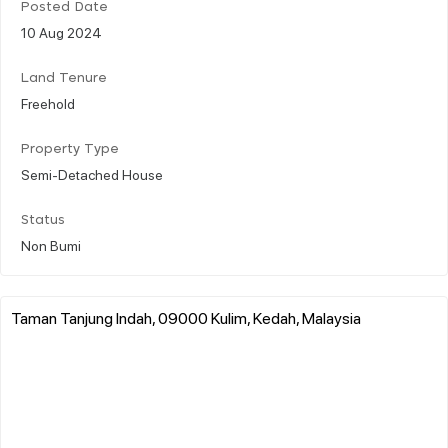
Posted Date
10 Aug 2024
Land Tenure
Freehold
Property Type
Semi-Detached House
Status
Non Bumi
Taman Tanjung Indah, 09000 Kulim, Kedah, Malaysia