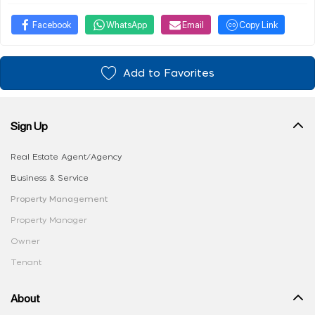
Facebook
WhatsApp
Email
Copy Link
Add to Favorites
Sign Up
Real Estate Agent/Agency
Business & Service
Property Management
Property Manager
Owner
Tenant
About