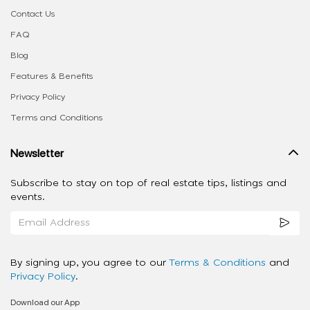
Contact Us
FAQ
Blog
Features & Benefits
Privacy Policy
Terms and Conditions
Newsletter
Subscribe to stay on top of real estate tips, listings and
events.
By signing up, you agree to our
Terms & Conditions
and
Privacy Policy
.
Download our App