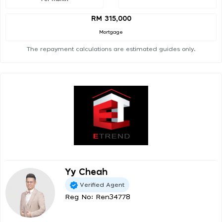
RM 315,000
Mortgage
The repayment calculations are estimated guides only.
Yy Cheah
Verified Agent
Reg No: Ren34778