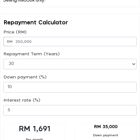
Repayment Calculator
Price (RM)
RM
Repayment Term (Years)
Down payment (%)
Interest rate (%)
RM 35,000
RM 1,691
Down payment
Per month