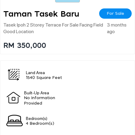
Taman Tasek Baru
For Sale
Tasek Ipoh 2 Storey Terrace For Sale Facing Field
3 months
Good Location
ago
RM 350,000
Land Area
1540 Square Feet
Built-Up Area
No Information
Provided
Bedroom(s)
4 Bedroom(s)