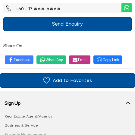
+60 | 17 ∗∗∗ ∗∗∗∗
Send Enquiry
Share On
Facebook
WhatsApp
Email
Copy Link
Add to Favorites
Sign Up
Real Estate Agent/Agency
Business & Service
Property Management