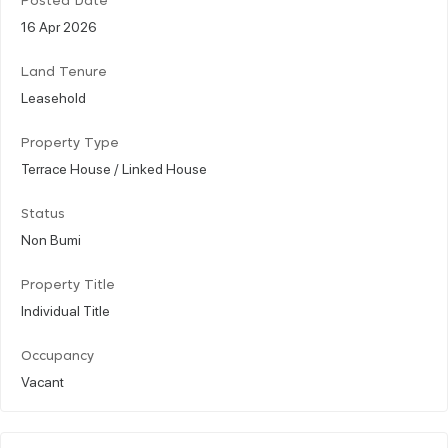
Posted Date
16 Apr 2026
Land Tenure
Leasehold
Property Type
Terrace House / Linked House
Status
Non Bumi
Property Title
Individual Title
Occupancy
Vacant