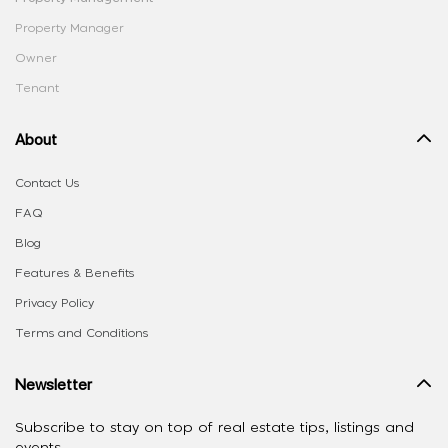
Property Manager
Owner
Tenant
About
Contact Us
FAQ
Blog
Features & Benefits
Privacy Policy
Terms and Conditions
Newsletter
Subscribe to stay on top of real estate tips, listings and