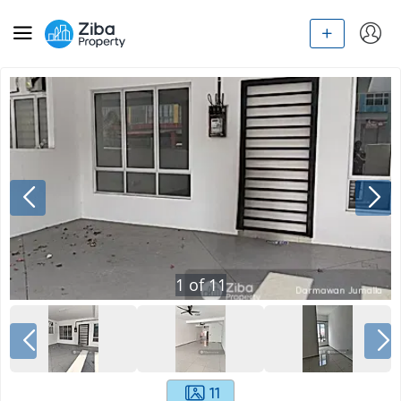
1
of
11
11