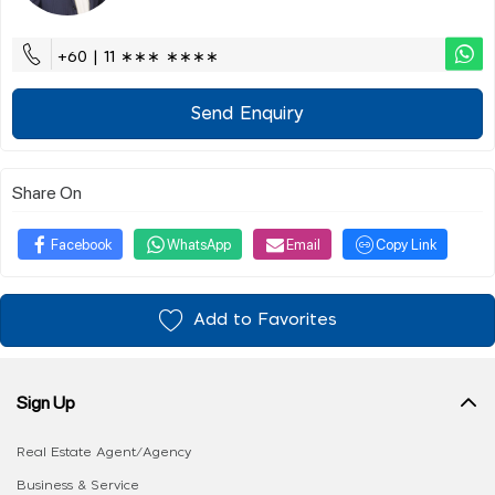
+60 | 11 ∗∗∗ ∗∗∗∗
Send Enquiry
Share On
Facebook
WhatsApp
Email
Copy Link
Add to Favorites
Sign Up
Real Estate Agent/Agency
Business & Service