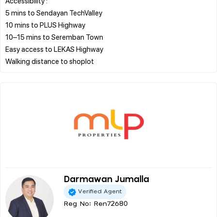
Accessibility :
5 mins to Sendayan TechValley
10 mins to PLUS Highway
10–15 mins to Seremban Town
Easy access to LEKAS Highway
Darmawan Jumalla
Verified Agent
Reg No: Ren72680