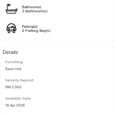
Bathroom(s)
3 Bathroom(s)
Parking(s)
2 Parking Bay(s)
Details
Furnishing
Basic Unit
Security Deposit
RM 3,900
Available Date
16 Apr 2026