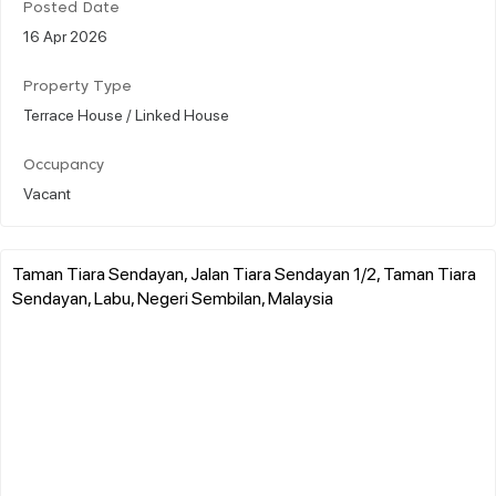
Posted Date
16 Apr 2026
Property Type
Terrace House / Linked House
Occupancy
Vacant
Taman Tiara Sendayan, Jalan Tiara Sendayan 1/2, Taman Tiara
Sendayan, Labu, Negeri Sembilan, Malaysia