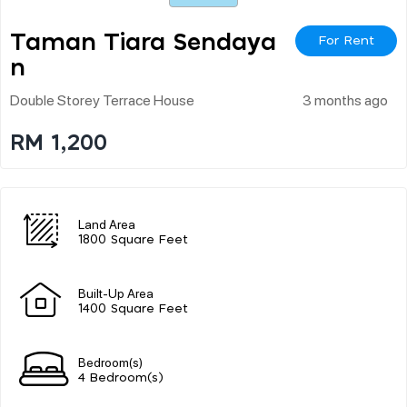
Taman Tiara Sendaya
For Rent
N
Double Storey Terrace House
3 months ago
RM 1,200
Land Area
1800 Square Feet
Built-Up Area
1400 Square Feet
Bedroom(s)
4 Bedroom(s)