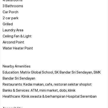
3 Bathrooms
Car Porch
2 car park
Grilled
Laundry Area
Ceiling Fan & Light
Aircond Point
Water Heater Point
Nearby Amenities:
Education: Matrix Global School, SK Bandar Sri Sendayan, SMK
Bandar Sri Sendayan
Restaurants: Kedai makan, cafe, restoran sekitar shoplot
Banks & Services: ATM, mini market, dobi, klinik
Healthcare: Klinik swasta & berhampiran Hospital Seremban