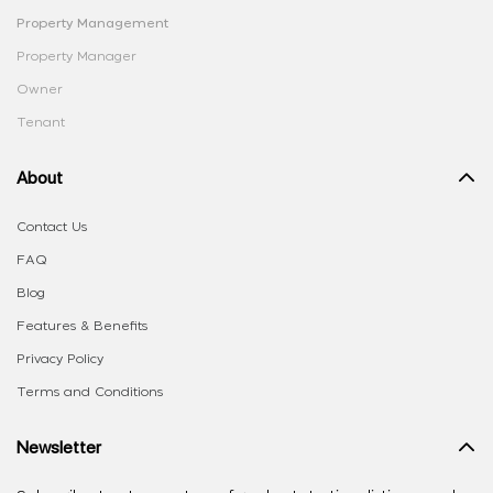
Property Management
Property Manager
Owner
Tenant
About
Contact Us
FAQ
Blog
Features & Benefits
Privacy Policy
Terms and Conditions
Newsletter