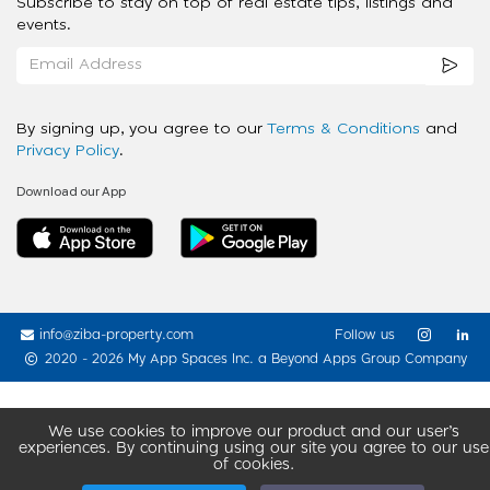
Subscribe to stay on top of real estate tips, listings and
events.
By signing up, you agree to our
Terms & Conditions
and
Privacy Policy
.
Download our App
info@ziba-property.com
Follow us
2020 - 2026 My App Spaces Inc.
a Beyond Apps Group Company
We use cookies to improve our product and our user’s
experiences. By continuing using our site you agree to our use
of cookies.