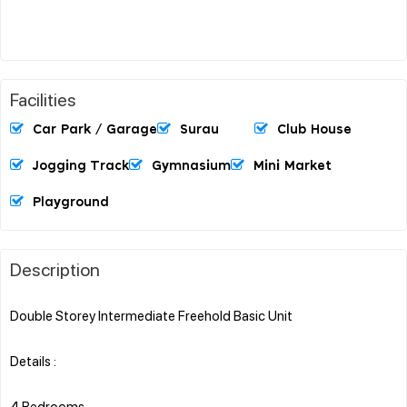
Facilities
Car Park / Garage
Surau
Club House
Jogging Track
Gymnasium
Mini Market
Playground
Description
Double Storey Intermediate Freehold Basic Unit
Details :
4 Bedrooms