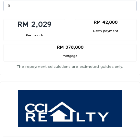
RM 42,000
RM 2,029
Down payment
Per month
RM 378,000
Mortgage
The repayment calculations are estimated guides only.