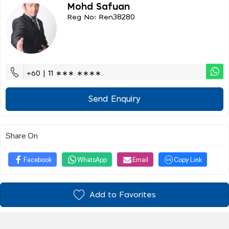
Mohd Safuan
Reg No: Ren38280
+60 | 11 ∗∗∗ ∗∗∗∗
Send Enquiry
Share On
Facebook
WhatsApp
Email
Copy Link
Add to Favorites