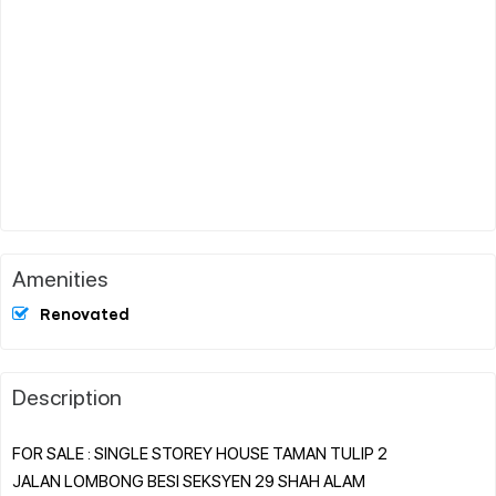
Amenities
Renovated
Description
FOR SALE : SINGLE STOREY HOUSE TAMAN TULIP 2
JALAN LOMBONG BESI SEKSYEN 29 SHAH ALAM