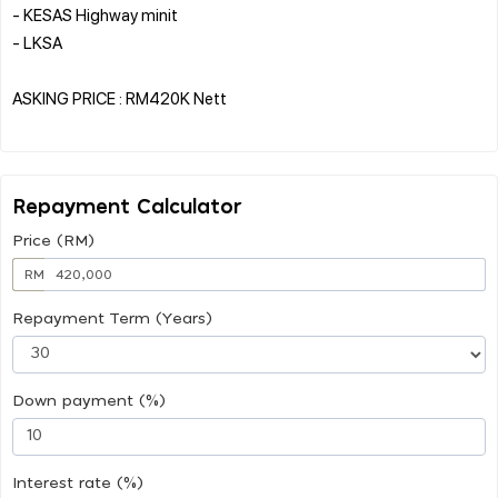
- KESAS Highway minit
- LKSA
ASKING PRICE : RM420K Nett
Repayment Calculator
Price (RM)
RM
Repayment Term (Years)
Down payment (%)
Interest rate (%)