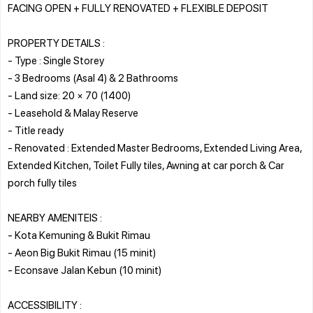
FACING OPEN + FULLY RENOVATED + FLEXIBLE DEPOSIT
PROPERTY DETAILS :
- Type : Single Storey
- 3 Bedrooms (Asal 4) & 2 Bathrooms
- Land size: 20 × 70 (1400)
- Leasehold & Malay Reserve
- Title ready
- Renovated : Extended Master Bedrooms, Extended Living Area,
Extended Kitchen, Toilet Fully tiles, Awning at car porch & Car
porch fully tiles
NEARBY AMENITEIS :
- Kota Kemuning & Bukit Rimau
- Aeon Big Bukit Rimau (15 minit)
- Econsave Jalan Kebun (10 minit)
ACCESSIBILITY :