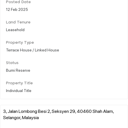
Posted Date
12 Feb 2025
Land Tenure
Leasehold
Property Type
Terrace House / Linked House
Status
Bumi Reserve
Property Title
Individual Title
3, Jalan Lombong Besi 2, Seksyen 29, 40460 Shah Alam,
Selangor, Malaysia