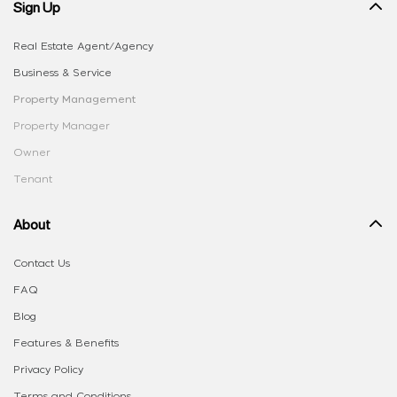
Sign Up
Real Estate Agent/Agency
Business & Service
Property Management
Property Manager
Owner
Tenant
About
Contact Us
FAQ
Blog
Features & Benefits
Privacy Policy
Terms and Conditions