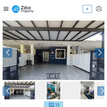
1
of
13
13