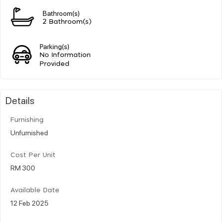
Bathroom(s)
2 Bathroom(s)
Parking(s)
No Information
Provided
Details
Furnishing
Unfurnished
Cost Per Unit
RM 300
Available Date
12 Feb 2025