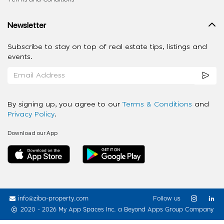
Newsletter
Subscribe to stay on top of real estate tips, listings and
events.
By signing up, you agree to our
Terms & Conditions
and
Privacy Policy
.
Download our App
info@ziba-property.com
Follow us
2020 - 2026 My App Spaces Inc.
a Beyond Apps Group Company