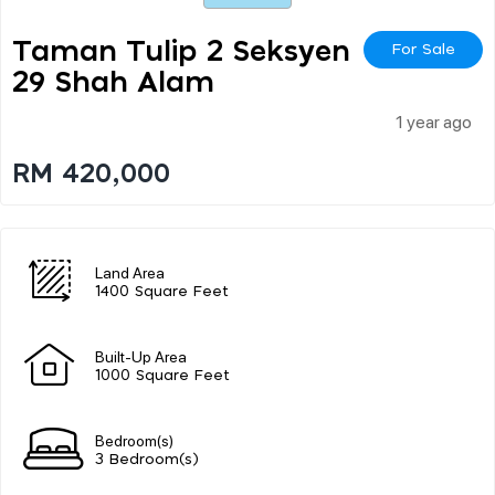
Taman Tulip 2 Seksyen
For Sale
29 Shah Alam
1 year ago
RM 420,000
Land Area
1400 Square Feet
Built-Up Area
1000 Square Feet
Bedroom(s)
3 Bedroom(s)