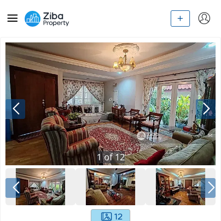
1
of
12
12