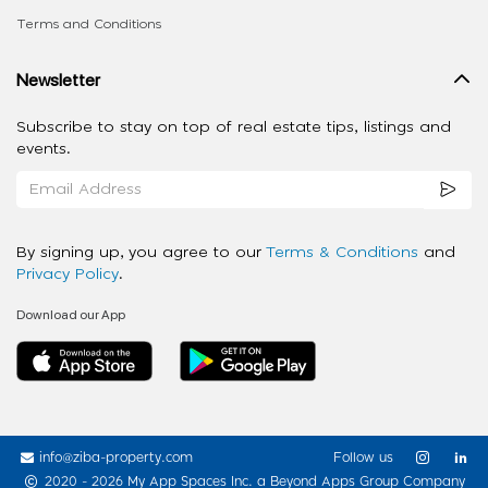
Terms and Conditions
Newsletter
Subscribe to stay on top of real estate tips, listings and
events.
By signing up, you agree to our
Terms & Conditions
and
Privacy Policy
.
Download our App
info@ziba-property.com
Follow us
2020 - 2026 My App Spaces Inc.
a Beyond Apps Group Company