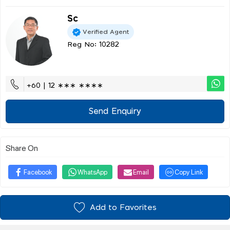
Sc
Verified Agent
Reg No: 10282
+60 | 12 ∗∗∗ ∗∗∗∗
Send Enquiry
Share On
Facebook
WhatsApp
Email
Copy Link
Add to Favorites