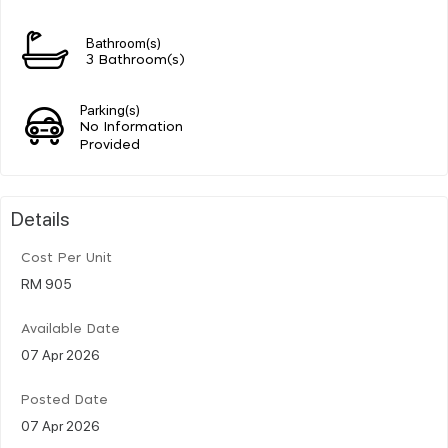
Bathroom(s)
3 Bathroom(s)
Parking(s)
No Information
Provided
Details
Cost Per Unit
RM 905
Available Date
07 Apr 2026
Posted Date
07 Apr 2026