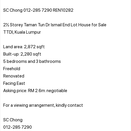
SC Chong 012-285 7290 REN10282
2½ Storey Taman Tun Dr Ismail End Lot House for Sale
TTDI, Kuala Lumpur
Land area: 2,872 sqft
Built-up: 2,280 sqft
5 bedrooms and 3 bathrooms
Freehold
Renovated
Facing East
Asking price: RM 2.6m. negotiable
For a viewing arrangement, kindly contact
SC Chong
012-285 7290