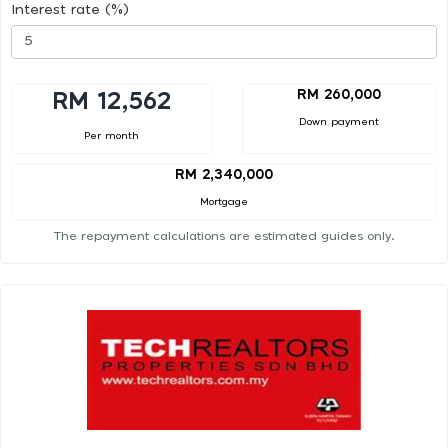
Interest rate (%)
RM 260,000
RM 12,562
Down payment
Per month
RM 2,340,000
Mortgage
The repayment calculations are estimated guides only.