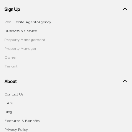
Sign Up
Real Estate Agent/Agency
Business & Service
Property Management
Property Manager
Owner
Tenant
About
Contact Us
FAQ
Blog
Features & Benefits
Privacy Policy