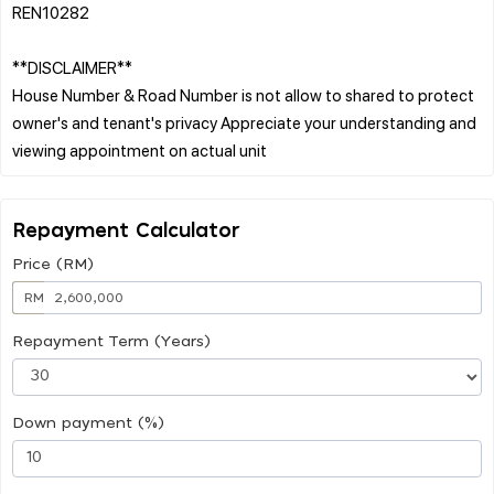
REN10282
**DISCLAIMER**
House Number & Road Number is not allow to shared to protect
owner's and tenant's privacy Appreciate your understanding and
Repayment Calculator
Price (RM)
RM
Repayment Term (Years)
Down payment (%)