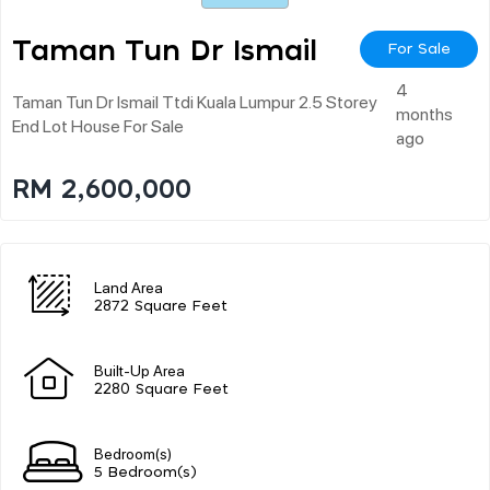
Taman Tun Dr Ismail
For Sale
4
Taman Tun Dr Ismail Ttdi Kuala Lumpur 2.5 Storey
months
End Lot House For Sale
ago
RM 2,600,000
Land Area
2872 Square Feet
Built-Up Area
2280 Square Feet
Bedroom(s)
5 Bedroom(s)