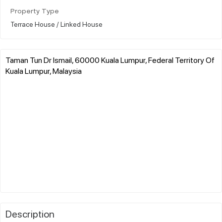
Property Type
Terrace House / Linked House
Taman Tun Dr Ismail, 60000 Kuala Lumpur, Federal Territory Of
Kuala Lumpur, Malaysia
Description