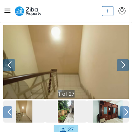
1
of
27
27