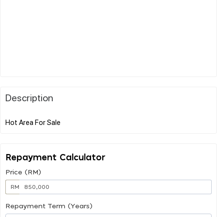
Description
Repayment Calculator
Price (RM)
RM
Repayment Term (Years)