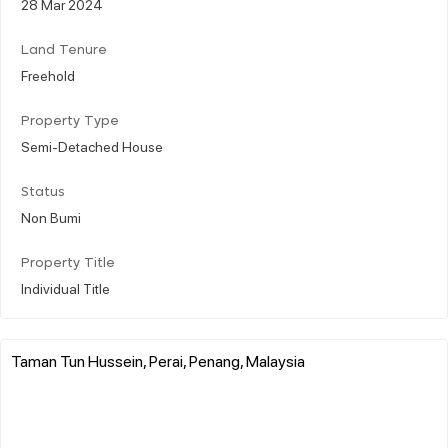
28 Mar 2024
Land Tenure
Freehold
Property Type
Semi-Detached House
Status
Non Bumi
Property Title
Individual Title
Taman Tun Hussein, Perai, Penang, Malaysia