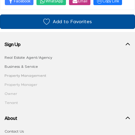
Facebook
WhatsApp
Email
Copy Link
Add to Favorites
Sign Up
Real Estate Agent/Agency
Business & Service
Property Management
Property Manager
Owner
Tenant
About
Contact Us