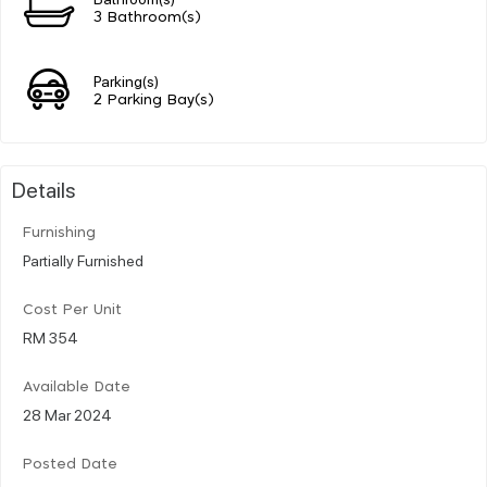
3 Bathroom(s)
Parking(s)
2 Parking Bay(s)
Details
Furnishing
Partially Furnished
Cost Per Unit
RM 354
Available Date
28 Mar 2024
Posted Date