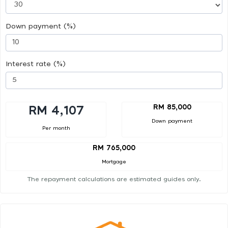
Down payment (%)
Interest rate (%)
RM 85,000
RM 4,107
Down payment
Per month
RM 765,000
Mortgage
The repayment calculations are estimated guides only.