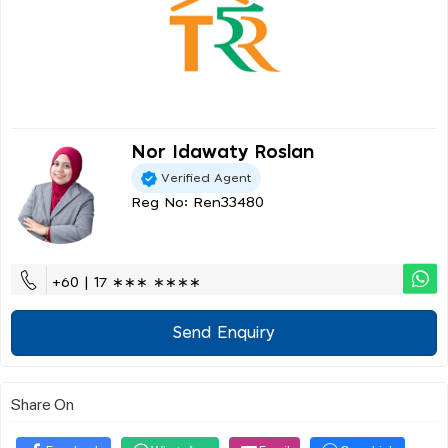
Nor Idawaty Roslan
Verified Agent
Reg No: Ren33480
+60 | 17 ∗∗∗ ∗∗∗∗
Send Enquiry
Share On