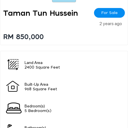
Taman Tun Hussein
For Sale
2 years ago
RM 850,000
Land Area
2400 Square Feet
Built-Up Area
968 Square Feet
Bedroom(s)
5 Bedroom(s)
Bathroom(s)