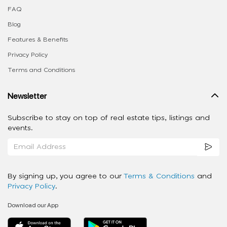
FAQ
Blog
Features & Benefits
Privacy Policy
Terms and Conditions
Newsletter
Subscribe to stay on top of real estate tips, listings and
events.
By signing up, you agree to our
Terms & Conditions
and
Privacy Policy
.
Download our App