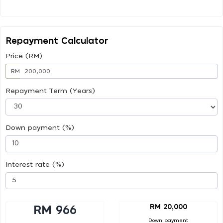
Repayment Calculator
Price (RM)
RM
Repayment Term (Years)
Down payment (%)
Interest rate (%)
RM 20,000
RM 966
Down payment