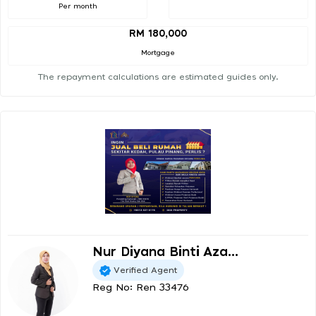
Per month
RM 180,000
Mortgage
The repayment calculations are estimated guides only.
Nur Diyana Binti Aza...
Verified Agent
Reg No: Ren 33476