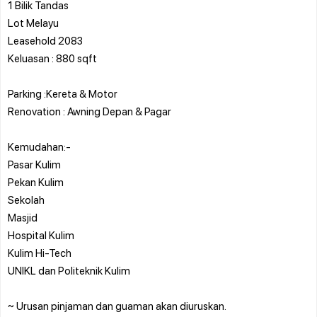
1 Bilik Tandas
Lot Melayu
Leasehold 2083
Keluasan : 880 sqft
Parking :Kereta & Motor
Renovation : Awning Depan & Pagar
Kemudahan:-
Pasar Kulim
Pekan Kulim
Sekolah
Masjid
Hospital Kulim
Kulim Hi-Tech
UNIKL dan Politeknik Kulim
~ Urusan pinjaman dan guaman akan diuruskan.