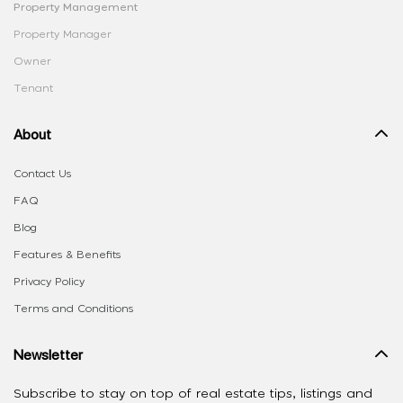
Property Management
Property Manager
Owner
Tenant
About
Contact Us
FAQ
Blog
Features & Benefits
Privacy Policy
Terms and Conditions
Newsletter
Subscribe to stay on top of real estate tips, listings and