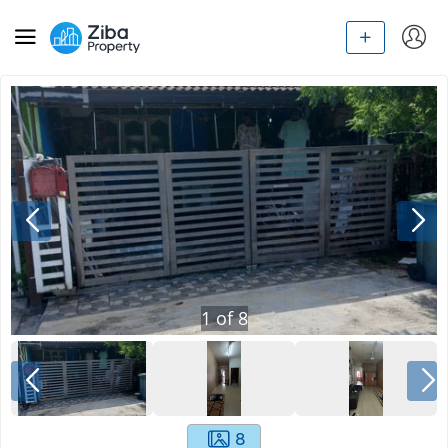
1
of
8
8