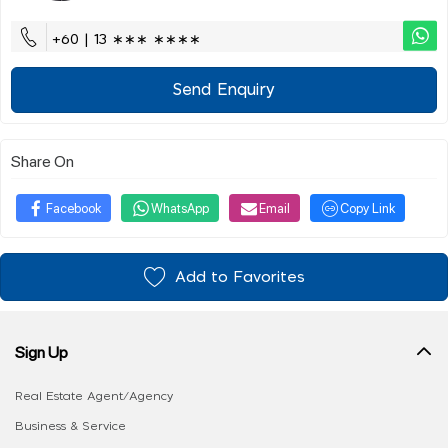
+60 | 13 ∗∗∗ ∗∗∗∗
Send Enquiry
Share On
Facebook
WhatsApp
Email
Copy Link
Add to Favorites
Sign Up
Real Estate Agent/Agency
Business & Service