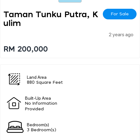
Taman Tunku Putra, K
For Sale
Ulim
2 years ago
RM 200,000
Land Area
880 Square Feet
Built-Up Area
No Information
Provided
Bedroom(s)
3 Bedroom(s)