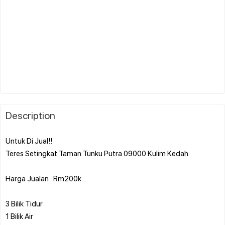
Description
Untuk Di Jual!!
Teres Setingkat Taman Tunku Putra 09000 Kulim Kedah.
Harga Jualan : Rm200k
3 Bilik Tidur
1 Bilik Air