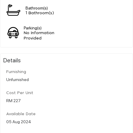
Bathroom(s)
1 Bathroom(s)
Parking(s)
No Information
Provided
Details
Furnishing
Unfurnished
Cost Per Unit
RM 227
Available Date
05 Aug 2024