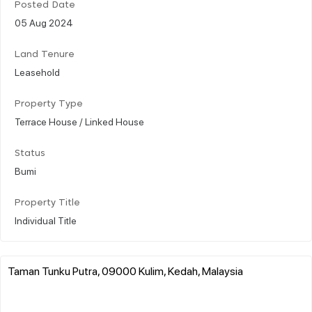
Posted Date
05 Aug 2024
Land Tenure
Leasehold
Property Type
Terrace House / Linked House
Status
Bumi
Property Title
Individual Title
Taman Tunku Putra, 09000 Kulim, Kedah, Malaysia