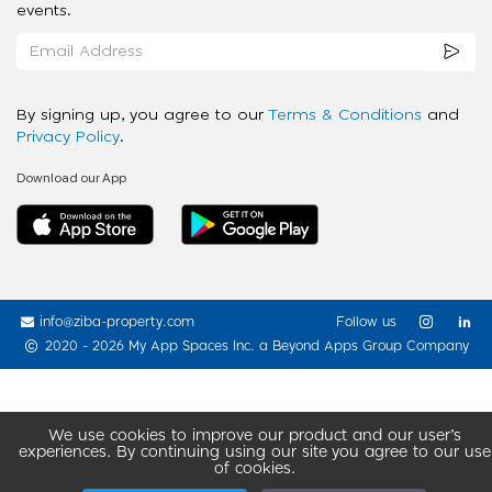
events.
By signing up, you agree to our
Terms & Conditions
and
Privacy Policy
.
Download our App
info@ziba-property.com
Follow us
2020 - 2026 My App Spaces Inc.
a Beyond Apps Group Company
We use cookies to improve our product and our user’s
experiences. By continuing using our site you agree to our use
of cookies.