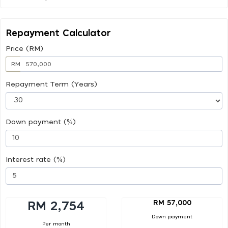
Repayment Calculator
Price (RM)
RM
Repayment Term (Years)
Down payment (%)
Interest rate (%)
RM 57,000
RM 2,754
Down payment
Per month