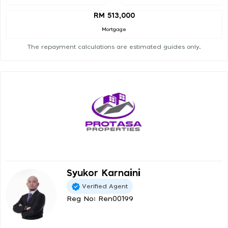
RM 513,000
Mortgage
The repayment calculations are estimated guides only.
Syukor Karnaini
Verified Agent
Reg No: Ren00199