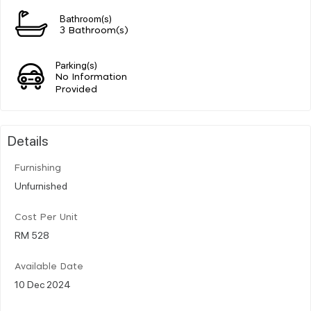
Bathroom(s)
3 Bathroom(s)
Parking(s)
No Information
Provided
Details
Furnishing
Unfurnished
Cost Per Unit
RM 528
Available Date
10 Dec 2024