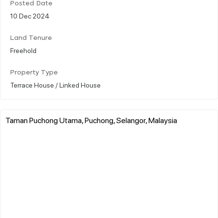
Posted Date
10 Dec 2024
Land Tenure
Freehold
Property Type
Terrace House / Linked House
Taman Puchong Utama, Puchong, Selangor, Malaysia