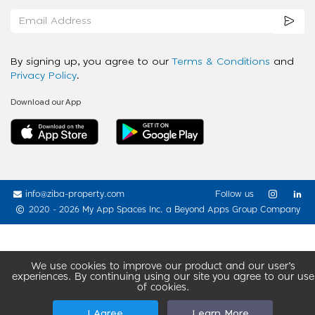
By signing up, you agree to our
Terms & Conditions
and
Privacy Policy
.
Download our App
info@ziba-property.com
Follow us
2020 - 2026 My App Spaces Inc.
a Beyond Apps Group Company
We use cookies to improve our product and our user’s
experiences. By continuing using our site you agree to our use
of cookies.
I Agree
Learn More