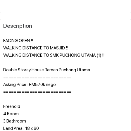
Description
FACING OPEN !!
WALKING DISTANCE TO MASJID !!
WALKING DISTANCE TO SMK PUCHONG UTAMA (1) !!
Double Storey House Taman Puchong Utama
==========================
Asking Price : RM570k nego
==========================
Freehold
4 Room
3 Bathroom
Land Area : 18 x 60