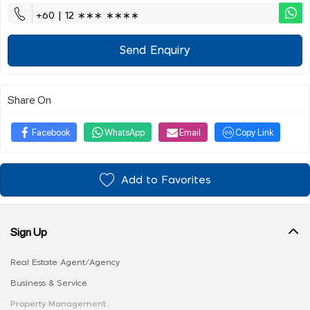
+60 | 12 ∗∗∗ ∗∗∗∗
Send Enquiry
Share On
Facebook
WhatsApp
Email
Copy Link
Add to Favorites
Sign Up
Real Estate Agent/Agency
Business & Service
Property Management