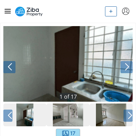
1
of
17
17