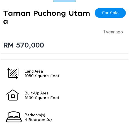
Taman Puchong Utam
For Sale
A
1 year ago
RM 570,000
Land Area
1080 Square Feet
Built-Up Area
1600 Square Feet
Bedroom(s)
4 Bedroom(s)