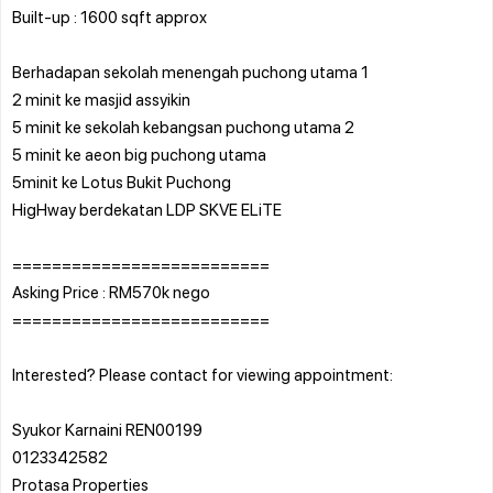
Built-up : 1600 sqft approx
Berhadapan sekolah menengah puchong utama 1
2 minit ke masjid assyikin
5 minit ke sekolah kebangsan puchong utama 2
5 minit ke aeon big puchong utama
5minit ke Lotus Bukit Puchong
HigHway berdekatan LDP SKVE ELiTE
==========================
Asking Price : RM570k nego
==========================
Interested? Please contact for viewing appointment:
Syukor Karnaini REN00199
0123342582