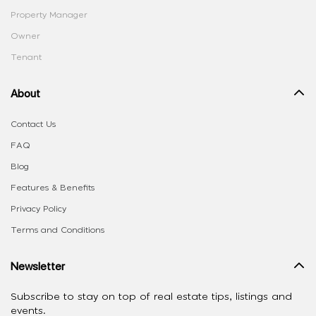
Property Manager
Owner
Tenant
About
Contact Us
FAQ
Blog
Features & Benefits
Privacy Policy
Terms and Conditions
Newsletter
Subscribe to stay on top of real estate tips, listings and
events.