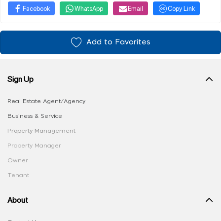
Facebook
WhatsApp
Email
Copy Link
Add to Favorites
Sign Up
Real Estate Agent/Agency
Business & Service
Property Management
Property Manager
Owner
Tenant
About