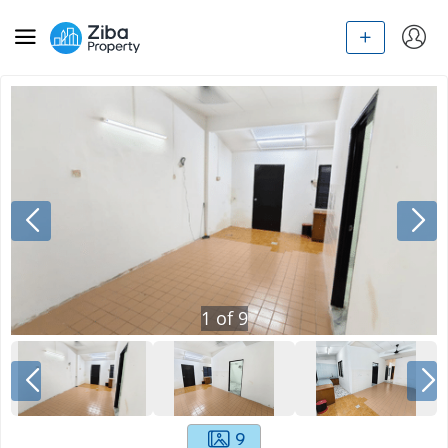
1
of
9
9