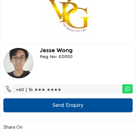
Jesse Wong
Reg No: E0000
+60 | 16 ∗∗∗ ∗∗∗∗
Send Enquiry
Share On