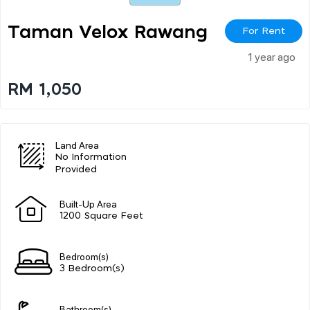
Taman Velox Rawang
For Rent
1 year ago
RM 1,050
Land Area
No Information
Provided
Built-Up Area
1200 Square Feet
Bedroom(s)
3 Bedroom(s)
Bathroom(s)