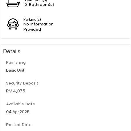
2 Bathroom(s)
Parking(s)
No Information
Provided
Details
Furnishing
Basic Unit
Security Deposit
RM 4,075
Available Date
04 Apr 2025
Posted Date