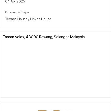
04 Apr 2025
Property Type
Terrace House / Linked House
Taman Velox, 48000 Rawang, Selangor, Malaysia