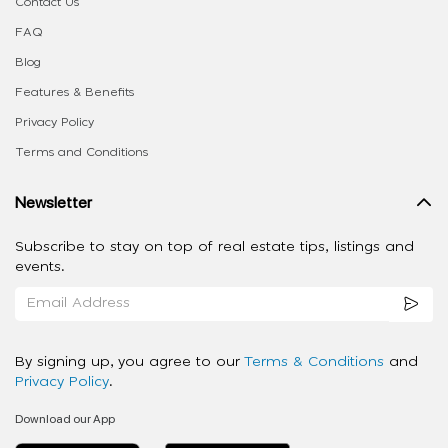
Contact Us
FAQ
Blog
Features & Benefits
Privacy Policy
Terms and Conditions
Newsletter
Subscribe to stay on top of real estate tips, listings and
events.
By signing up, you agree to our
Terms & Conditions
and
Privacy Policy
.
Download our App