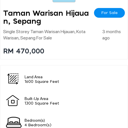
Taman Warisan Hijaua
For Sale
N, Sepang
Single Storey Taman Warisan Hijauan, Kota
3 months
Warisan, Sepang For Sale
ago
RM 470,000
Land Area
1600 Square Feet
Built-Up Area
1300 Square Feet
Bedroom(s)
4 Bedroom(s)