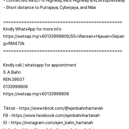
- Short distance to Putrajaya, Cyberjaya, and Nilai
==============================================
Kindly WhatsApp for more info:
https://watsap.my/+60133999806/SS+Warisan+Hijauan+Sepan
g+RM470k
==============================================
Kindly call / whatsapp for appointment:
S. A. Bahri
REN 39507
0133999806
https://watsap.my/+60133999806
Tiktok - https://www.tiktok.com/@ejenbahrihartanah
FB - https://www.facebook.com/ejenbahrihartanah
IG - https://instagram.com/ejen_bahri_hartanah