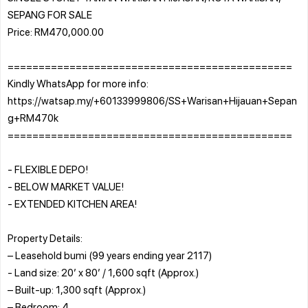
SEPANG FOR SALE
Price: RM470,000.00
==============================================
Kindly WhatsApp for more info:
https://watsap.my/+60133999806/SS+Warisan+Hijauan+Sepan
g+RM470k
==============================================
- FLEXIBLE DEPO!
- BELOW MARKET VALUE!
- EXTENDED KITCHEN AREA!
Property Details:
– Leasehold bumi (99 years ending year 2117)
- Land size: 20’ x 80’ / 1,600 sqft (Approx.)
– Built-up: 1,300 sqft (Approx.)
– Bedroom: 4