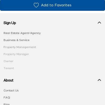
Add to Favorites
Sign Up
Real Estate Agent/Agency
Business & Service
Property Management
Property Manager
Owner
Tenant
About
Contact Us
FAQ
Blog