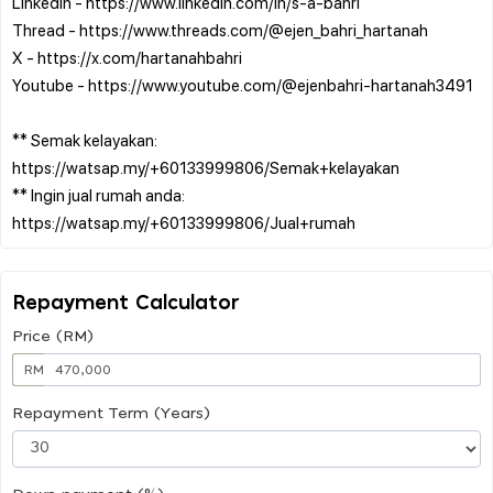
Linkedin - https://www.linkedin.com/in/s-a-bahri
Thread - https://www.threads.com/@ejen_bahri_hartanah
X - https://x.com/hartanahbahri
Youtube - https://www.youtube.com/@ejenbahri-hartanah3491
** Semak kelayakan:
https://watsap.my/+60133999806/Semak+kelayakan
** Ingin jual rumah anda:
Repayment Calculator
Price (RM)
RM
Repayment Term (Years)