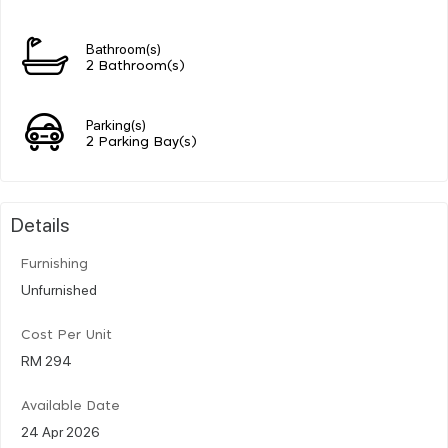
Bathroom(s)
2 Bathroom(s)
Parking(s)
2 Parking Bay(s)
Details
Furnishing
Unfurnished
Cost Per Unit
RM 294
Available Date
24 Apr 2026