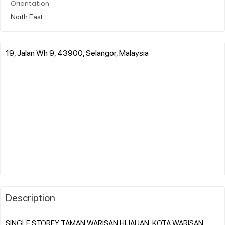
Orientation
North East
19, Jalan Wh 9, 43900, Selangor, Malaysia
Description
SINGLE STOREY TAMAN WARISAN HIJAUAN, KOTA WARISAN,