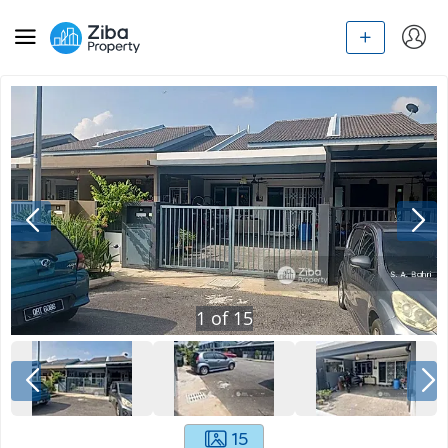
1
of
15
15