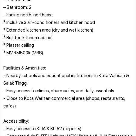
– Bathroom: 2
- Facing north-northeast
* Inclusive 3 air-conditioners and kitchen hood
* Extended kitchen area (dry and wet kitchen)
* Build-in kitchen cabinet
* Plaster ceiling
* MV RM500k (MBB)
Facilities & Amenities:
- Nearby schools and educational institutions in Kota Warisan &
Salak Tinggi
- Easy access to clinics, pharmacies, and daily essentials
- Close to Kota Warisan commercial area (shops, restaurants,
cafes)
Accessibility:
- Easy access to KLIA & KLIA2 (airports)
- Connected via ELITE Highway, MEX Highway & KLIA Expressway