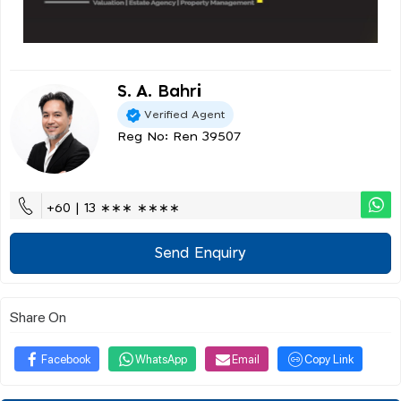
S. A. Bahri
Verified Agent
Reg No: Ren 39507
+60 | 13 ∗∗∗ ∗∗∗∗
Send Enquiry
Share On
Facebook
WhatsApp
Email
Copy Link