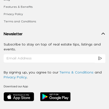
Features & Benefits
Privacy Policy
Terms and Conditions
Newsletter
Subscribe to stay on top of real estate tips, listings and
events.
By signing up, you agree to our
Terms & Conditions
and
Privacy Policy
.
Download our App