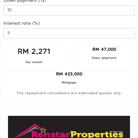
Down payment (%)
Interest rate (%)
RM 47,000
RM 2,271
Down payment
Per month
RM 423,000
Mortgage
The repayment calculations are estimated guides only.