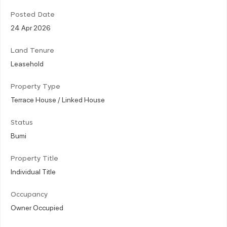
Posted Date
24 Apr 2026
Land Tenure
Leasehold
Property Type
Terrace House / Linked House
Status
Bumi
Property Title
Individual Title
Occupancy
Owner Occupied