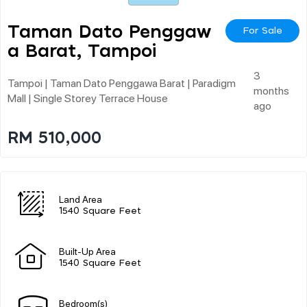
Taman Dato Penggaw
For Sale
A Barat, Tampoi
3
Tampoi | Taman Dato Penggawa Barat | Paradigm
months
Mall | Single Storey Terrace House
ago
RM 510,000
Land Area
1540 Square Feet
Built-Up Area
1540 Square Feet
Bedroom(s)