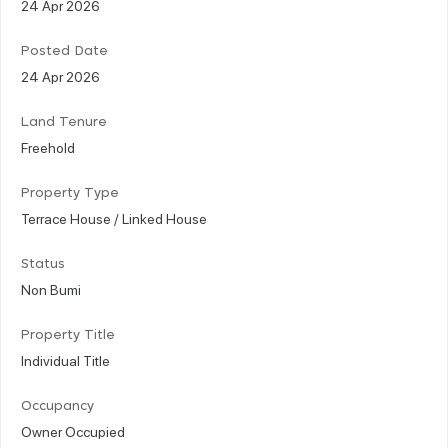
24 Apr 2026
Posted Date
24 Apr 2026
Land Tenure
Freehold
Property Type
Terrace House / Linked House
Status
Non Bumi
Property Title
Individual Title
Occupancy
Owner Occupied