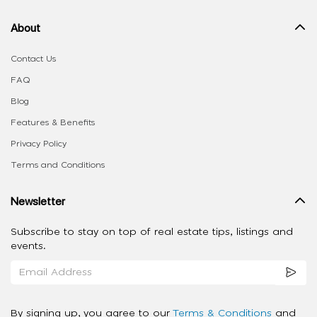
About
Contact Us
FAQ
Blog
Features & Benefits
Privacy Policy
Terms and Conditions
Newsletter
Subscribe to stay on top of real estate tips, listings and
events.
By signing up, you agree to our
Terms & Conditions
and