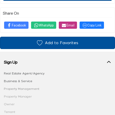
Share On
Facebook
WhatsApp
Email
Copy Link
Add to Favorites
Sign Up
Real Estate Agent/Agency
Business & Service
Property Management
Property Manager
Owner
Tenant