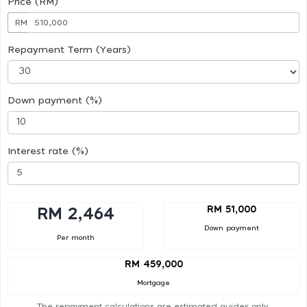
Price (RM)
RM
Repayment Term (Years)
Down payment (%)
Interest rate (%)
RM 51,000
RM 2,464
Down payment
Per month
RM 459,000
Mortgage
The repayment calculations are estimated guides only.