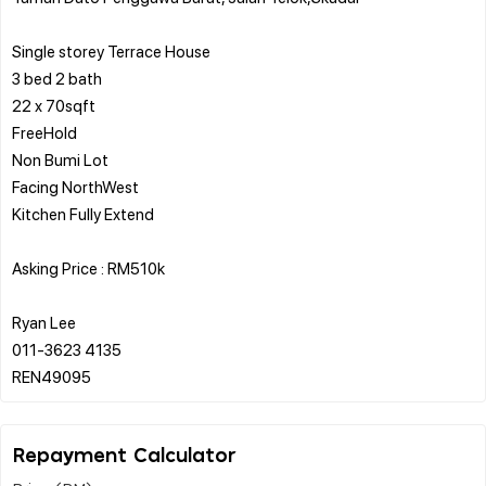
Single storey Terrace House
3 bed 2 bath
22 x 70sqft
FreeHold
Non Bumi Lot
Facing NorthWest
Kitchen Fully Extend
Asking Price : RM510k
Ryan Lee
011-3623 4135
Repayment Calculator