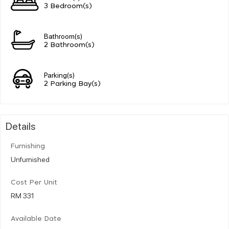
3 Bedroom(s)
Bathroom(s)
2 Bathroom(s)
Parking(s)
2 Parking Bay(s)
Details
Furnishing
Unfurnished
Cost Per Unit
RM 331
Available Date