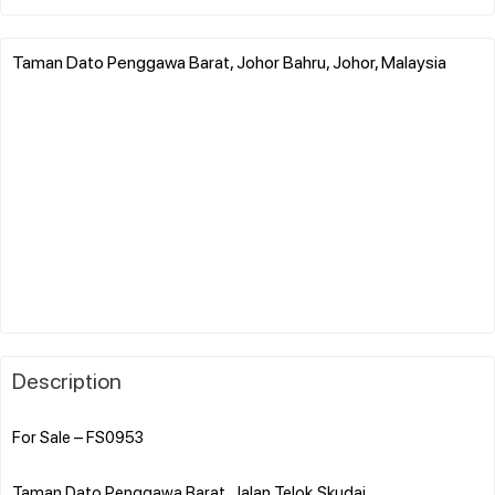
Taman Dato Penggawa Barat, Johor Bahru, Johor, Malaysia
Description
For Sale – FS0953
Taman Dato Penggawa Barat, Jalan Telok,Skudai