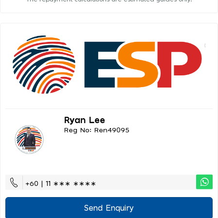
Ryan Lee
Reg No: Ren49095
+60 | 11 ∗∗∗ ∗∗∗∗
Send Enquiry