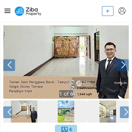
1
of
6
6