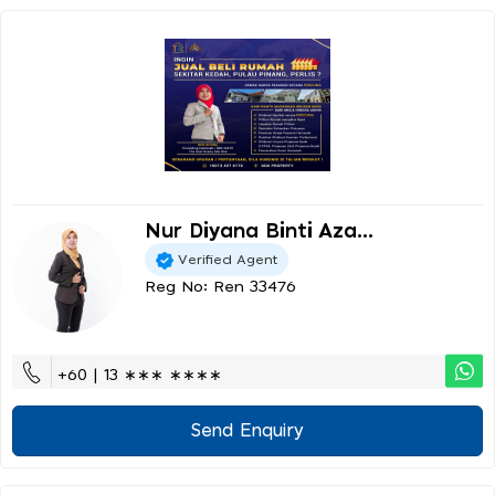
Nur Diyana Binti Aza...
Verified Agent
Reg No: Ren 33476
+60 | 13 ∗∗∗ ∗∗∗∗
Send Enquiry