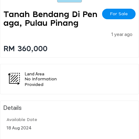
Tanah Bendang Di Pen
For Sale
Aga, Pulau Pinang
1 year ago
RM 360,000
Land Area
No Information
Provided
Details
Available Date
18 Aug 2024