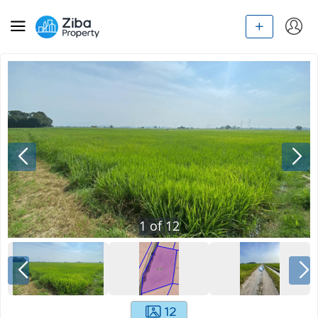
1
of
12
12