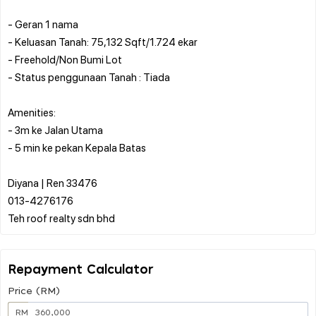
- Geran 1 nama
- Keluasan Tanah: 75,132 Sqft/1.724 ekar
- Freehold/Non Bumi Lot
- Status penggunaan Tanah : Tiada
Amenities:
- 3m ke Jalan Utama
- 5 min ke pekan Kepala Batas
Diyana | Ren 33476
013-4276176
Repayment Calculator
Price (RM)
RM