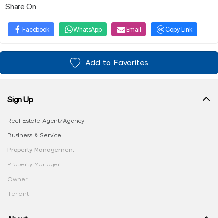
Share On
Facebook
WhatsApp
Email
Copy Link
Add to Favorites
Sign Up
Real Estate Agent/Agency
Business & Service
Property Management
Property Manager
Owner
Tenant