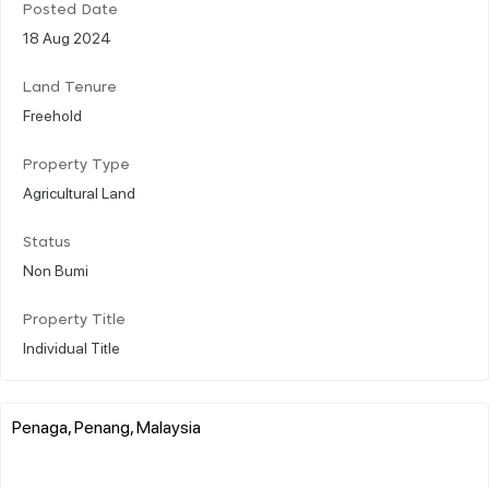
Posted Date
18 Aug 2024
Land Tenure
Freehold
Property Type
Agricultural Land
Status
Non Bumi
Property Title
Individual Title
Penaga, Penang, Malaysia