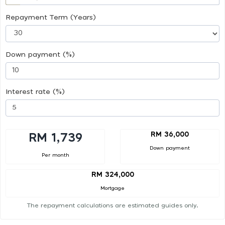
Repayment Term (Years)
Down payment (%)
Interest rate (%)
RM 36,000
RM 1,739
Down payment
Per month
RM 324,000
Mortgage
The repayment calculations are estimated guides only.