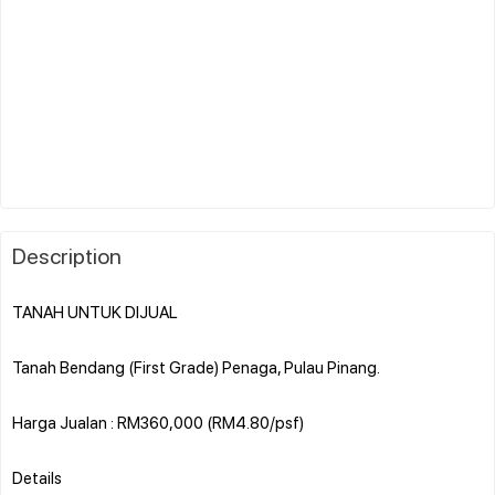
Description
TANAH UNTUK DIJUAL
Tanah Bendang (First Grade) Penaga, Pulau Pinang.
Harga Jualan : RM360,000 (RM4.80/psf)
Details