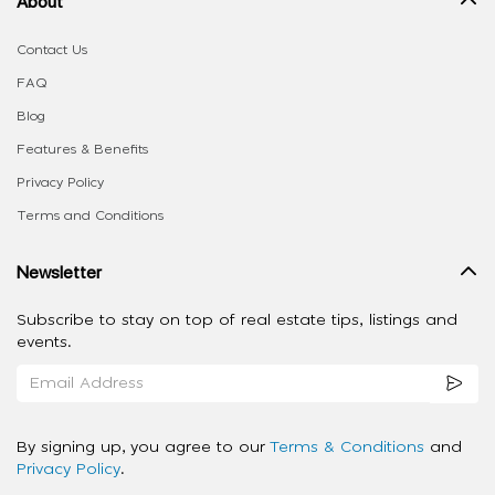
About
Contact Us
FAQ
Blog
Features & Benefits
Privacy Policy
Terms and Conditions
Newsletter
Subscribe to stay on top of real estate tips, listings and
events.
By signing up, you agree to our
Terms & Conditions
and
Privacy Policy
.