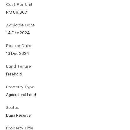
Cost Per Unit
RM 86,667
Available Date
14 Dec 2024
Posted Date
13 Dec 2024
Land Tenure
Freehold
Property Type
Agricultural Land
Status
Bumi Reserve
Property Title