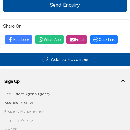
Send Enquiry
Share On
Facebook
WhatsApp
Email
Copy Link
Add to Favorites
Sign Up
Real Estate Agent/Agency
Business & Service
Property Management
Property Manager
Owner