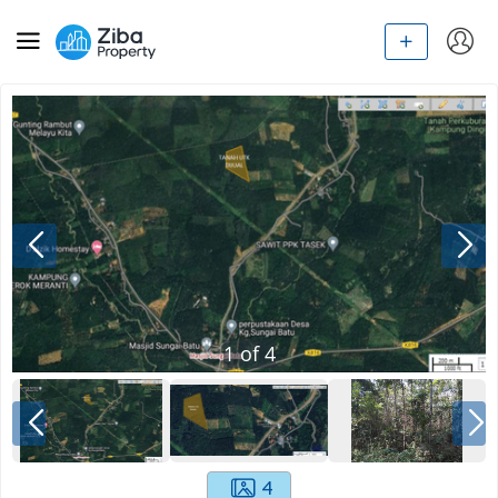
1
of
4
4