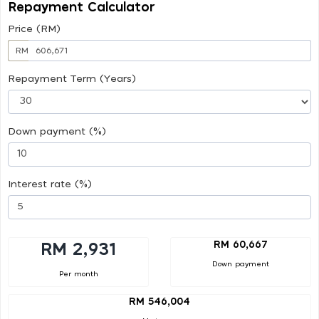
Repayment Calculator
Price (RM)
RM
Repayment Term (Years)
Down payment (%)
Interest rate (%)
RM 60,667
RM 2,931
Down payment
Per month
RM 546,004