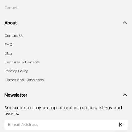
Tenant
About
Contact Us
FAQ
Blog
Features & Benefits
Privacy Policy
Terms and Conditions
Newsletter
Subscribe to stay on top of real estate tips, listings and
events.