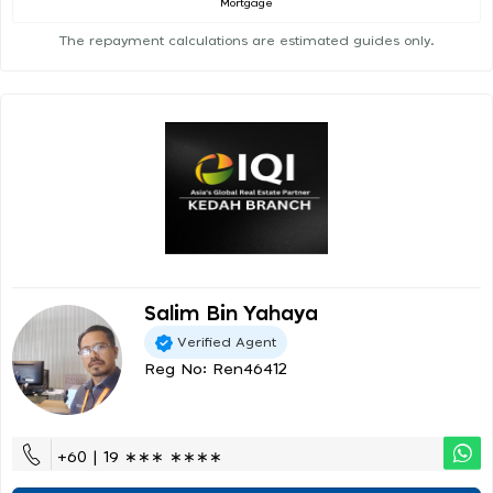
Mortgage
The repayment calculations are estimated guides only.
Salim Bin Yahaya
Verified Agent
Reg No: Ren46412
+60 | 19 ∗∗∗ ∗∗∗∗