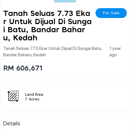
Tanah Seluas 7.73 Eka
For Sale
R Untuk Dijual Di Sunga
I Batu, Bandar Bahar
U, Kedah
Tanah Seluas 7.73 Ekar Untuk Dijual Di Sungai Batu,
1 year
Bandar Baharu, Kedah
ago
RM 606,671
Land Area
7 Acres
Details