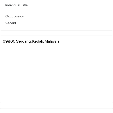
Individual Title
Occupancy
Vacant
09800 Serdang, Kedah, Malaysia