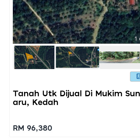
1
Tanah Utk Dijual Di Mukim Su
Aru, Kedah
RM 96,380