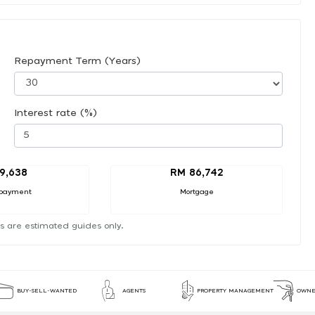
Repayment Term (Years)
Interest rate (%)
9,638
RM 86,742
payment
Mortgage
s are estimated guides only.
BUY-SELL-WANTED
AGENTS
PROPERTY MANAGEMENT
OWNE