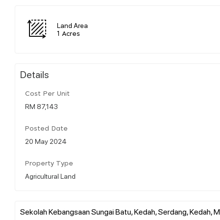
Land Area
1 Acres
Details
Cost Per Unit
RM 87,143
Posted Date
20 May 2024
Property Type
Agricultural Land
Sekolah Kebangsaan Sungai Batu, Kedah, Serdang, Kedah, M