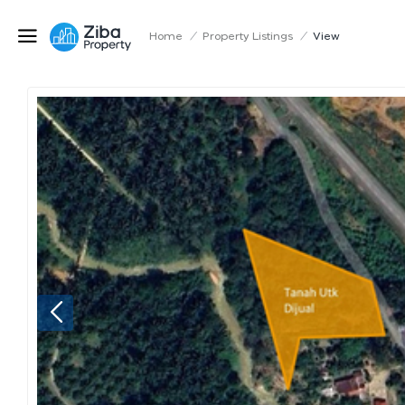
Home
/
Property Listings
/
View