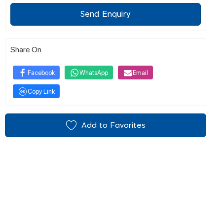
Send Enquiry
Share On
Facebook
WhatsApp
Email
Copy Link
Add to Favorites