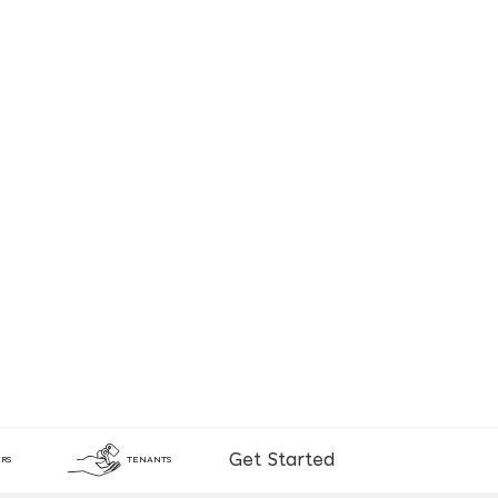
Get Started
RS
TENANTS