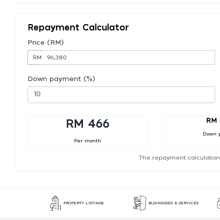
Repayment Calculator
Price (RM)
RM
Down payment (%)
RM 
RM 466
Down 
Per month
The repayment calculation
PROPERTY LISTINGS
BUSINESSES & SERVICES