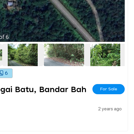
of
6
6
ngai Batu, Bandar Bah
For Sale
2 years ago