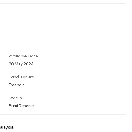
Available Date
20 May 2024
Land Tenure
Freehold
Status
Bumi Reserve
alaysia