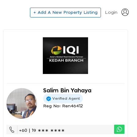
+ Add A New Property Listing
Login
Salim Bin Yahaya
Verified Agent
Reg No: Ren46412
+60 | 19 ∗∗∗ ∗∗∗∗