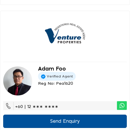
Adam Foo
Verified Agent
Reg No: Pea1620
+60 | 12 ∗∗∗ ∗∗∗∗
Send Enquiry