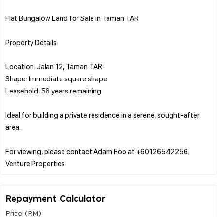
Flat Bungalow Land for Sale in Taman TAR
Property Details:
Location: Jalan 12, Taman TAR
Shape: Immediate square shape
Leasehold: 56 years remaining
Ideal for building a private residence in a serene, sought-after
area.
For viewing, please contact Adam Foo at +60126542256.
Repayment Calculator
Price (RM)