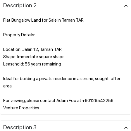
Description 2
Flat Bungalow Land for Sale in Taman TAR
Property Details:
Location: Jalan 12, Taman TAR
Shape: Immediate square shape
Leasehold: 56 years remaining
Ideal for building a private residence in a serene, sought-after
area.
For viewing, please contact Adam Foo at +60126542256.
Description 3