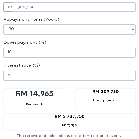
RM
Repayment Term (Years)
Down payment (%)
Interest rate (%)
RM 309,750
RM 14,965
Down payment
Per month
RM 2,787,750
Mortgage
The repayment calculations are estimated guides only.