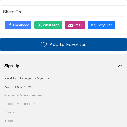
Share On
Facebook
WhatsApp
Email
Copy Link
Add to Favorites
Sign Up
Real Estate Agent/Agency
Business & Service
Property Management
Property Manager
Owner
Tenant