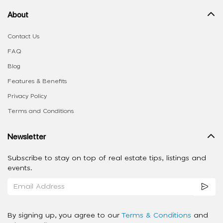
About
Contact Us
FAQ
Blog
Features & Benefits
Privacy Policy
Terms and Conditions
Newsletter
Subscribe to stay on top of real estate tips, listings and
events.
By signing up, you agree to our
Terms & Conditions
and