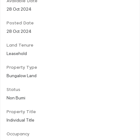
Available Date
28 Oct 2024
Posted Date
28 Oct 2024
Land Tenure
Leasehold
Property Type
Bungalow Land
Status
Non Bumi
Property Title
Individual Title
Occupancy