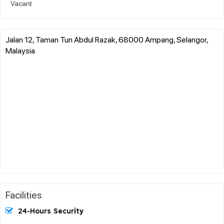
Vacant
Jalan 12, Taman Tun Abdul Razak, 68000 Ampang, Selangor,
Malaysia
Facilities
24-Hours Security