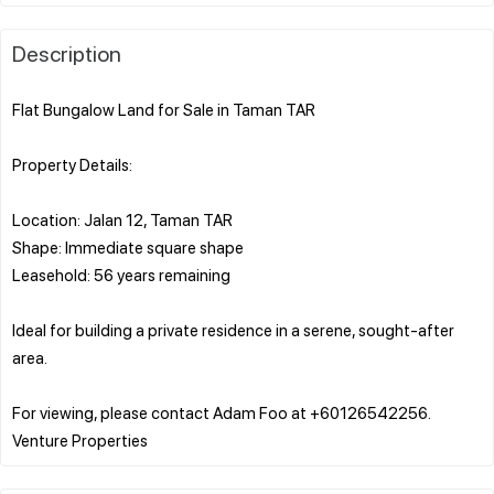
Description
Flat Bungalow Land for Sale in Taman TAR
Property Details:
Location: Jalan 12, Taman TAR
Shape: Immediate square shape
Leasehold: 56 years remaining
Ideal for building a private residence in a serene, sought-after
area.
For viewing, please contact Adam Foo at +60126542256.