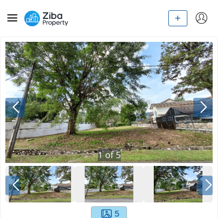
1
of
5
5