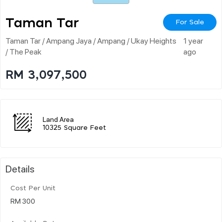
Taman Tar
For Sale
Taman Tar / Ampang Jaya / Ampang / Ukay Heights
1 year
/ The Peak
ago
RM 3,097,500
Land Area
10325 Square Feet
Details
Cost Per Unit
RM 300