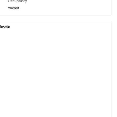
Occupancy
Vacant
laysia