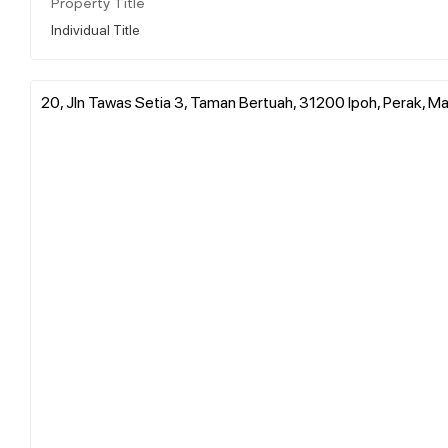
Property Title
Individual Title
20, Jln Tawas Setia 3, Taman Bertuah, 31200 Ipoh, Perak, Ma