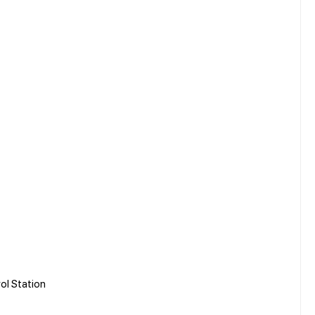
rol Station