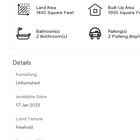
Land Area
Built-Up Area
1400 Square Feet
1000 Square F
Bathroom(s)
Parking(s)
2 Bathroom(s)
2 Parking Bay(
Details
Furnishing
Unfurnished
Available Date
17 Jan 2025
Land Tenure
Freehold