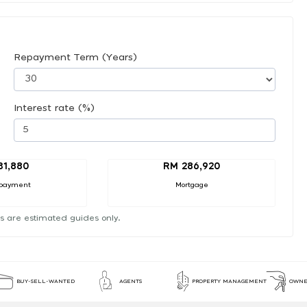
Repayment Term (Years)
Interest rate (%)
31,880
RM 286,920
payment
Mortgage
s are estimated guides only.
BUY-SELL-WANTED
AGENTS
PROPERTY MANAGEMENT
OWNE