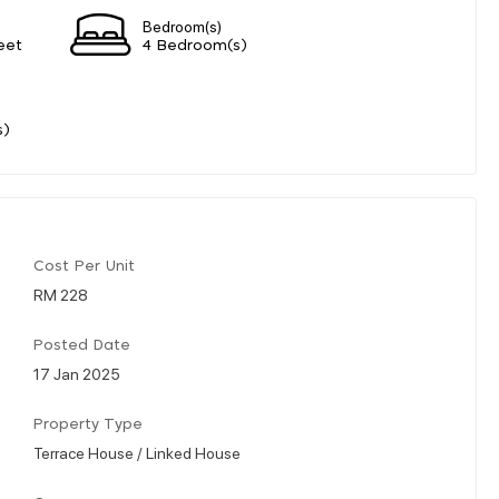
Bedroom(s)
eet
4 Bedroom(s)
s)
Cost Per Unit
RM 228
Posted Date
17 Jan 2025
Property Type
Terrace House / Linked House