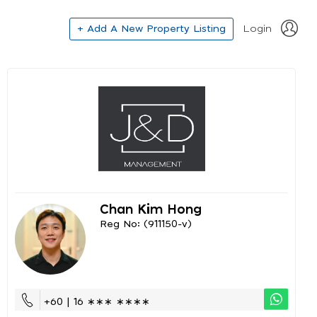
+ Add A New Property Listing
Login
Chan Kim Hong
Reg No: (911150-v)
+60 | 16 ∗∗∗ ∗∗∗∗