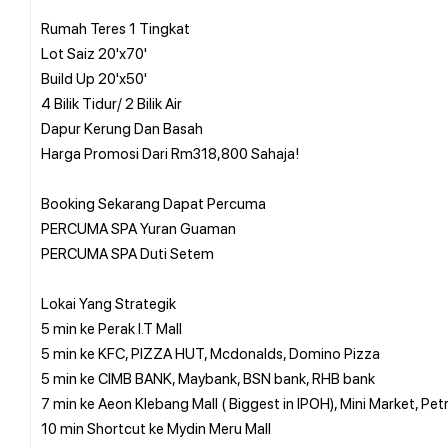
Rumah Teres 1 Tingkat
Lot Saiz 20'x70'
Build Up 20'x50'
4 Bilik Tidur/ 2 Bilik Air
Dapur Kerung Dan Basah
Harga Promosi Dari Rm318,800 Sahaja!
Booking Sekarang Dapat Percuma
PERCUMA SPA Yuran Guaman
PERCUMA SPA Duti Setem
Lokai Yang Strategik
5 min ke Perak I.T Mall
5 min ke KFC, PIZZA HUT, Mcdonalds, Domino Pizza
5 min ke CIMB BANK, Maybank, BSN bank, RHB bank
7 min ke Aeon Klebang Mall ( Biggest in IPOH), Mini Market, Pet