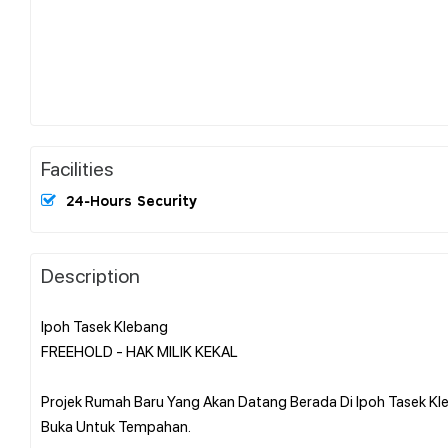
Facilities
24-Hours Security
Description
Ipoh Tasek Klebang
FREEHOLD - HAK MILIK KEKAL
Projek Rumah Baru Yang Akan Datang Berada Di Ipoh Tasek Kle
Buka Untuk Tempahan.