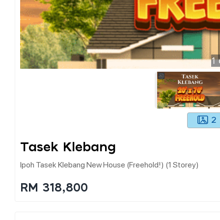
1
2
Tasek Klebang
Ipoh Tasek Klebang New House (freehold!) (1 Storey)
RM 318,800