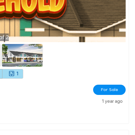
of
2
1
For Sale
1 year ago