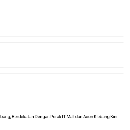
bang, Berdekatan Dengan Perak IT Mall dan Aeon Klebang Kini