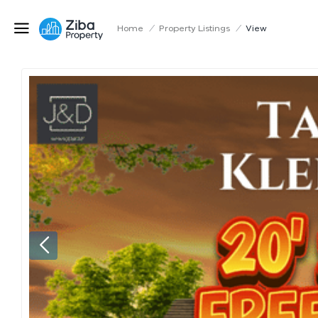
Home
/
Property Listings
/
View