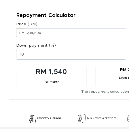
Repayment Calculator
Price (RM)
RM
Down payment (%)
RM 
RM 1,540
Down 
Per month
The repayment calculation
PROPERTY LISTINGS
BUSINESSES & SERVICES