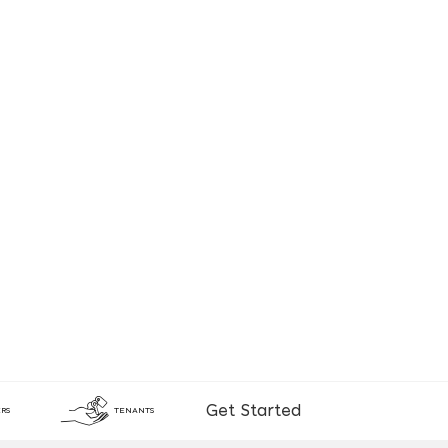
Get Started
RS
TENANTS