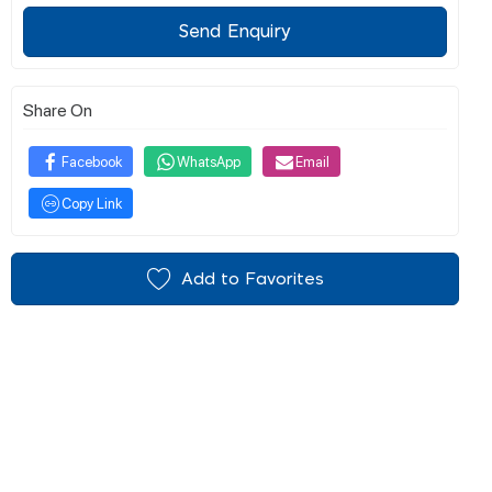
Send Enquiry
Share On
Facebook
WhatsApp
Email
Copy Link
Add to Favorites