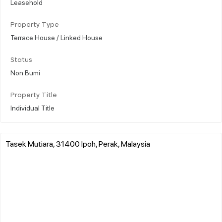
Leasehold
Property Type
Terrace House / Linked House
Status
Non Bumi
Property Title
Individual Title
Tasek Mutiara, 31400 Ipoh, Perak, Malaysia