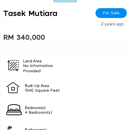
Tasek Mutiara
For Sale
2 years ago
RM 340,000
Land Area
No Information
Provided
Built-Up Area
1540 Square Feet
Bedroom(s)
4 Bedroom(s)
Bathroom(s)