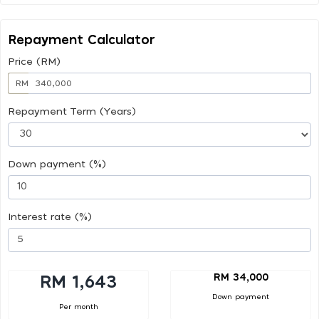
Repayment Calculator
Price (RM)
RM
Repayment Term (Years)
Down payment (%)
Interest rate (%)
RM 34,000
RM 1,643
Down payment
Per month