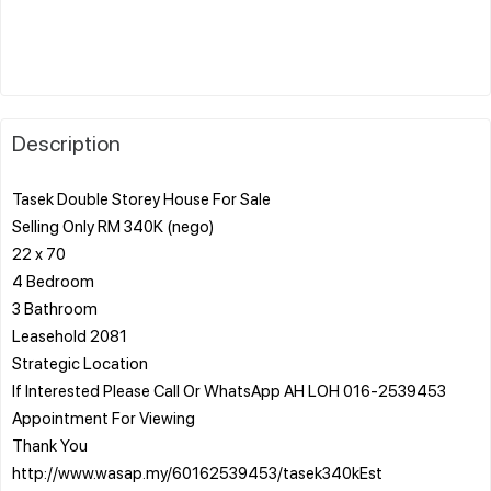
Description
Tasek Double Storey House For Sale
Selling Only RM 340K (nego)
22 x 70
4 Bedroom
3 Bathroom
Leasehold 2081
Strategic Location
If Interested Please Call Or WhatsApp AH LOH 016-2539453
Appointment For Viewing
Thank You