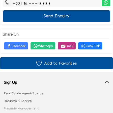
+60 | 16 ∗∗∗ ∗∗∗∗
Send Enquiry
Share On
Facebook
WhatsApp
Email
Copy Link
Add to Favorites
Sign Up
Real Estate Agent/Agency
Business & Service
Property Management