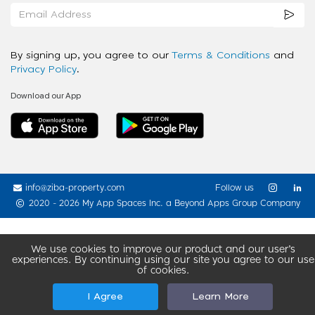
By signing up, you agree to our
Terms & Conditions
and
Privacy Policy
.
Download our App
info@ziba-property.com
Follow us
2020 - 2026 My App Spaces Inc.
a Beyond Apps Group Company
We use cookies to improve our product and our user’s
experiences. By continuing using our site you agree to our use
of cookies.
I Agree
Learn More