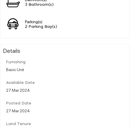
3 Bathroom(s)
Parking(s)
2 Parking Bay(s)
Details
Furnishing
Basic Unit
Available Date
27 Mar 2024
Posted Date
27 Mar 2024
Land Tenure