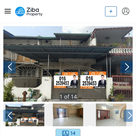
1
of
14
14