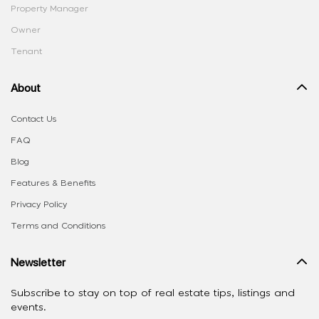
Property Manager
Owner
Tenant
About
Contact Us
FAQ
Blog
Features & Benefits
Privacy Policy
Terms and Conditions
Newsletter
Subscribe to stay on top of real estate tips, listings and
events.