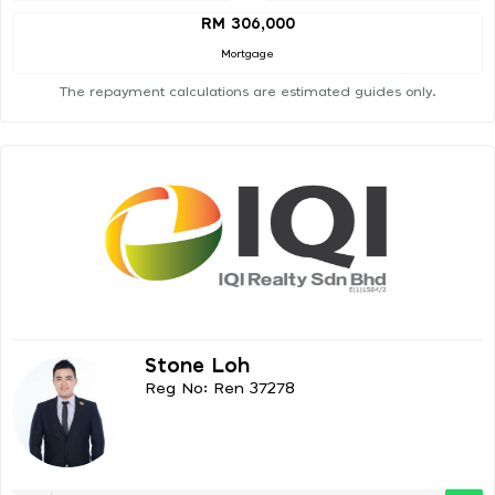
RM 306,000
Mortgage
The repayment calculations are estimated guides only.
Stone Loh
Reg No: Ren 37278