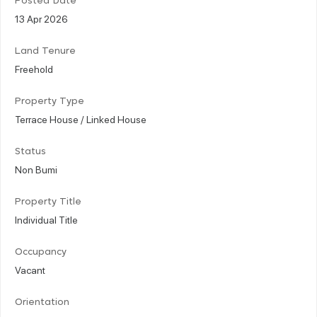
Posted Date
13 Apr 2026
Land Tenure
Freehold
Property Type
Terrace House / Linked House
Status
Non Bumi
Property Title
Individual Title
Occupancy
Vacant
Orientation