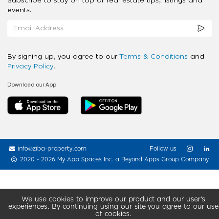
Subscribe to stay on top of real estate tips, listings and
events.
By signing up, you agree to our
Terms & Conditions
and
Privacy Policy
.
Download our App
info@ziba-property.com
Follow us
2020 - 2026 My App Spaces Inc.
a Beyond Apps Group Company
We use cookies to improve our product and our user’s
experiences. By continuing using our site you agree to our use
of cookies.