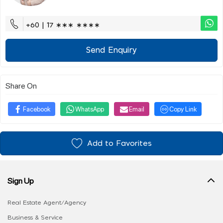
+60 | 17 ∗∗∗ ∗∗∗∗
Send Enquiry
Share On
Facebook
WhatsApp
Email
Copy Link
Add to Favorites
Sign Up
Real Estate Agent/Agency
Business & Service