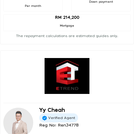
Down payment
Per month
RM 214,200
Mortgage
The repayment calculations are estimated guides only.
Yy Cheah
Verified Agent
Reg No: Ren34778