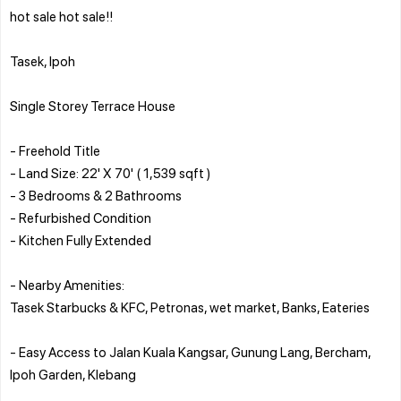
hot sale hot sale!!
Tasek, Ipoh
Single Storey Terrace House
- Freehold Title
- Land Size: 22' X 70' ( 1,539 sqft )
- 3 Bedrooms & 2 Bathrooms
- Refurbished Condition
- Kitchen Fully Extended
- Nearby Amenities:
Tasek Starbucks & KFC, Petronas, wet market, Banks, Eateries
- Easy Access to Jalan Kuala Kangsar, Gunung Lang, Bercham,
Ipoh Garden, Klebang