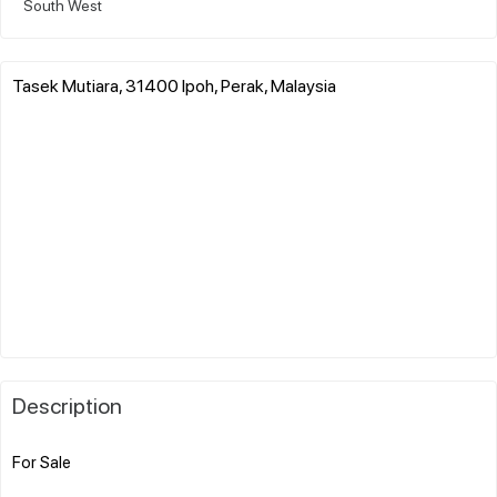
South West
Tasek Mutiara, 31400 Ipoh, Perak, Malaysia
Description
For Sale