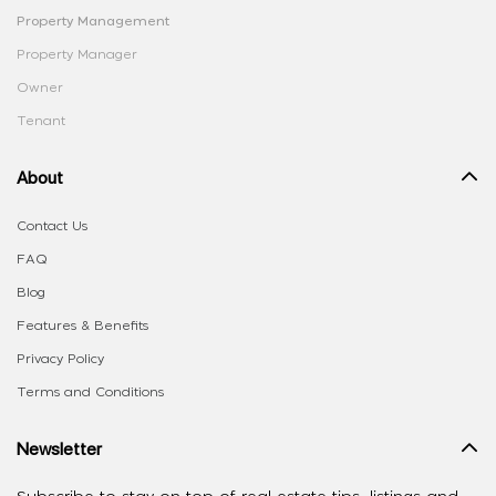
Property Management
Property Manager
Owner
Tenant
About
Contact Us
FAQ
Blog
Features & Benefits
Privacy Policy
Terms and Conditions
Newsletter