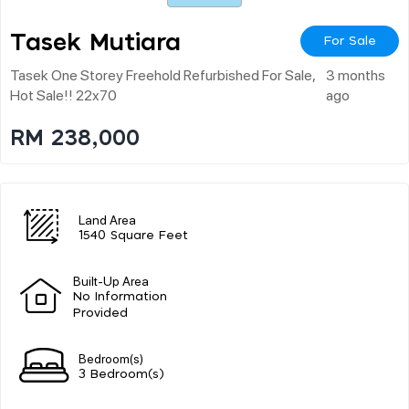
Tasek Mutiara
For Sale
Tasek One Storey Freehold Refurbished For Sale,
3 months
Hot Sale!! 22x70
ago
RM 238,000
Land Area
1540 Square Feet
Built-Up Area
No Information
Provided
Bedroom(s)
3 Bedroom(s)