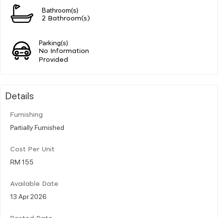
Bathroom(s)
2 Bathroom(s)
Parking(s)
No Information
Provided
Details
Furnishing
Partially Furnished
Cost Per Unit
RM 155
Available Date
13 Apr 2026