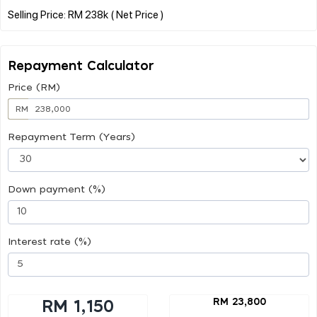
Repayment Calculator
Price (RM)
RM
Repayment Term (Years)
Down payment (%)
Interest rate (%)
RM 23,800
RM 1,150