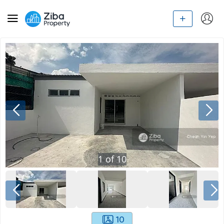
1
of
10
10