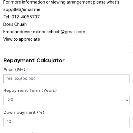
For more information or viewing arrangement please what's
app/SMS/email me
Tel : 012-4055737
Doris Chuah
Email address : mkdorischuah@gmail.com
Repayment Calculator
Price (RM)
RM
Repayment Term (Years)
Down payment (%)