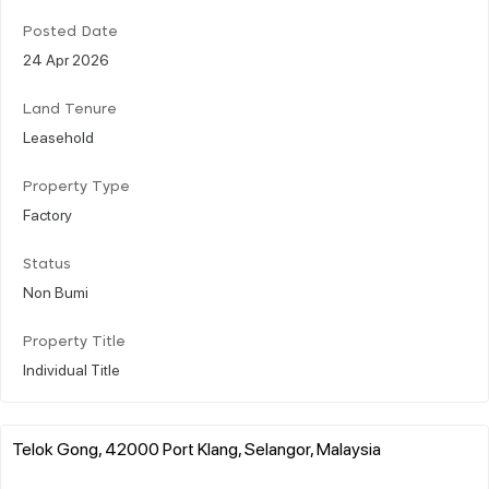
Posted Date
24 Apr 2026
Land Tenure
Leasehold
Property Type
Factory
Status
Non Bumi
Property Title
Individual Title
Telok Gong, 42000 Port Klang, Selangor, Malaysia