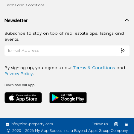
Terms and Conditions
Newsletter
Subscribe to stay on top of real estate tips, listings and
events.
By signing up, you agree to our
Terms & Conditions
and
Privacy Policy
.
Download our App
info@ziba-property.com
Follow us
2020 - 2026 My App Spaces Inc.
a Beyond Apps Group Company