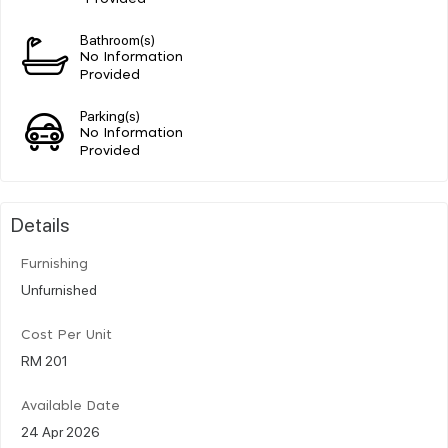
Bathroom(s)
No Information
Provided
Parking(s)
No Information
Provided
Details
Furnishing
Unfurnished
Cost Per Unit
RM 201
Available Date
24 Apr 2026