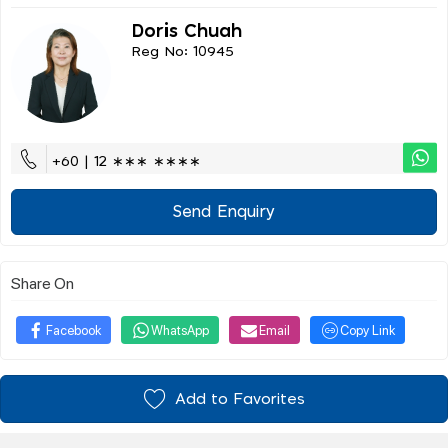
Doris Chuah
Reg No: 10945
+60 | 12 ∗∗∗ ∗∗∗∗
Send Enquiry
Share On
Facebook
WhatsApp
Email
Copy Link
Add to Favorites