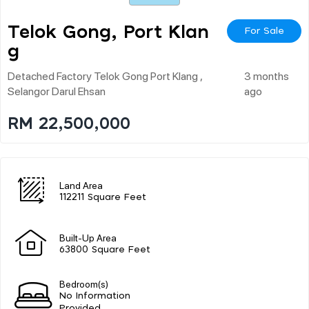
Telok Gong, Port Klan
For Sale
G
Detached Factory Telok Gong Port Klang ,
3 months
Selangor Darul Ehsan
ago
RM 22,500,000
Land Area
112211 Square Feet
Built-Up Area
63800 Square Feet
Bedroom(s)
No Information
Provided