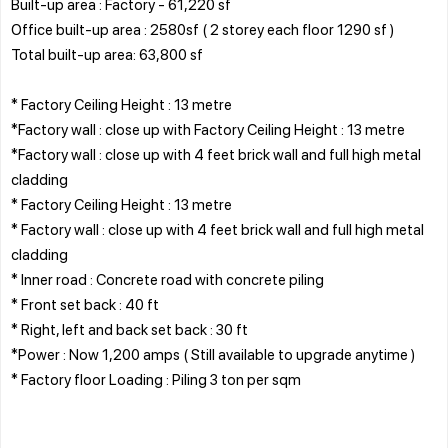
Built-up area : Factory - 61,220 sf
Office built-up area : 2580sf ( 2 storey each floor 1290 sf )
Total built-up area: 63,800 sf
* Factory Ceiling Height : 13 metre
*Factory wall : close up with Factory Ceiling Height : 13 metre
*Factory wall : close up with 4 feet brick wall and full high metal
cladding
* Factory Ceiling Height : 13 metre
* Factory wall : close up with 4 feet brick wall and full high metal
cladding
* Inner road : Concrete road with concrete piling
* Front set back : 40 ft
* Right, left and back set back : 30 ft
*Power : Now 1,200 amps ( Still available to upgrade anytime )
* Factory floor Loading : Piling 3 ton per sqm