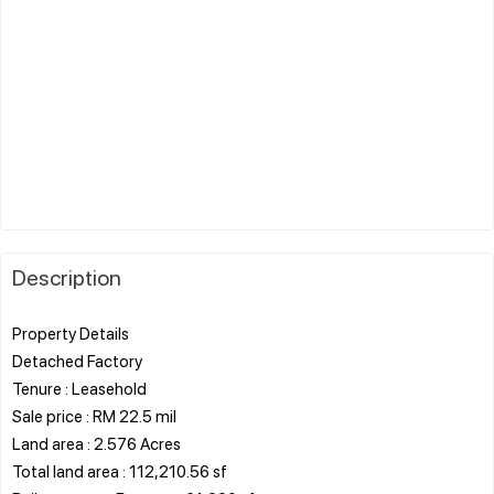
Description
Property Details
Detached Factory
Tenure : Leasehold
Sale price : RM 22.5 mil
Land area : 2.576 Acres
Total land area : 112,210.56 sf