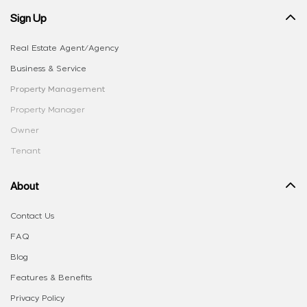
Sign Up
Real Estate Agent/Agency
Business & Service
Property Management
Property Manager
Owner
Tenant
About
Contact Us
FAQ
Blog
Features & Benefits
Privacy Policy