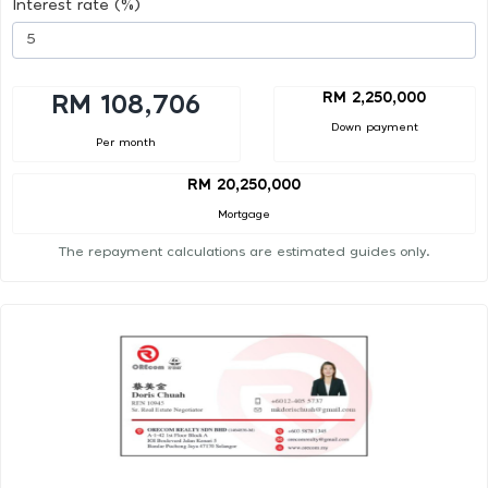
Interest rate (%)
RM 2,250,000
RM 108,706
Down payment
Per month
RM 20,250,000
Mortgage
The repayment calculations are estimated guides only.