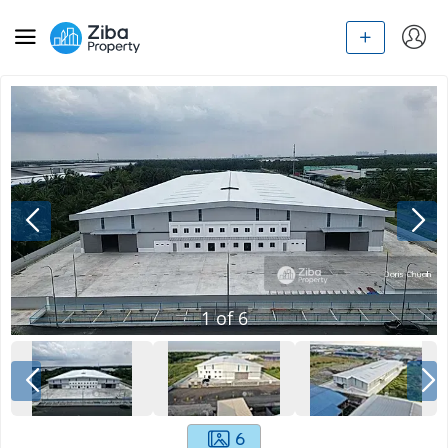
1
of
6
6