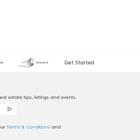
Get Started
RS
TENANTS
al estate tips, listings and events.
our
Terms & Conditions
and