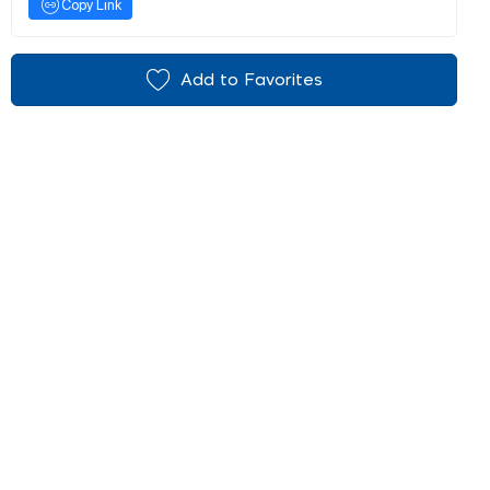
Copy Link
Add to Favorites