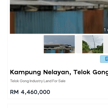
1
Kampung Nelayan, Telok Gong
Telok Gong Industry Land For Sale
RM 4,460,000