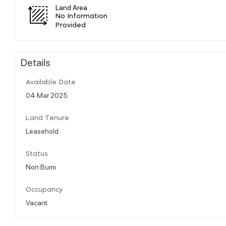
Land Area
No Information
Provided
Details
Available Date
04 Mar 2025
Land Tenure
Leasehold
Status
Non Bumi
Occupancy
Vacant