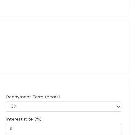
Repayment Term (Years)
Interest rate (%)