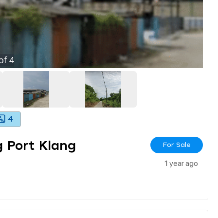
of
4
4
 Port Klang
For Sale
1 year ago