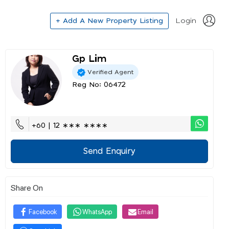
+ Add A New Property Listing
Login
Gp Lim
Verified Agent
Reg No: 06472
+60 | 12 ∗∗∗ ∗∗∗∗
Send Enquiry
Share On
Facebook
WhatsApp
Email