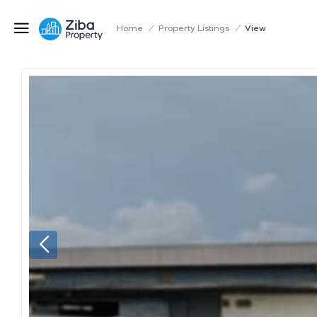
Home
/
Property Listings
/
View