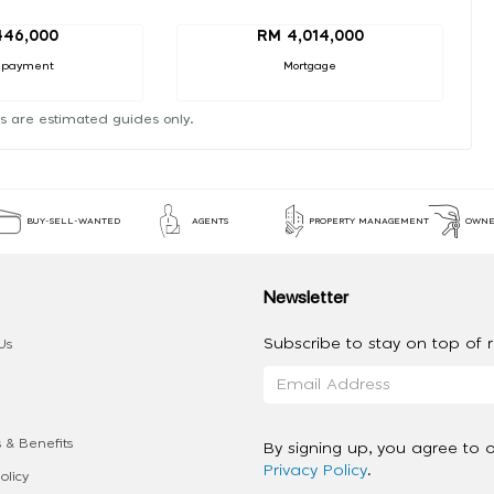
446,000
RM 4,014,000
 payment
Mortgage
s are estimated guides only.
BUY-SELL-WANTED
AGENTS
PROPERTY MANAGEMENT
OWNE
Newsletter
Subscribe to stay on top of re
Us
 & Benefits
By signing up, you agree to 
Privacy Policy
.
olicy