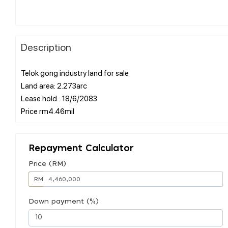
Description
Telok gong industry land for sale
Land area: 2.273arc
Lease hold : 18/6/2083
Repayment Calculator
Price (RM)
RM
Down payment (%)