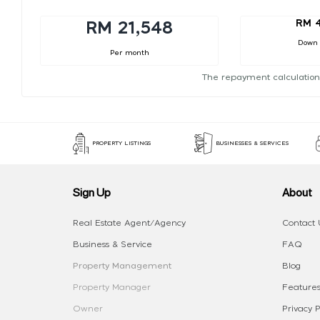
RM 
RM 21,548
Down
Per month
The repayment calculation
PROPERTY LISTINGS
BUSINESSES & SERVICES
Sign Up
About
Real Estate Agent/Agency
Contact 
Business & Service
FAQ
Property Management
Blog
Property Manager
Features
Owner
Privacy P