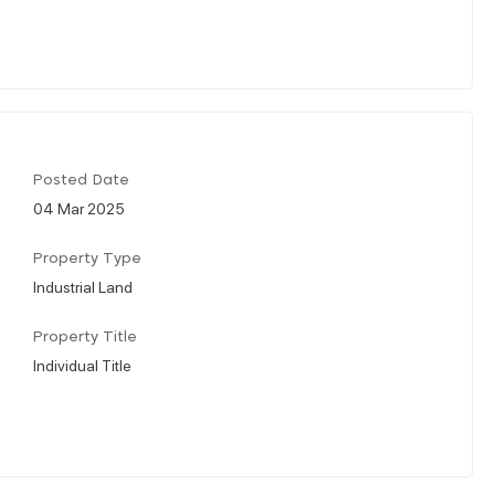
Posted Date
04 Mar 2025
Property Type
Industrial Land
Property Title
Individual Title