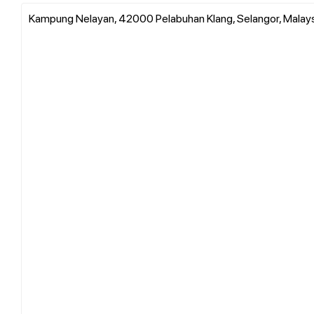
Kampung Nelayan, 42000 Pelabuhan Klang, Selangor, Malay