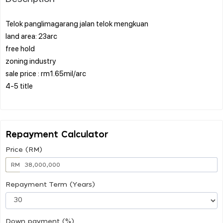
Telok panglimagarang jalan telok mengkuan
land area: 23arc
free hold
zoning industry
sale price : rm1.65mil/arc
4-5 title
Repayment Calculator
Price (RM)
RM
Repayment Term (Years)
Down payment (%)