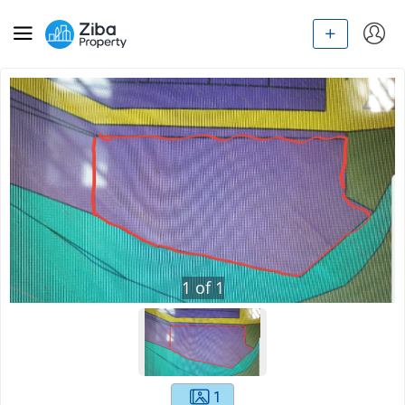
1
of
1
1