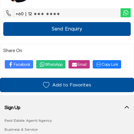
+60 | 12 ∗∗∗ ∗∗∗∗
Send Enquiry
Share On
Facebook
WhatsApp
Email
Copy Link
Add to Favorites
Sign Up
Real Estate Agent/Agency
Business & Service