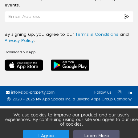
events.
By signing up, you agree to our
Terms & Conditions
and
Privacy Policy
.
Download our App
info@ziba-property.com
Follow us
2020 - 2026 My App Spaces Inc.
a Beyond Apps Group Company
We use cookies to improve our product and our user’s
experiences. By continuing using our site you agree to our use
of cookies.
I Agree
Learn More