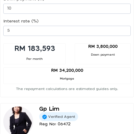
Interest rate (%)
RM 3,800,000
RM 183,593
Down payment
Per month
RM 34,200,000
Mortgage
The repayment calculations are estimated guides only.
Gp Lim
Verified Agent
Reg No: 06472