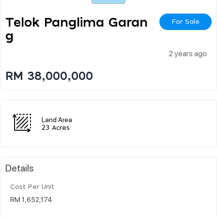
Telok Panglima Garan
For Sale
G
2 years ago
RM 38,000,000
Land Area
23 Acres
Details
Cost Per Unit
RM 1,652,174