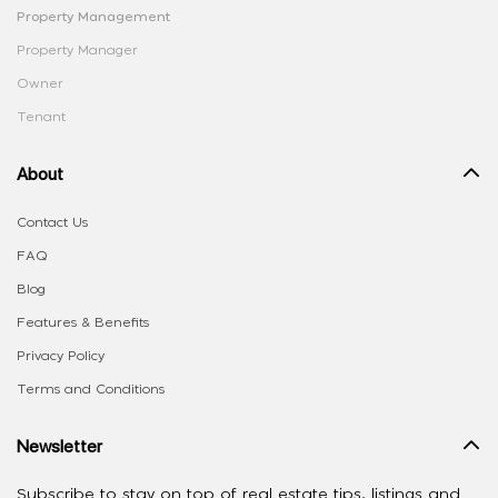
Property Management
Property Manager
Owner
Tenant
About
Contact Us
FAQ
Blog
Features & Benefits
Privacy Policy
Terms and Conditions
Newsletter
Subscribe to stay on top of real estate tips, listings and