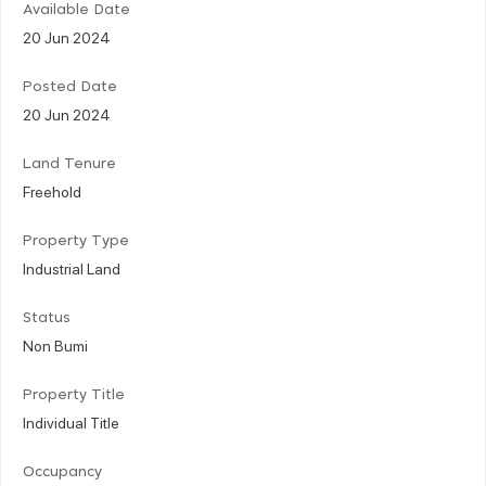
Available Date
20 Jun 2024
Posted Date
20 Jun 2024
Land Tenure
Freehold
Property Type
Industrial Land
Status
Non Bumi
Property Title
Individual Title
Occupancy