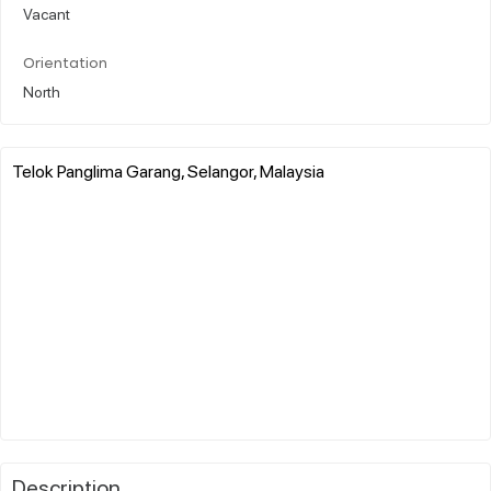
Vacant
Orientation
North
Telok Panglima Garang, Selangor, Malaysia
Description