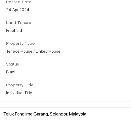
Posted Date
24 Apr 2024
Land Tenure
Freehold
Property Type
Terrace House / Linked House
Status
Bumi
Property Title
Individual Title
Teluk Panglima Garang, Selangor, Malaysia