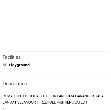
Facilities
Playground
Description
RUMAH UNTUK DIJUAL DI TELUK PANGLIMA GARANG | KUALA
LANGAT SELANGOR | FREEHOLD with RENOVATED !
-