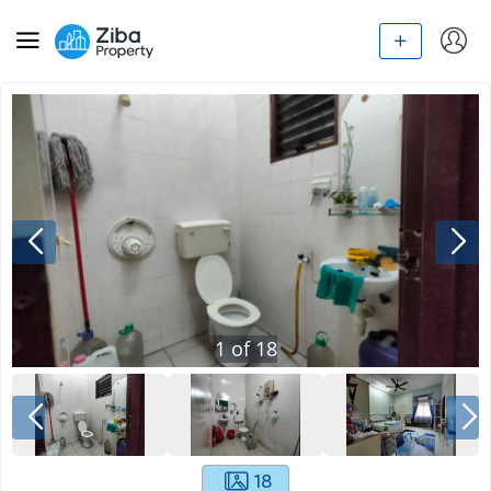
1
of
18
18