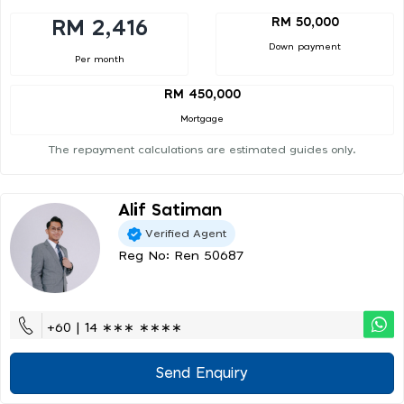
RM 50,000
RM 2,416
Down payment
Per month
RM 450,000
Mortgage
The repayment calculations are estimated guides only.
Alif Satiman
Verified Agent
Reg No: Ren 50687
+60 | 14 ∗∗∗ ∗∗∗∗
Send Enquiry