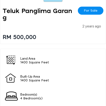
Teluk Panglima Garan
For Sale
G
2 years ago
RM 500,000
Land Area
1400 Square Feet
Built-Up Area
1400 Square Feet
Bedroom(s)
4 Bedroom(s)