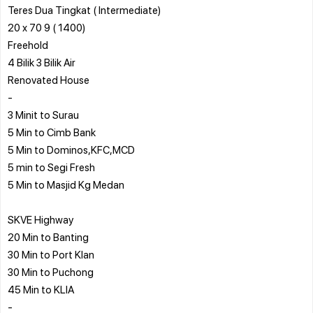
Teres Dua Tingkat ( Intermediate)
20 x 70 9 ( 1400)
Freehold
4 Bilik 3 Bilik Air
Renovated House
-
3 Minit to Surau
5 Min to Cimb Bank
5 Min to Dominos,KFC,MCD
5 min to Segi Fresh
5 Min to Masjid Kg Medan
SKVE Highway
20 Min to Banting
30 Min to Port Klan
30 Min to Puchong
45 Min to KLIA
-