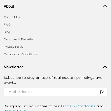
About
Contact Us
FAQ
Blog
Features & Benefits
Privacy Policy
Terms and Conditions
Newsletter
Subscribe to stay on top of real estate tips, listings and
events.
By signing up, you agree to our
Terms & Conditions
and