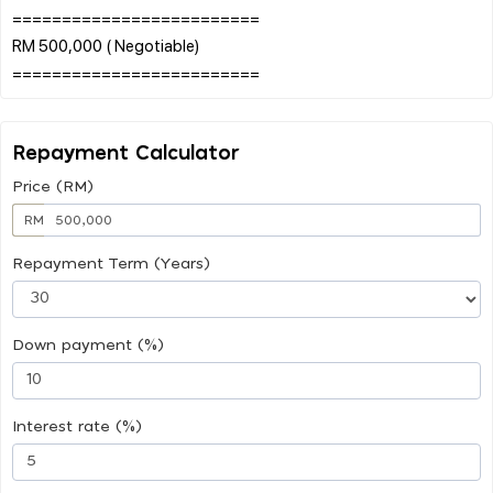
=========================
RM 500,000 ( Negotiable)
Repayment Calculator
Price (RM)
RM
Repayment Term (Years)
Down payment (%)
Interest rate (%)