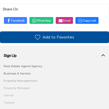
Share On
Facebook
WhatsApp
Email
Copy Link
Add to Favorites
Sign Up
Real Estate Agent/Agency
Business & Service
Property Management
Property Manager
Owner
Tenant