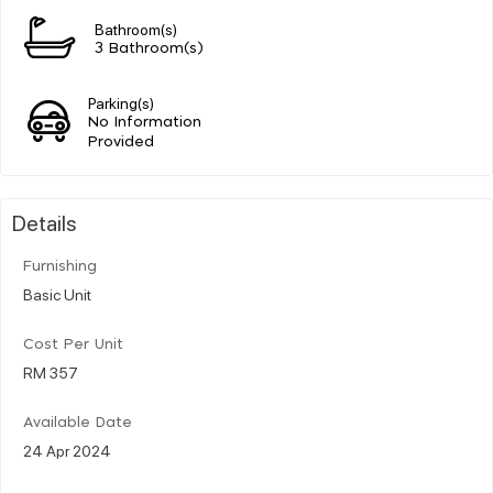
Bathroom(s)
3 Bathroom(s)
Parking(s)
No Information
Provided
Details
Furnishing
Basic Unit
Cost Per Unit
RM 357
Available Date
24 Apr 2024