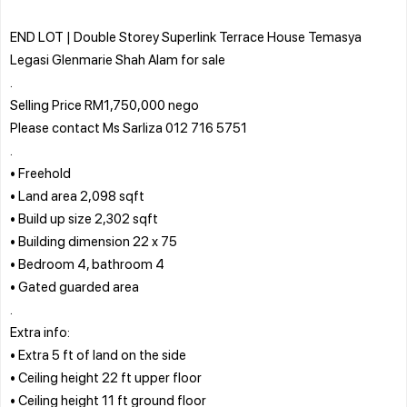
END LOT | Double Storey Superlink Terrace House Temasya
Legasi Glenmarie Shah Alam for sale
.
Selling Price RM1,750,000 nego
Please contact Ms Sarliza 012 716 5751
.
• Freehold
• Land area 2,098 sqft
• Build up size 2,302 sqft
• Building dimension 22 x 75
• Bedroom 4, bathroom 4
• Gated guarded area
.
Extra info:
• Extra 5 ft of land on the side
• Ceiling height 22 ft upper floor
• Ceiling height 11 ft ground floor