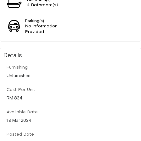
4 Bathroom(s)
Parking(s)
No Information
Provided
Details
Furnishing
Unfurnished
Cost Per Unit
RM 834
Available Date
19 Mar 2024
Posted Date