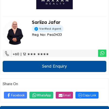
Sarliza Jafar
Verified Agent
Reg No: Pea3433
+60 | 12 ∗∗∗ ∗∗∗∗
Send Enquiry
Share On
Facebook
WhatsApp
Email
Copy Link