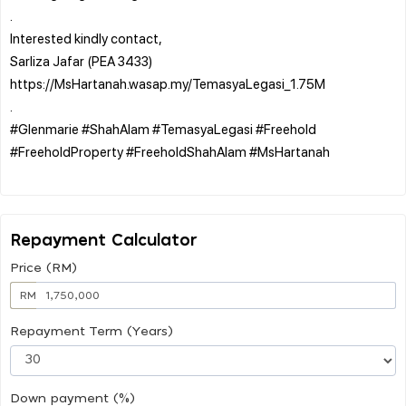
.
Interested kindly contact,
Sarliza Jafar (PEA 3433)
https://MsHartanah.wasap.my/TemasyaLegasi_1.75M
.
#Glenmarie #ShahAlam #TemasyaLegasi #Freehold
#FreeholdProperty #FreeholdShahAlam #MsHartanah
Repayment Calculator
Price (RM)
RM
Repayment Term (Years)
Down payment (%)