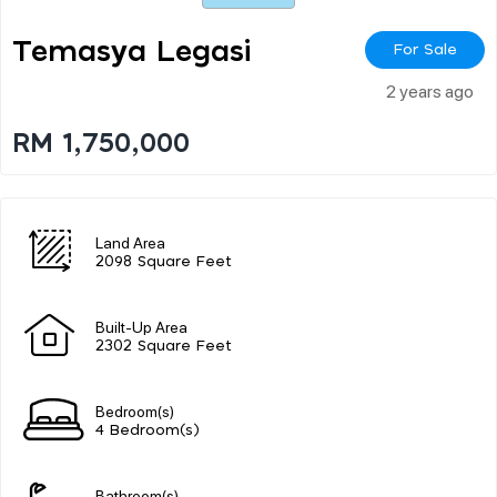
Temasya Legasi
For Sale
2 years ago
RM 1,750,000
Land Area
2098 Square Feet
Built-Up Area
2302 Square Feet
Bedroom(s)
4 Bedroom(s)
Bathroom(s)