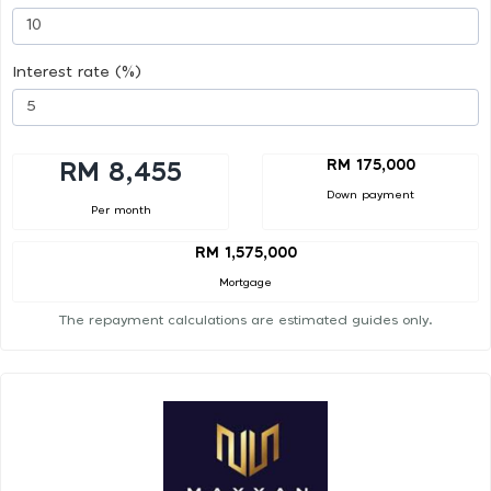
Interest rate (%)
RM 175,000
RM 8,455
Down payment
Per month
RM 1,575,000
Mortgage
The repayment calculations are estimated guides only.