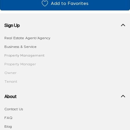
Add to Favorites
Sign Up
Real Estate Agent/Agency
Business & Service
Property Management
Property Manager
Owner
Tenant
About
Contact Us
FAQ
Blog