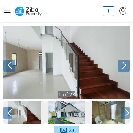
1
of
23
23