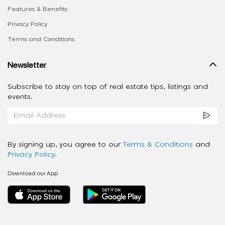
Features & Benefits
Privacy Policy
Terms and Conditions
Newsletter
Subscribe to stay on top of real estate tips, listings and
events.
By signing up, you agree to our
Terms & Conditions
and
Privacy Policy
.
Download our App