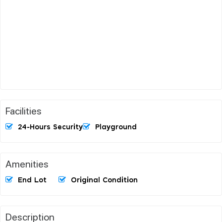
Facilities
24-Hours Security
Playground
Amenities
End Lot
Original Condition
Description