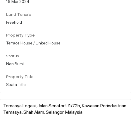
19 Mar 2024
Land Tenure
Freehold
Property Type
Terrace House / Linked House
Status
Non Bumi
Property Title
Strata Title
Temasya Legasi, Jalan Senator U1/72b, Kawasan Perindustrian
Temasya, Shah Alam, Selangor, Malaysia