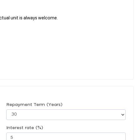
tual unit is always welcome.
Repayment Term (Years)
Interest rate (%)