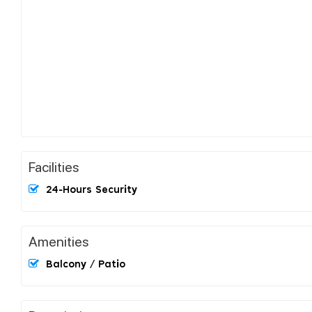
Facilities
24-Hours Security
Amenities
Balcony / Patio