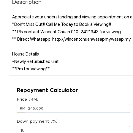
Description
Appreciate your understanding and viewing appointment on ac
*Don't Miss Out!! Call Me Today to Book a Viewing!!
** Pls contact Wincent Chuah 010-2421343 for viewing
** Direct Whatsapp: http://wincentchuahwasapmy.wasap.my
House Details
-Newly Refurbished unit
Repayment Calculator
Price (RM)
RM
Down payment (%)