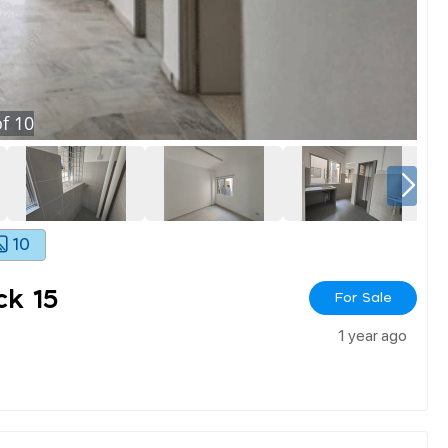
f
10
10
k 15
For Sale
1 year ago