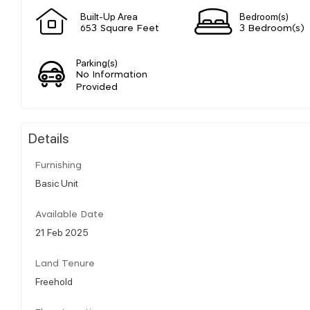
Built-Up Area
Bedroom(s)
653 Square Feet
3 Bedroom(s)
Parking(s)
No Information
Provided
Details
Furnishing
Basic Unit
Available Date
21 Feb 2025
Land Tenure
Freehold