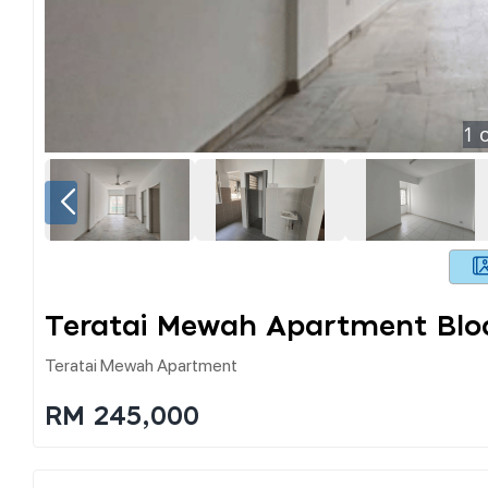
1
o
Teratai Mewah Apartment Bloc
Teratai Mewah Apartment
RM 245,000