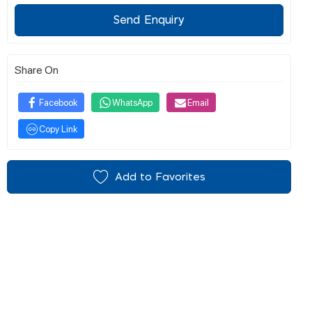
Send Enquiry
Share On
Facebook
WhatsApp
Email
Copy Link
Add to Favorites