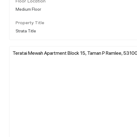
Floor Location
Medium Floor
Property Title
Strata Title
Teratai Mewah Apartment Block 15, Taman P Ramlee, 53100 