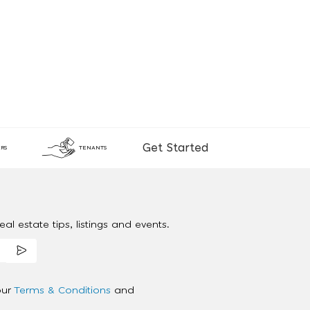
Get Started
RS
TENANTS
al estate tips, listings and events.
our
Terms & Conditions
and