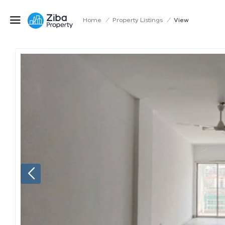
Home
/
Property Listings
/
View