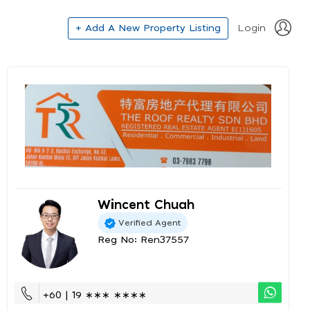
+ Add A New Property Listing
Login
Wincent Chuah
Verified Agent
Reg No: Ren37557
+60 | 19 ∗∗∗ ∗∗∗∗