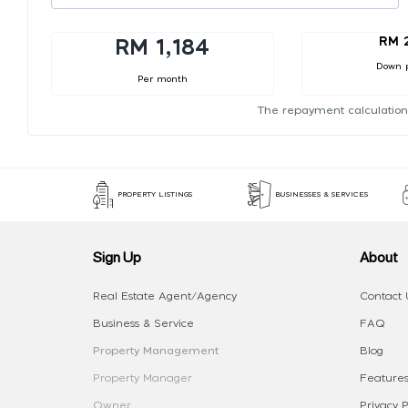
RM 
RM 1,184
Down 
Per month
The repayment calculation
PROPERTY LISTINGS
BUSINESSES & SERVICES
Sign Up
About
Real Estate Agent/Agency
Contact 
Business & Service
FAQ
Property Management
Blog
Property Manager
Features
Owner
Privacy P