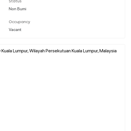
Status
Non Bumi
Occupancy
Vacant
Kuala Lumpur, Wilayah Persekutuan Kuala Lumpur, Malaysia