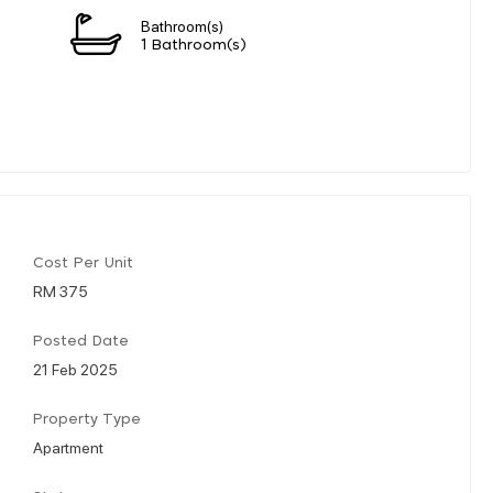
Bathroom(s)
1 Bathroom(s)
Cost Per Unit
RM 375
Posted Date
21 Feb 2025
Property Type
Apartment