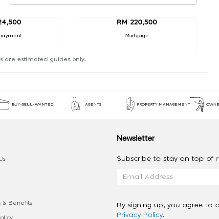
24,500
RM 220,500
payment
Mortgage
s are estimated guides only.
BUY-SELL-WANTED
AGENTS
PROPERTY MANAGEMENT
OWNE
Newsletter
Subscribe to stay on top of re
Us
 & Benefits
By signing up, you agree to 
Privacy Policy
.
olicy