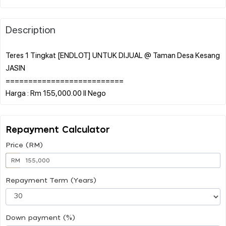
Description
Teres 1 Tingkat [ENDLOT] UNTUK DIJUAL @ Taman Desa Kesang
JASIN
==========================
Repayment Calculator
Price (RM)
RM
Repayment Term (Years)
Down payment (%)