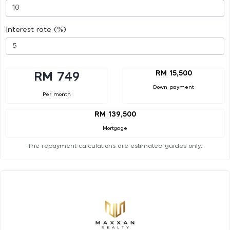
Interest rate (%)
RM 15,500
RM 749
Down payment
Per month
RM 139,500
Mortgage
The repayment calculations are estimated guides only.