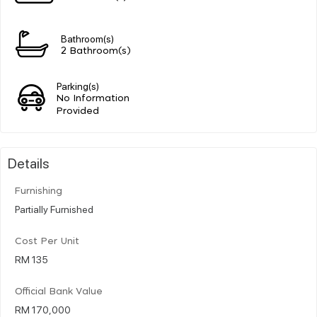
Bathroom(s)
2 Bathroom(s)
Parking(s)
No Information
Provided
Details
Furnishing
Partially Furnished
Cost Per Unit
RM 135
Official Bank Value
RM 170,000