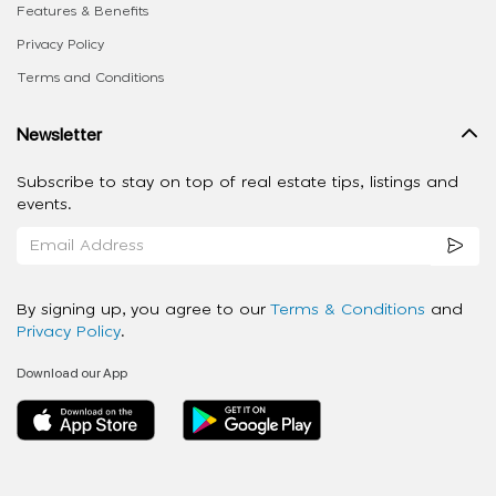
Features & Benefits
Privacy Policy
Terms and Conditions
Newsletter
Subscribe to stay on top of real estate tips, listings and
events.
By signing up, you agree to our
Terms & Conditions
and
Privacy Policy
.
Download our App