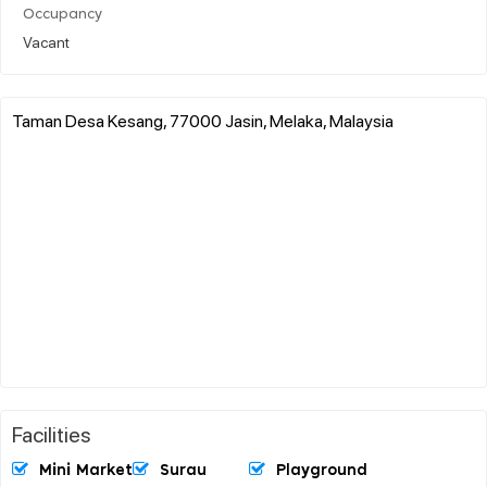
Occupancy
Vacant
Taman Desa Kesang, 77000 Jasin, Melaka, Malaysia
Facilities
Mini Market
Surau
Playground