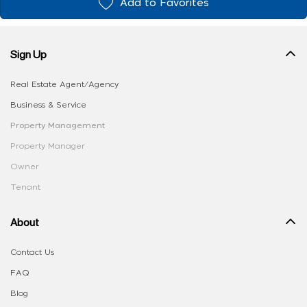
Add to Favorites
Sign Up
Real Estate Agent/Agency
Business & Service
Property Management
Property Manager
Owner
Tenant
About
Contact Us
FAQ
Blog