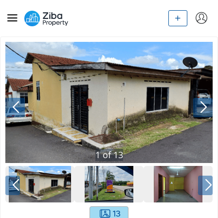
1
of
13
13