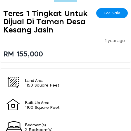
Teres 1 Tingkat Untuk
For Sale
Dijual Di Taman Desa
Kesang Jasin
1 year ago
RM 155,000
Land Area
1150 Square Feet
Built-Up Area
1100 Square Feet
Bedroom(s)
2 Bedroom(s)