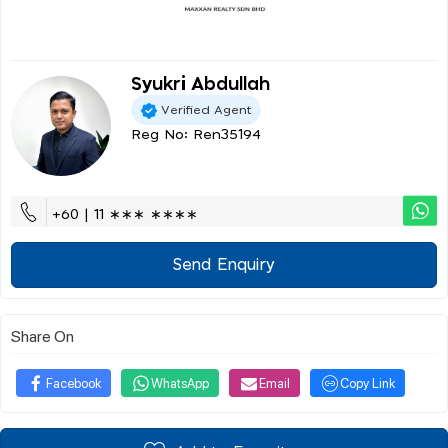
Syukri Abdullah
Verified Agent
Reg No: Ren35194
+60 | 11 ∗∗∗ ∗∗∗∗
Send Enquiry
Share On
Facebook
WhatsApp
Email
Copy Link