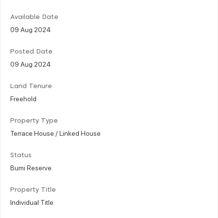
Available Date
09 Aug 2024
Posted Date
09 Aug 2024
Land Tenure
Freehold
Property Type
Terrace House / Linked House
Status
Bumi Reserve
Property Title
Individual Title