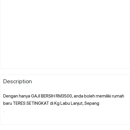
Description
Dengan hanya GAJI BERSIH RM3500, anda boleh memiliki rumah
baru TERES SETINGKAT di Kg Labu Lanjut, Sepang
.