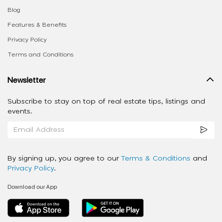
Blog
Features & Benefits
Privacy Policy
Terms and Conditions
Newsletter
Subscribe to stay on top of real estate tips, listings and
events.
By signing up, you agree to our
Terms & Conditions
and
Privacy Policy
.
Download our App