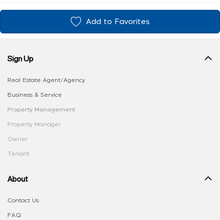
Add to Favorites
Sign Up
Real Estate Agent/Agency
Business & Service
Property Management
Property Manager
Owner
Tenant
About
Contact Us
FAQ