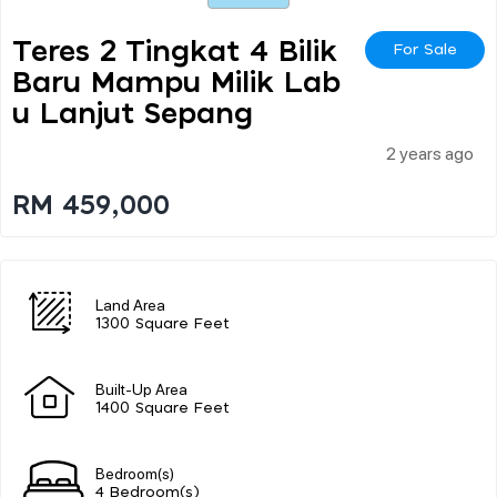
Teres 2 Tingkat 4 Bilik
For Sale
Baru Mampu Milik Lab
U Lanjut Sepang
2 years ago
RM 459,000
Land Area
1300 Square Feet
Built-Up Area
1400 Square Feet
Bedroom(s)
4 Bedroom(s)