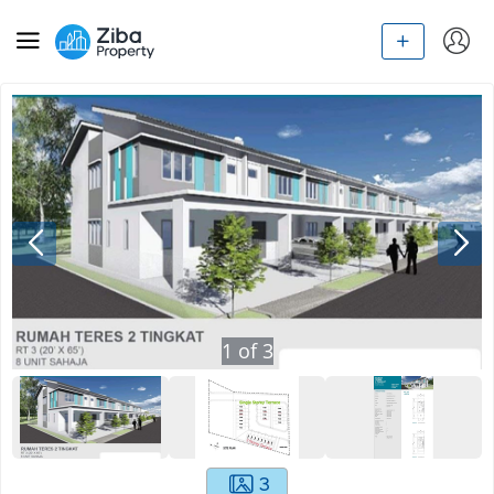
1
of
3
3