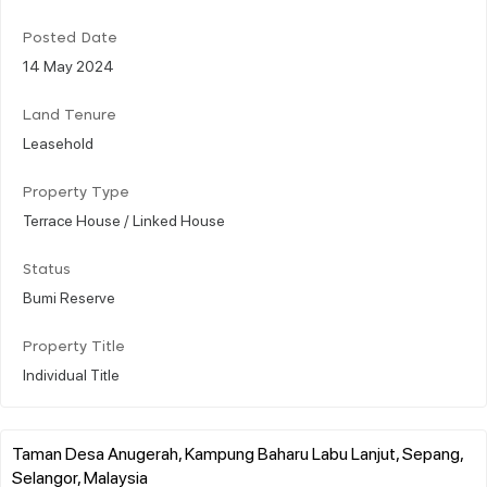
Posted Date
14 May 2024
Land Tenure
Leasehold
Property Type
Terrace House / Linked House
Status
Bumi Reserve
Property Title
Individual Title
Taman Desa Anugerah, Kampung Baharu Labu Lanjut, Sepang,
Selangor, Malaysia