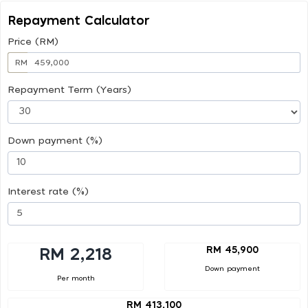
Repayment Calculator
Price (RM)
RM
Repayment Term (Years)
Down payment (%)
Interest rate (%)
RM 45,900
RM 2,218
Down payment
Per month
RM 413,100