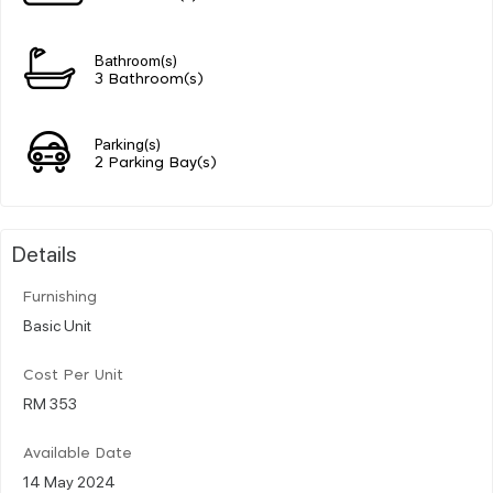
Bathroom(s)
3 Bathroom(s)
Parking(s)
2 Parking Bay(s)
Details
Furnishing
Basic Unit
Cost Per Unit
RM 353
Available Date
14 May 2024