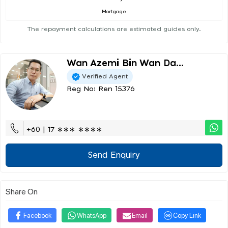
Mortgage
The repayment calculations are estimated guides only.
Wan Azemi Bin Wan Da...
Verified Agent
Reg No: Ren 15376
+60 | 17 ∗∗∗ ∗∗∗∗
Send Enquiry
Share On
Facebook
WhatsApp
Email
Copy Link