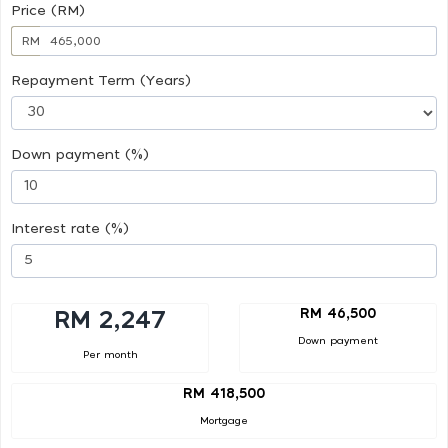
Price (RM)
RM
Repayment Term (Years)
Down payment (%)
Interest rate (%)
RM 46,500
RM 2,247
Down payment
Per month
RM 418,500
Mortgage