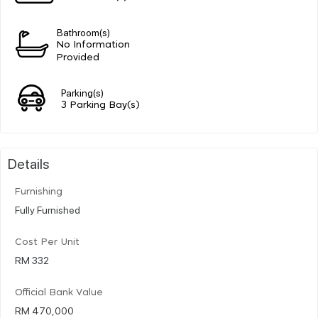
Bathroom(s)
No Information
Provided
Parking(s)
3 Parking Bay(s)
Details
Furnishing
Fully Furnished
Cost Per Unit
RM 332
Official Bank Value
RM 470,000