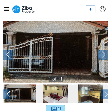
1
of
11
11