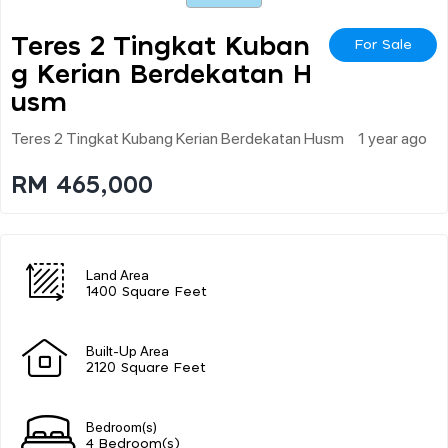
Teres 2 Tingkat Kuban
For Sale
G Kerian Berdekatan H
Usm
Teres 2 Tingkat Kubang Kerian Berdekatan Husm
1 year ago
RM 465,000
Land Area
1400 Square Feet
Built-Up Area
2120 Square Feet
Bedroom(s)
4 Bedroom(s)