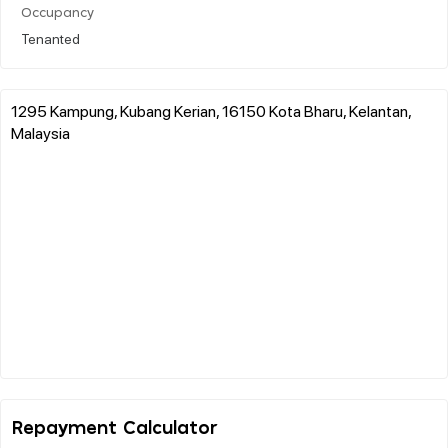
Occupancy
Tenanted
1295 Kampung, Kubang Kerian, 16150 Kota Bharu, Kelantan,
Malaysia
Repayment Calculator