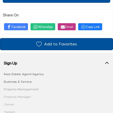
Share On
Facebook
WhatsApp
Email
Copy Link
Add to Favorites
Sign Up
Real Estate Agent/Agency
Business & Service
Property Management
Property Manager
Owner
Tenant