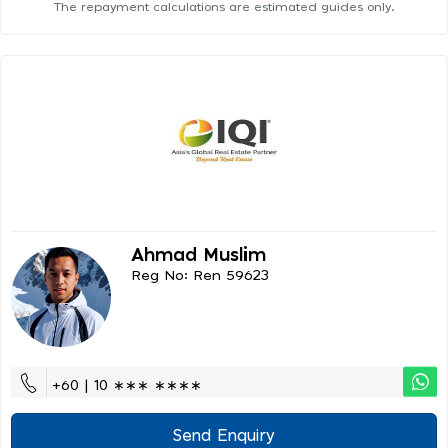
The repayment calculations are estimated guides only.
Ahmad Muslim
Reg No: Ren 59623
+60 | 10 ∗∗∗ ∗∗∗∗
Send Enquiry