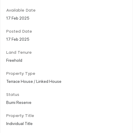
Available Date
17 Feb 2025
Posted Date
17 Feb 2025
Land Tenure
Freehold
Property Type
Terrace House / Linked House
Status
Bumi Reserve
Property Title
Individual Title