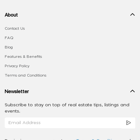
About
Contact Us
FAQ
Blog
Features & Benefits
Privacy Policy
Terms and Conditions
Newsletter
Subscribe to stay on top of real estate tips, listings and
events.