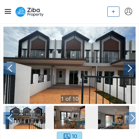
1
of
10
10