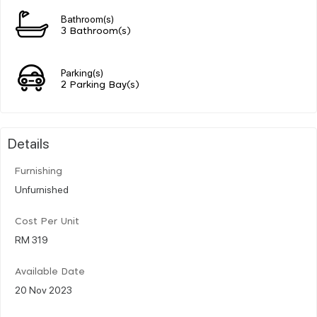
Bathroom(s)
3 Bathroom(s)
Parking(s)
2 Parking Bay(s)
Details
Furnishing
Unfurnished
Cost Per Unit
RM 319
Available Date
20 Nov 2023