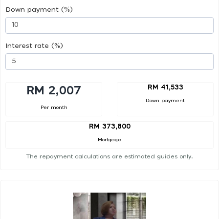
Down payment (%)
Interest rate (%)
RM 41,533
RM 2,007
Down payment
Per month
RM 373,800
Mortgage
The repayment calculations are estimated guides only.