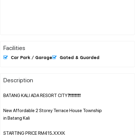
Facilities
Car Park / Garage
Gated & Guarded
Description
BATANG KALI ADA RESORT CITY❓❗❗❗❗❗❗❗
New Affordable 2 Storey Terrace House Township
in Batang Kali
STARTING PRICE RM415,XXXK