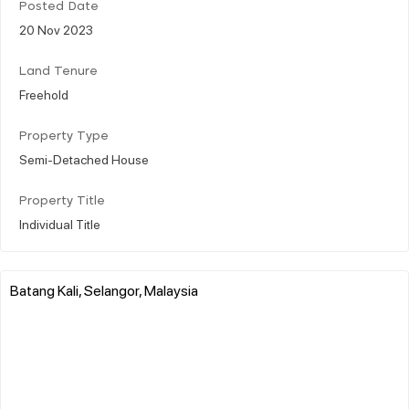
Posted Date
20 Nov 2023
Land Tenure
Freehold
Property Type
Semi-Detached House
Property Title
Individual Title
Batang Kali, Selangor, Malaysia