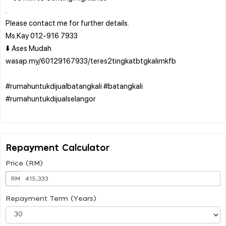
.
Please contact me for further details.
Ms.Kay 012-916 7933
⬇️ Ases Mudah
wasap.my/60129167933/teres2tingkatbtgkalimkfb
#rumahuntukdijualbatangkali #batangkali
#rumahuntukdijualselangor
Repayment Calculator
Price (RM)
RM
Repayment Term (Years)