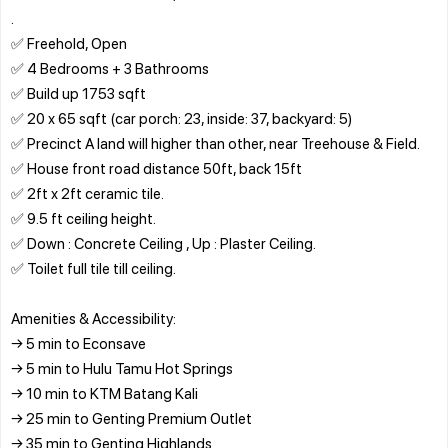
.
✅ Freehold, Open
✅ 4 Bedrooms + 3 Bathrooms
✅ Build up 1753 sqft
✅ 20 x 65 sqft (car porch: 23, inside: 37, backyard: 5)
✅ Precinct A land will higher than other, near Treehouse & Field.
✅ House front road distance 50ft, back 15ft
✅ 2ft x 2ft ceramic tile.
✅ 9.5 ft ceiling height.
✅ Down : Concrete Ceiling , Up : Plaster Ceiling.
✅ Toilet full tile till ceiling.
Amenities & Accessibility:
→ 5 min to Econsave
→ 5 min to Hulu Tamu Hot Springs
→ 10 min to KTM Batang Kali
→ 25 min to Genting Premium Outlet
→ 35 min to Genting Highlands