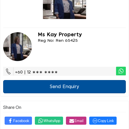
Ms Kay Property
Reg No: Ren 65425
+60 | 12 ∗∗∗ ∗∗∗∗
Send Enquiry
Share On
Facebook
WhatsApp
Email
Copy Link