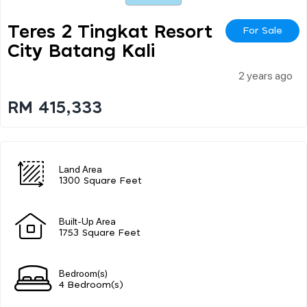
Teres 2 Tingkat Resort
For Sale
City Batang Kali
2 years ago
RM 415,333
Land Area
1300 Square Feet
Built-Up Area
1753 Square Feet
Bedroom(s)
4 Bedroom(s)