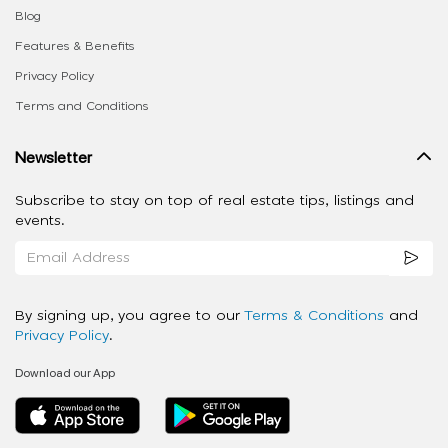
Blog
Features & Benefits
Privacy Policy
Terms and Conditions
Newsletter
Subscribe to stay on top of real estate tips, listings and
events.
By signing up, you agree to our
Terms & Conditions
and
Privacy Policy
.
Download our App