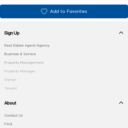
Add to Favorites
Sign Up
Real Estate Agent/Agency
Business & Service
Property Management
Property Manager
Owner
Tenant
About
Contact Us
FAQ