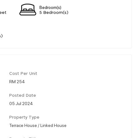
Bedroom(s)
eet
5 Bedroom(s)
s)
Cost Per Unit
RM 254
Posted Date
05 Jul 2024
Property Type
Terrace House / Linked House