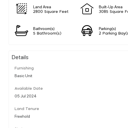
Land Area
Built-Up Area
2800 Square Feet
3085 Square F
Bathroom(s)
Parking(s)
5 Bathroom(s)
2 Parking Bay(
Details
Furnishing
Basic Unit
Available Date
05 Jul 2024
Land Tenure
Freehold