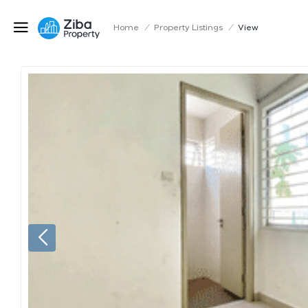
Home
/
Property Listings
/
View