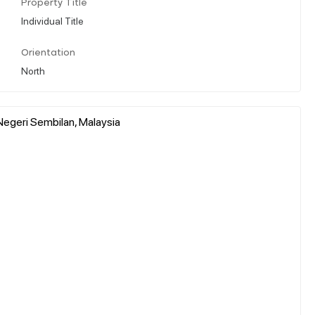
Property Title
Individual Title
Orientation
North
Negeri Sembilan, Malaysia