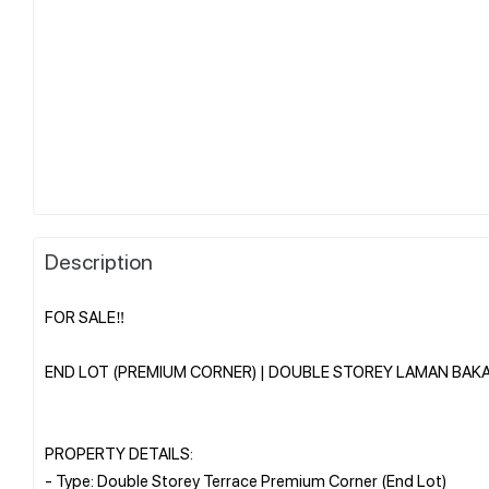
Description
FOR SALE‼️
END LOT (PREMIUM CORNER) | DOUBLE STOREY LAMAN BAKA
PROPERTY DETAILS:
- Type: Double Storey Terrace Premium Corner (End Lot)