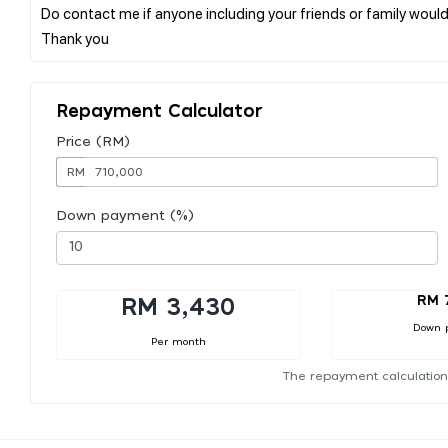
Do contact me if anyone including your friends or family would
Repayment Calculator
Price (RM)
RM
Down payment (%)
RM 
RM 3,430
Down 
Per month
The repayment calculation