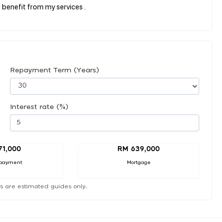
 benefit from my services .
Repayment Term (Years)
Interest rate (%)
71,000
RM 639,000
payment
Mortgage
s are estimated guides only.