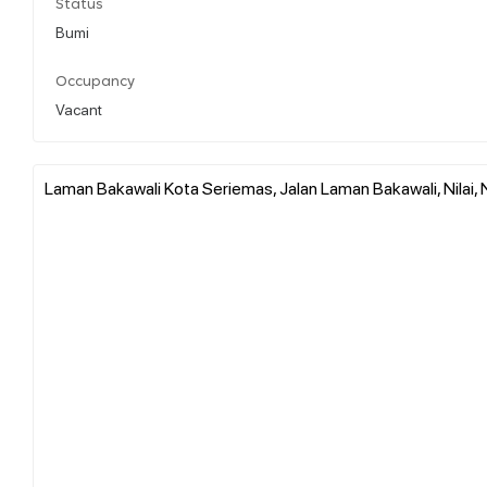
Status
Bumi
Occupancy
Vacant
Laman Bakawali Kota Seriemas, Jalan Laman Bakawali, Nilai, 