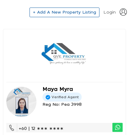
+ Add A New Property Listing
Login
Maya Myra
Verified Agent
Reg No: Pea 3998
+60 | 12 ∗∗∗ ∗∗∗∗