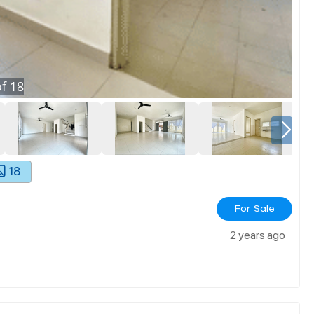
f
18
18
For Sale
2 years ago