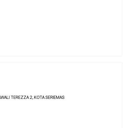
WALI TEREZZA 2, KOTA SERIEMAS