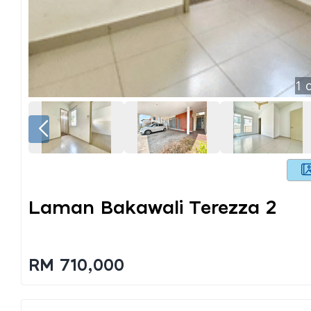
1
o
Laman Bakawali Terezza 2
RM 710,000