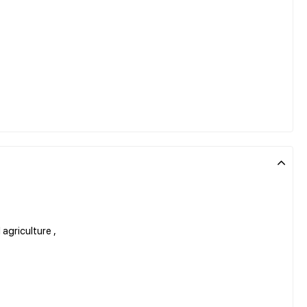
 agriculture ,