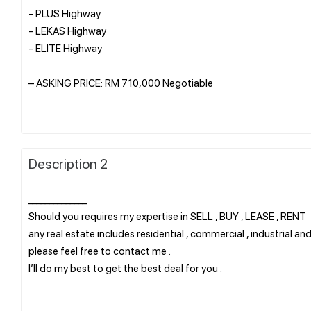
- PLUS Highway
- LEKAS Highway
- ELITE Highway
– ASKING PRICE: RM 710,000 Negotiable
Description 2
______________
Should you requires my expertise in SELL , BUY , LEASE , RENT
any real estate includes residential , commercial , industrial and
please feel free to contact me .
I’ll do my best to get the best deal for you .