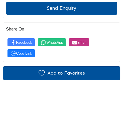
Send Enquiry
Share On
Facebook
WhatsApp
Email
Copy Link
Add to Favorites