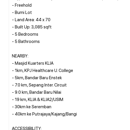
- Freehold
- Bumi Lot
- Land Area: 44 x 70
- Built Up: 3,085 sqft
- 5 Bedrooms
- 5 Bathrooms
NEARBY:
- Masjid Kuarters KLIA
- 1km, KPJ Healthcare U. College
- 5km, Bandar Baru Enstek
- 7.0 km, Sepang Inter. Circuit
- 9.0 km, Bandar Baru Nilai
- 19 km, KLIA & KLIA2/USIM
- 30km ke Seremban
- 40km ke Putrajaya/Kajang/Bangi
ACCESSIBILITY: