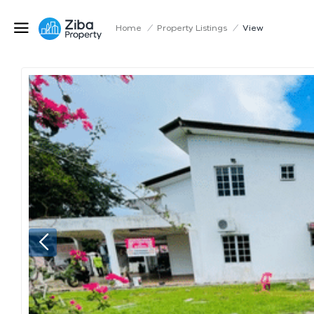
Home
/
Property Listings
/
View