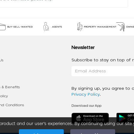
BUY-SELL-WANTED
AGENTS
PROPERTY MANAGEMENT
OWNE
Newsletter
Subscribe to stay on top of re
Us
 & Benefits
By signing up, you agree to 
Privacy Policy
.
olicy
Download our App
d Conditions
roduct and our user’s experiences. By continuing using our site 