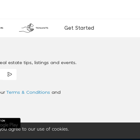
Get Started
RS
TENANTS
al estate tips, listings and events.
our
Terms & Conditions
and
you agree to our use of cookies.