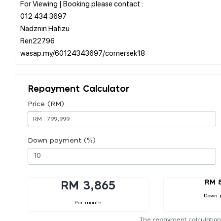
For Viewing | Booking please contact :
012 434 3697
Nadznin Hafizu
Ren22796
Repayment Calculator
Price (RM)
RM
Down payment (%)
RM 
RM 3,865
Down 
Per month
The repayment calculation