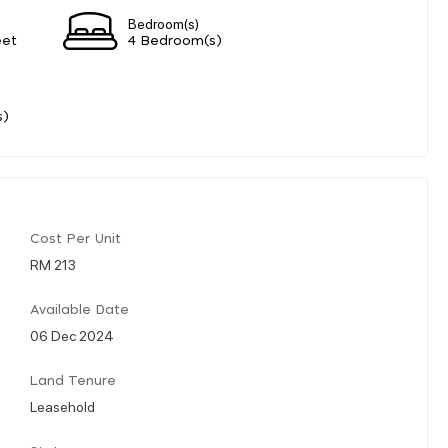
Bedroom(s)
eet
4 Bedroom(s)
s)
Cost Per Unit
RM 213
Available Date
06 Dec 2024
Land Tenure
Leasehold