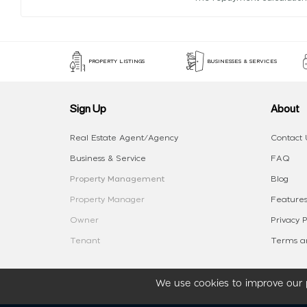
PROPERTY LISTINGS
BUSINESSES & SERVICES
Sign Up
About
Real Estate Agent/Agency
Contact 
Business & Service
FAQ
Property Management
Blog
Property Manager
Features
Owner
Privacy P
Tenant
Terms an
We use cookies to improve our p