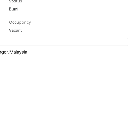
Status
Bumi
Occupancy
Vacant
gor, Malaysia