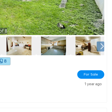
of
8
8
For Sale
1 year ago