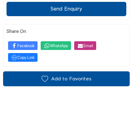
Send Enquiry
Share On
Facebook
WhatsApp
Email
Copy Link
Add to Favorites