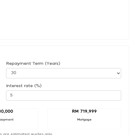
Repayment Term (Years)
Interest rate (%)
80,000
RM 719,999
payment
Mortgage
s are estimated guides only.