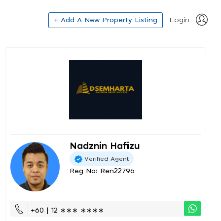
+ Add A New Property Listing
Login
Nadznin Hafizu
Verified Agent
Reg No: Ren22796
+60 | 12 ∗∗∗ ∗∗∗∗