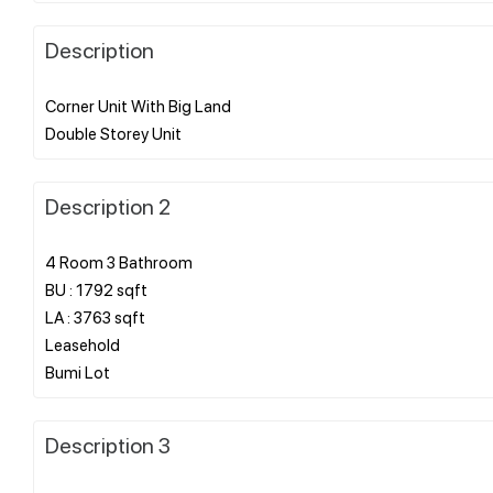
Description
Corner Unit With Big Land
Description 2
4 Room 3 Bathroom
BU : 1792 sqft
LA : 3763 sqft
Leasehold
Description 3