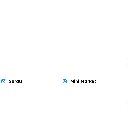
Surau
Mini Market