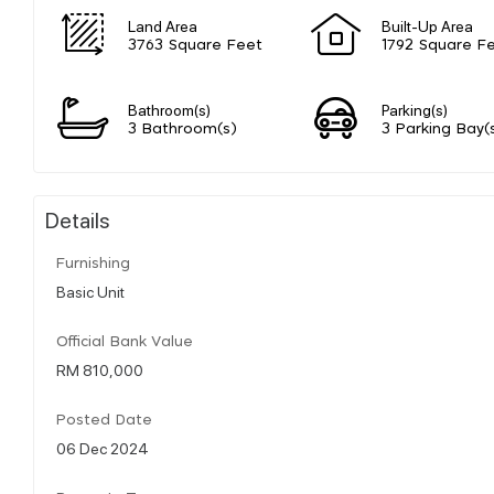
Land Area
Built-Up Area
3763 Square Feet
1792 Square F
Bathroom(s)
Parking(s)
3 Bathroom(s)
3 Parking Bay(
Details
Furnishing
Basic Unit
Official Bank Value
RM 810,000
Posted Date
06 Dec 2024