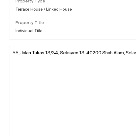
Property Type
Terrace House / Linked House
Property Title
Individual Title
55, Jalan Tukas 18/34, Seksyen 18, 40200 Shah Alam, Selan