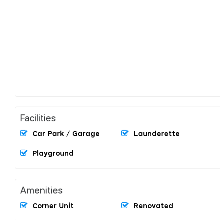
Facilities
Car Park / Garage
Launderette
Playground
Amenities
Corner Unit
Renovated