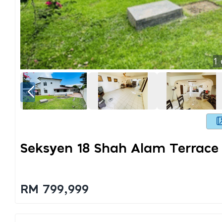
1
Seksyen 18 Shah Alam Terrace
RM 799,999