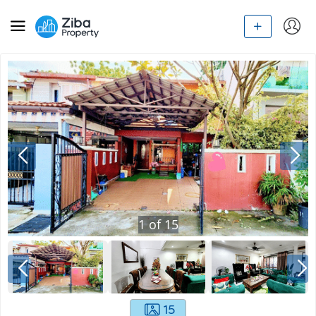
1
of
15
15