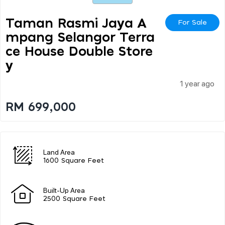
Taman Rasmi Jaya A
For Sale
Mpang Selangor Terra
Ce House Double Store
Y
1 year ago
RM 699,000
Land Area
1600 Square Feet
Built-Up Area
2500 Square Feet