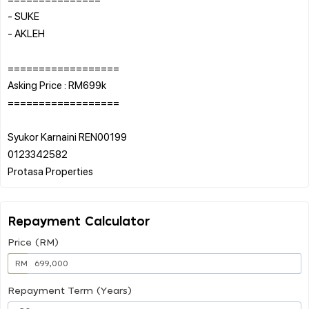
- SUKE
- AKLEH
==================
Asking Price : RM699k
==================
Syukor Karnaini REN00199
0123342582
Repayment Calculator
Price (RM)
RM
Repayment Term (Years)