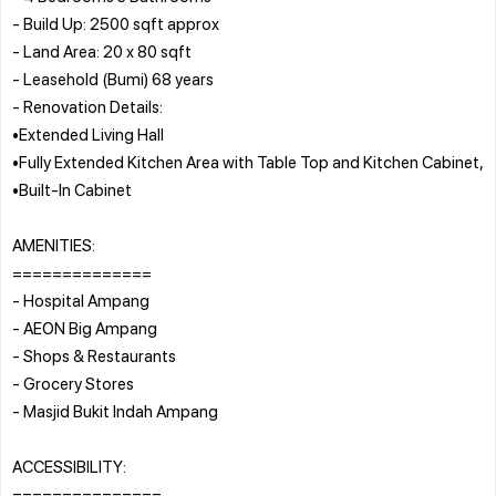
- Build Up: 2500 sqft approx
- Land Area: 20 x 80 sqft
- Leasehold (Bumi) 68 years
- Renovation Details:
•Extended Living Hall
•Fully Extended Kitchen Area with Table Top and Kitchen Cabinet,
•Built-In Cabinet
AMENITIES:
==============
- Hospital Ampang
- AEON Big Ampang
- Shops & Restaurants
- Grocery Stores
- Masjid Bukit Indah Ampang
ACCESSIBILITY:
===============