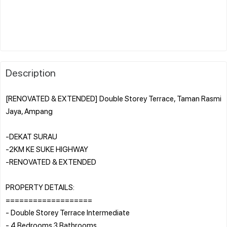
Description
[RENOVATED & EXTENDED] Double Storey Terrace, Taman Rasmi
Jaya, Ampang
-DEKAT SURAU
-2KM KE SUKE HIGHWAY
-RENOVATED & EXTENDED
PROPERTY DETAILS:
===================
- Double Storey Terrace Intermediate
- 4 Bedrooms 3 Bathrooms