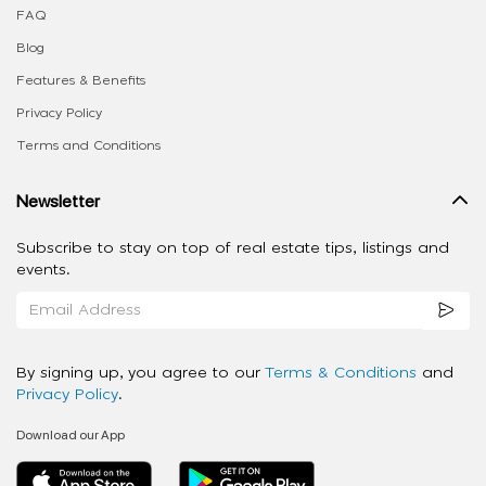
FAQ
Blog
Features & Benefits
Privacy Policy
Terms and Conditions
Newsletter
Subscribe to stay on top of real estate tips, listings and
events.
By signing up, you agree to our
Terms & Conditions
and
Privacy Policy
.
Download our App