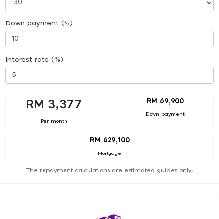
Down payment (%)
Interest rate (%)
RM 69,900
RM 3,377
Down payment
Per month
RM 629,100
Mortgage
The repayment calculations are estimated guides only.