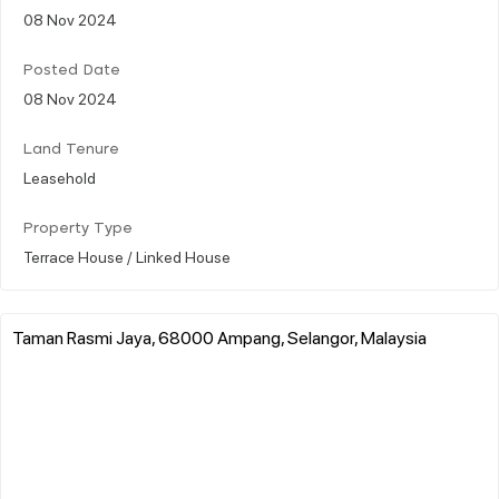
08 Nov 2024
Posted Date
08 Nov 2024
Land Tenure
Leasehold
Property Type
Terrace House / Linked House
Taman Rasmi Jaya, 68000 Ampang, Selangor, Malaysia