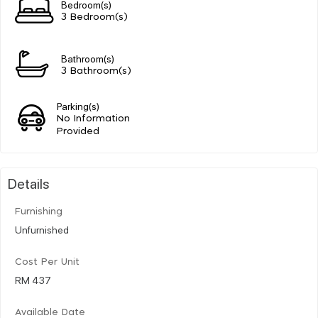
Bedroom(s)
3 Bedroom(s)
Bathroom(s)
3 Bathroom(s)
Parking(s)
No Information
Provided
Details
Furnishing
Unfurnished
Cost Per Unit
RM 437
Available Date