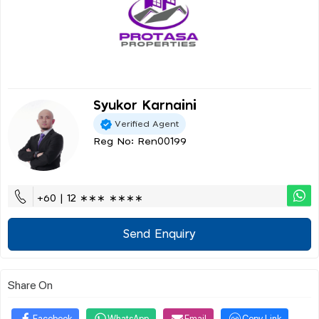
Syukor Karnaini
Verified Agent
Reg No: Ren00199
+60 | 12 ∗∗∗ ∗∗∗∗
Send Enquiry
Share On
Facebook
WhatsApp
Email
Copy Link