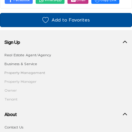
Add to Favorites
Sign Up
Real Estate Agent/Agency
Business & Service
Property Management
Property Manager
Owner
Tenant
About
Contact Us