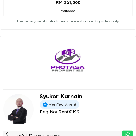
RM 261,000
Mortgage
The repayment calculations are estimated guides only.
Syukor Karnaini
Verified Agent
Reg No: Ren00199