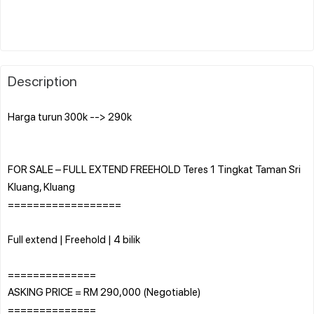
Description
Harga turun 300k --> 290k
FOR SALE – FULL EXTEND FREEHOLD Teres 1 Tingkat Taman Sri
Kluang, Kluang
==================
Full extend | Freehold | 4 bilik
==============
ASKING PRICE = RM 290,000 (Negotiable)
==============