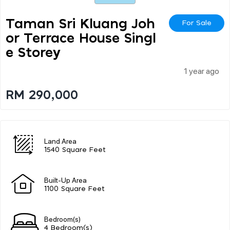
Taman Sri Kluang Joh
For Sale
Or Terrace House Singl
E Storey
1 year ago
RM 290,000
Land Area
1540 Square Feet
Built-Up Area
1100 Square Feet
Bedroom(s)
4 Bedroom(s)