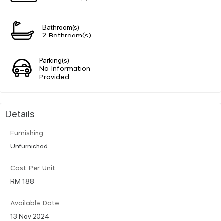
Bathroom(s)
2 Bathroom(s)
Parking(s)
No Information
Provided
Details
Furnishing
Unfurnished
Cost Per Unit
RM 188
Available Date
13 Nov 2024