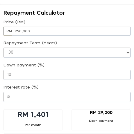
Repayment Calculator
Price (RM)
RM
Repayment Term (Years)
Down payment (%)
Interest rate (%)
RM 29,000
RM 1,401
Down payment
Per month