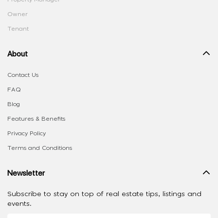
Owner
Tenant
About
Contact Us
FAQ
Blog
Features & Benefits
Privacy Policy
Terms and Conditions
Newsletter
Subscribe to stay on top of real estate tips, listings and
events.