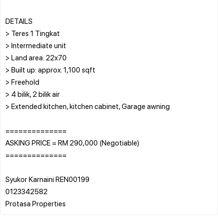
DETAILS
> Teres 1 Tingkat
> Intermediate unit
> Land area: 22x70
> Built up: approx. 1,100 sqft
> Freehold
> 4 bilik, 2 bilik air
> Extended kitchen, kitchen cabinet, Garage awning
==============
ASKING PRICE = RM 290,000 (Negotiable)
==============
Syukor Karnaini REN00199
0123342582