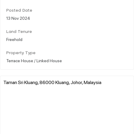
Posted Date
13 Nov 2024
Land Tenure
Freehold
Property Type
Terrace House / Linked House
Taman Sri Kluang, 86000 Kluang, Johor, Malaysia