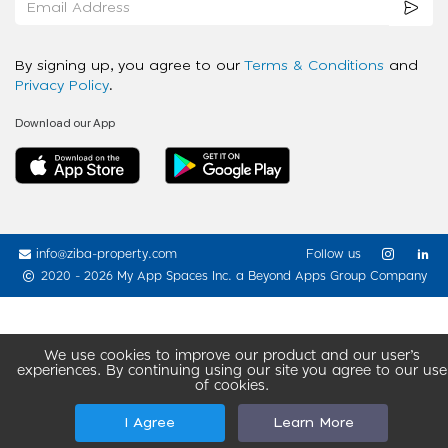
By signing up, you agree to our
Terms & Conditions
and
Privacy Policy
.
Download our App
info@ziba-property.com
Follow us
2020 - 2026 My App Spaces Inc.
a Beyond Apps Group Company
We use cookies to improve our product and our user’s
experiences. By continuing using our site you agree to our use
of cookies.
I Agree
Learn More