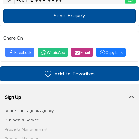
+60 | 12 ∗∗∗ ∗∗∗∗
Send Enquiry
Share On
Facebook
WhatsApp
Email
Copy Link
Add to Favorites
Sign Up
Real Estate Agent/Agency
Business & Service
Property Management
Property Manager