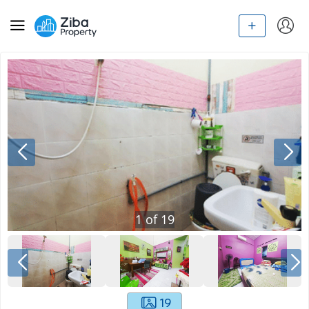
1
of
19
19